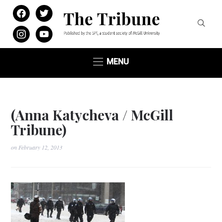
facebook
twitter
instagram
youtube
MENU
(Anna Katycheva / McGill
Tribune)
on
February 12, 2013