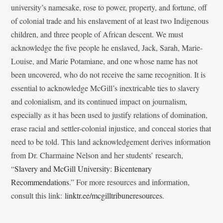
university’s namesake, rose to power, property, and fortune, off
of colonial trade and his enslavement of at least two Indigenous
children, and three people of African descent. We must
acknowledge the five people he enslaved, Jack, Sarah, Marie-
Louise, and Marie Potamiane, and one whose name has not
been uncovered, who do not receive the same recognition. It is
essential to acknowledge McGill’s inextricable ties to slavery
and colonialism, and its continued impact on journalism,
especially as it has been used to justify relations of domination,
erase racial and settler-colonial injustice, and conceal stories that
need to be told. This land acknowledgement derives information
from Dr. Charmaine Nelson and her students’ research,
“
Slavery and McGill University: Bicentenary
Recommendations
.” For more resources and information,
consult this link:
linktr.ee/mcgilltribuneresources
.