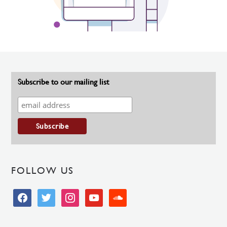
Subscribe to our mailing list
FOLLOW US
facebook
twitter
instagram
youtube
soundcloud