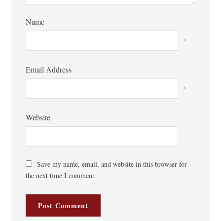
Name
*
Email Address
*
Website
Save my name, email, and website in this browser for
the next time I comment.