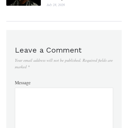
July 28, 2026
Leave a Comment
Your email address will not be published.
Required fields are
marked
*
Message