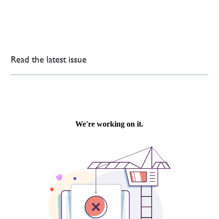
Read the latest issue