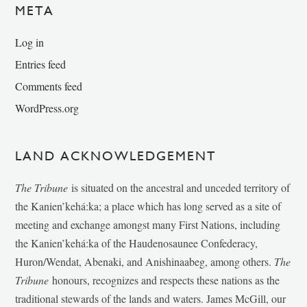
META
Log in
Entries feed
Comments feed
WordPress.org
LAND ACKNOWLEDGEMENT
The Tribune
is situated on the ancestral and unceded territory of
the Kanien’kehá:ka; a place which has long served as a site of
meeting and exchange amongst many First Nations, including
the Kanien’kehá:ka of the Haudenosaunee Confederacy,
Huron/Wendat, Abenaki, and Anishinaabeg, among others.
The
Tribune
honours, recognizes and respects these nations as the
traditional stewards of the lands and waters. James McGill, our