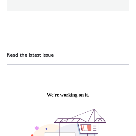
Read the latest issue