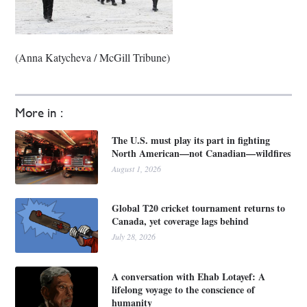
(Anna Katycheva / McGill Tribune)
More in :
The U.S. must play its part in fighting
North American—not Canadian—wildfires
August 1, 2026
Global T20 cricket tournament returns to
Canada, yet coverage lags behind
July 28, 2026
A conversation with Ehab Lotayef: A
lifelong voyage to the conscience of
humanity