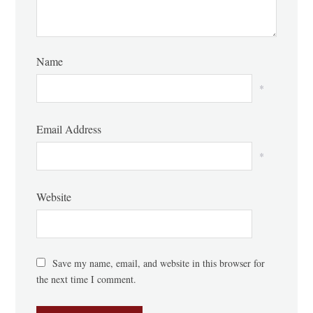
Name
*
Email Address
*
Website
Save my name, email, and website in this browser for
the next time I comment.