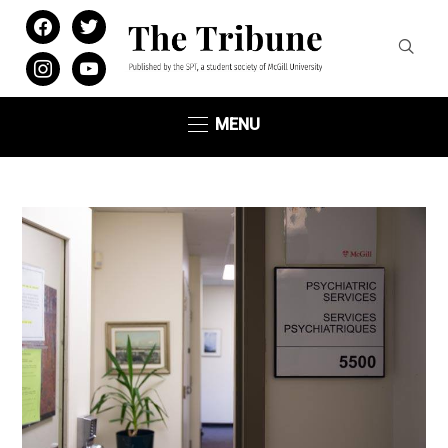
facebook
twitter
instagram
youtube
MENU