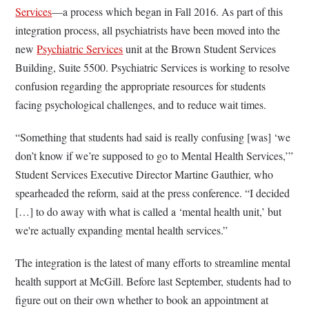
Services
—a process which began in Fall 2016. As part of this
integration process, all psychiatrists have been moved into the
new
Psychiatric Services
unit at the Brown Student Services
Building, Suite 5500. Psychiatric Services is working to resolve
confusion regarding the appropriate resources for students
facing psychological challenges, and to reduce wait times.
“Something that students had said is really confusing [was] ‘we
don’t know if we’re supposed to go to Mental Health Services,’”
Student Services Executive Director Martine Gauthier, who
spearheaded the reform, said at the press conference. “I decided
[…] to do away with what is called a ‘mental health unit,’ but
we're actually expanding mental health services.”
The integration is the latest of many efforts to streamline mental
health support at McGill. Before last September, students had to
figure out on their own whether to book an appointment at