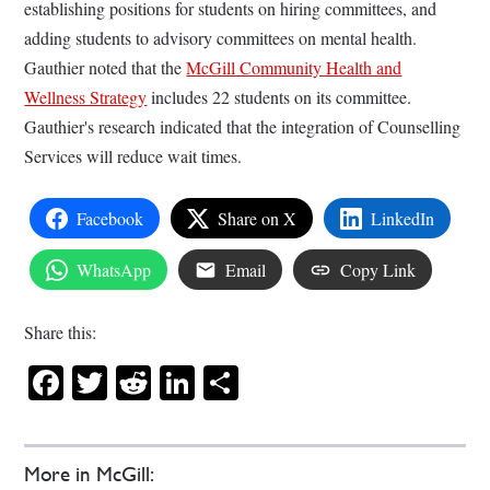
establishing positions for students on hiring committees, and
adding students to advisory committees on mental health.
Gauthier noted that the
McGill Community Health and
Wellness Strategy
includes 22 students on its committee.
Gauthier's research indicated that the integration of Counselling
Services will reduce wait times.
Facebook
Share on X
LinkedIn
WhatsApp
Email
Copy Link
Share this:
Facebook
Twitter
Reddit
LinkedIn
Share
More in McGill: