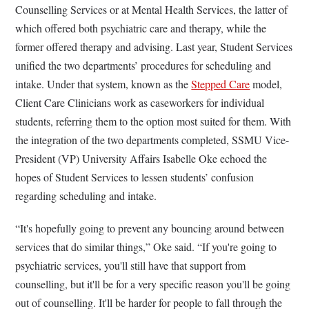
Counselling Services or at Mental Health Services, the latter of
which offered both psychiatric care and therapy, while the
former offered therapy and advising. Last year, Student Services
unified the two departments’ procedures for scheduling and
intake. Under that system, known as the
Stepped Care
model,
Client Care Clinicians work as caseworkers for individual
students, referring them to the option most suited for them. With
the integration of the two departments completed, SSMU Vice-
President (VP) University Affairs Isabelle Oke echoed the
hopes of Student Services to lessen students’ confusion
regarding scheduling and intake.
“It's hopefully going to prevent any bouncing around between
services that do similar things,” Oke said. “If you're going to
psychiatric services, you'll still have that support from
counselling, but it'll be for a very specific reason you'll be going
out of counselling. It'll be harder for people to fall through the