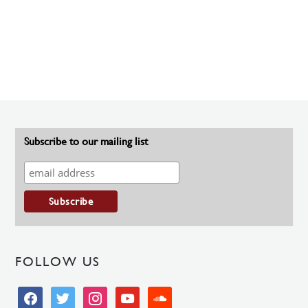
Subscribe to our mailing list
FOLLOW US
facebook
twitter
instagram
youtube
soundcloud