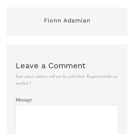
Fionn Adamian
Leave a Comment
Your email address will not be published.
Required fields are
marked
*
Message