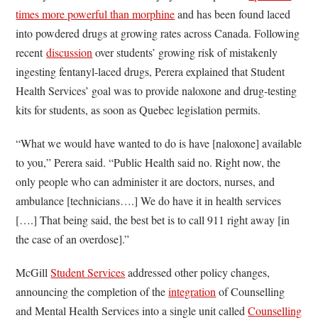
times more powerful than morphine
and has been found laced
into powdered drugs at growing rates across Canada. Following
recent
discussion
over students’ growing risk of mistakenly
ingesting fentanyl-laced drugs, Perera explained that Student
Health Services’ goal was to provide naloxone and drug-testing
kits for students, as soon as Quebec legislation permits.
“What we would have wanted to do is have [naloxone] available
to you,” Perera said. “Public Health said no. Right now, the
only people who can administer it are doctors, nurses, and
ambulance [technicians….] We do have it in health services
[….] That being said, the best bet is to call 911 right away [in
the case of an overdose].”
McGill
Student Services
addressed other policy changes,
announcing the completion of the
integration
of Counselling
and Mental Health Services into a single unit called
Counselling