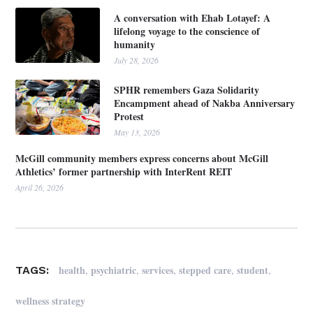
A conversation with Ehab Lotayef: A
lifelong voyage to the conscience of
humanity
July 28, 2026
SPHR remembers Gaza Solidarity
Encampment ahead of Nakba Anniversary
Protest
May 13, 2026
McGill community members express concerns about McGill
Athletics’ former partnership with InterRent REIT
April 26, 2026
,
,
,
,
,
health
psychiatric
services
stepped care
student
TAGS:
wellness strategy