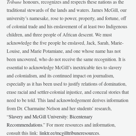
Tribune
honours, recognizes and respects these nations as the
traditional stewards of the lands and waters. James McGill, our
university’s namesake, rose to power, property, and fortune, off
of colonial trade and his enslavement of at least two Indigenous
children, and three people of African descent. We must
acknowledge the five people he enslaved, Jack, Sarah, Marie-
Louise, and Marie Potamiane, and one whose name has not
been uncovered, who do not receive the same recognition. It is
essential to acknowledge McGill’s inextricable ties to slavery
and colonialism, and its continued impact on journalism,
especially as it has been used to justify relations of domination,
erase racial and settler-colonial injustice, and conceal stories that
need to be told. This land acknowledgement derives information
from Dr. Charmaine Nelson and her students’ research,
“
Slavery and McGill University: Bicentenary
Recommendations
.” For more resources and information,
consult this link:
linktr.ee/mcgilltribuneresources
.