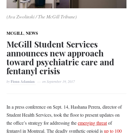
(Ava Zwolinski / The McGill Tribune)
,
MCGILL
NEWS
McGill Student Services
announces new approach
toward psychiatric care and
fentanyl crisis
by
Fionn Adamian
on
September 19, 2017
In a press conference on Sept. 14, Hashana Perera, director of
Student Health Services, took the floor to present updates on
the office’s strategy for addressing the
emerging threat
of
fentanyl in Montreal. The deadly synthetic opioid is
up to 100