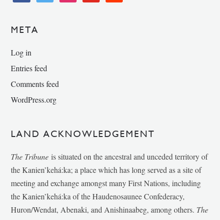
META
Log in
Entries feed
Comments feed
WordPress.org
LAND ACKNOWLEDGEMENT
The Tribune
is situated on the ancestral and unceded territory of
the Kanien’kehá:ka; a place which has long served as a site of
meeting and exchange amongst many First Nations, including
the Kanien’kehá:ka of the Haudenosaunee Confederacy,
Huron/Wendat, Abenaki, and Anishinaabeg, among others.
The