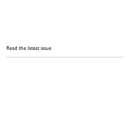
Read the latest issue