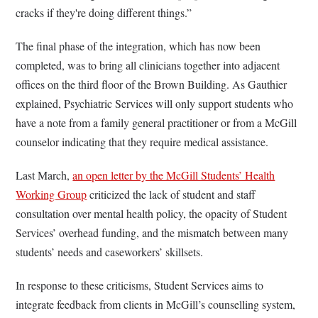
cracks if they're doing different things.”
The final phase of the integration, which has now been
completed, was to bring all clinicians together into adjacent
offices on the third floor of the Brown Building. As Gauthier
explained, Psychiatric Services will only support students who
have a note from a family general practitioner or from a McGill
counselor indicating that they require medical assistance.
Last March,
an open letter by the McGill Students’ Health
Working Group
criticized the lack of student and staff
consultation over mental health policy, the opacity of Student
Services’ overhead funding, and the mismatch between many
students’ needs and caseworkers’ skillsets.
In response to these criticisms, Student Services aims to
integrate feedback from clients in McGill’s counselling system,