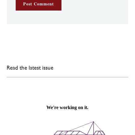
Read the latest issue