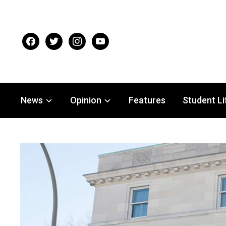
facebook
twitter
instagram
youtube
News
Opinion
Features
Student Li