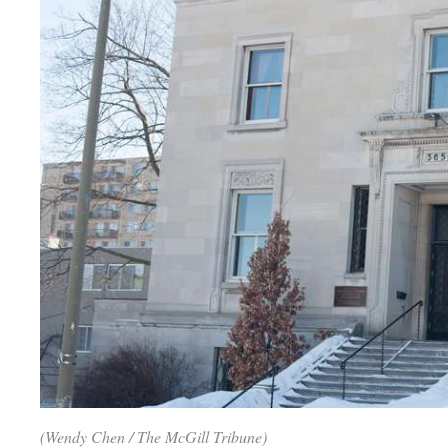
(Wendy Chen / The McGill Tribune)