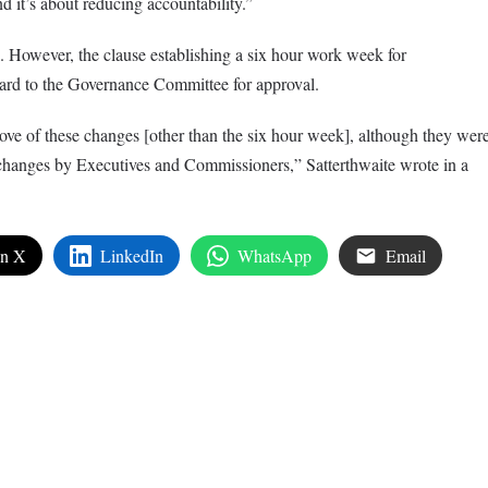
nd it’s about reducing accountability.”
l. However, the clause establishing a six hour work week for
ard to the Governance Committee for approval.
ove of these changes [other than the six hour week], although they wer
 changes by Executives and Commissioners,” Satterthwaite wrote in a
on X
LinkedIn
WhatsApp
Email
edIn
are