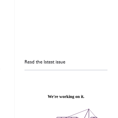
Read the latest issue