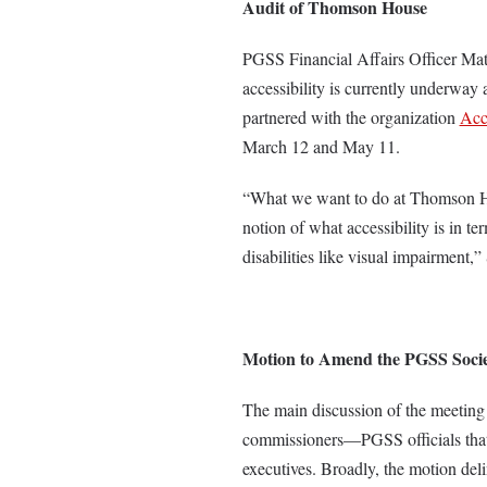
Audit of Thomson House
PGSS Financial Affairs Officer Mat
accessibility is currently underwa
partnered with the organization
Acc
March 12
and May 11.
“What we want to do at Thomson Hou
notion of what accessibility is in te
disabilities like visual impairment,
Motion to Amend the PGSS Socie
The main discussion of the meeting
commissioners—PGSS officials that 
executives. Broadly, the motion deli