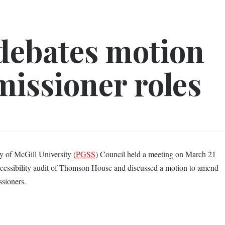
debates motion
issioner roles
y of McGill University (
PGSS
) Council held a meeting on March 21
cessibility audit of Thomson House and discussed a motion to amend
sioners.