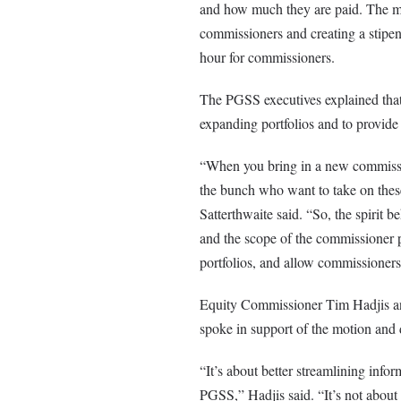
and how much they are paid. The mo
commissioners and creating a stipen
hour for commissioners.
The PGSS executives explained tha
expanding portfolios and to provide 
“When you bring in a new commissio
the bunch who want to take on these 
Satterthwaite said. “So, the spirit b
and the scope of the commissioner p
portfolios, and allow commissioners
Equity Commissioner Tim Hadjis an
spoke in support of the motion and d
“It’s about better streamlining infor
PGSS,” Hadjis said. “It’s not about t