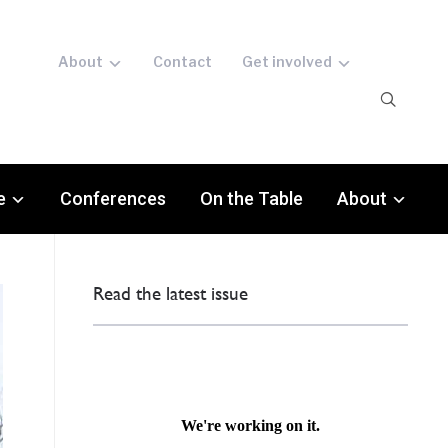
About
Contact
Get involved
e
Conferences
On the Table
About
Read the latest issue