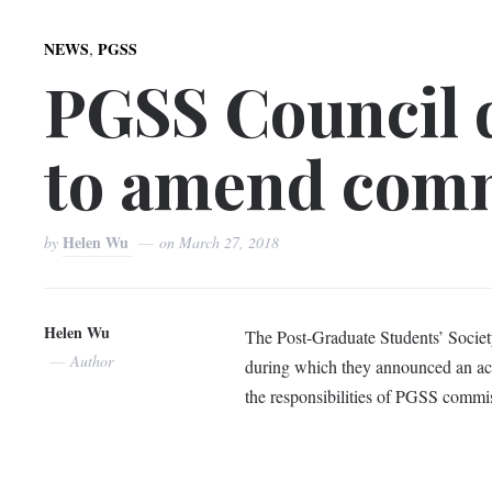
,
NEWS
PGSS
PGSS Council 
to amend comm
Helen Wu
by
on
March 27, 2018
Helen Wu
The Post-Graduate Students’ Societ
Author
during which they announced an ac
the responsibilities of PGSS commis