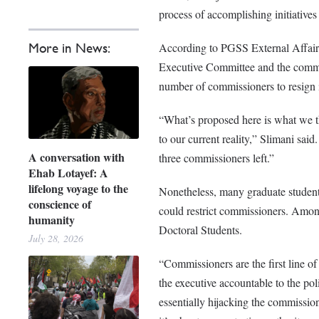
process of accomplishing initiative
According to PGSS External Affair
More in News:
Executive Committee and the commissi
number of commissioners to resign 
“What’s proposed here is what we th
to our current reality,” Slimani said.
A conversation with
three commissioners left.”
Ehab Lotayef: A
lifelong voyage to the
Nonetheless, many graduate students
conscience of
could restrict commissioners. Among
humanity
Doctoral Students.
July 28, 2026
“Commissioners are the first line of
the executive accountable to the po
essentially hijacking the commission