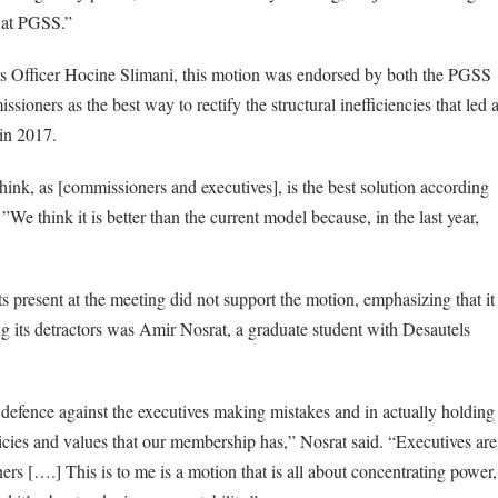
s at PGSS.”
s Officer Hocine Slimani, this motion was endorsed by both the PGSS
oners as the best way to rectify the structural inefficiencies that led 
in 2017.
ink, as [commissioners and executives], is the best solution according
 ”We think it is better than the current model because, in the last year,
 present at the meeting did not support the motion, emphasizing that it
 its detractors was Amir Nosrat, a graduate student with Desautels
 defence against the executives making mistakes and in actually holding
licies and values that our membership has,” Nosrat said. “Executives are
ers [….] This is to me is a motion that is all about concentrating power,