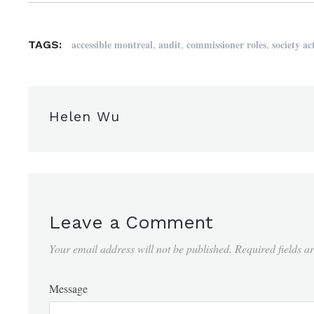
,
,
,
accessible montreal
audit
commissioner roles
society ac
TAGS:
Helen Wu
Leave a Comment
Your email address will not be published.
Required fields 
Message