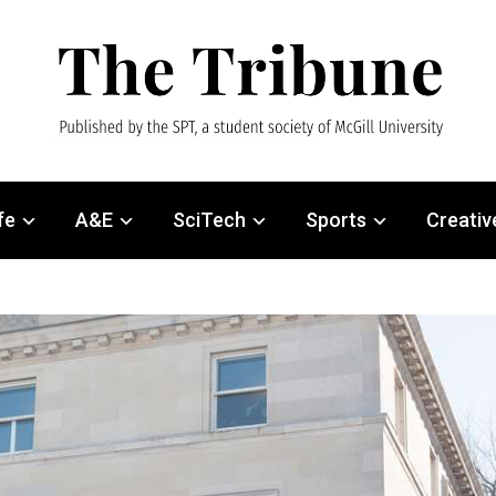
fe
A&E
SciTech
Sports
Creativ