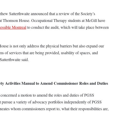
thew Satterthwaite announced that a review of the Society’s
y at Thomson House. Occupational Therapy students at McGill have
essible Montreal
to conduct the audit, which will take place between
se is not only address the physical barriers but also expand our
rms of services that are being provided, usability of spaces, and
” Satterthwaite said.
ty Activities Manual to Amend Commissioner Roles and Duties
 concerned a motion to amend the roles and duties of PGSS
pursue a variety of advocacy portfolios independently of PGSS
neates whom commissioners report to, what their responsibilities are,