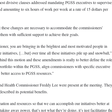
st divisive clauses addressed mandating PGSS executives to supervise
d amounting to six hours of work per week at a rate of 15 dollars per
t these changes are necessary to accommodate the commissioners’
them with sufficient support to achieve their goals.
ner, you are bringing in the brightest and most motivated people in
initiatives, […but] over time all these initiatives pile up and snowball,”
ehind this motion and these amendments is really to better define the rol
ortfolio within the PGSS, align commissioners with specific executive
 better access to PGSS resources.”
d Health Commissioner Freddy Lee were present at the meeting. The
escribed its potential benefits.
mation and resources so that we can accomplish our initiatives better at
aking away power, that’s not what they’re doing, it’s just facilitating th