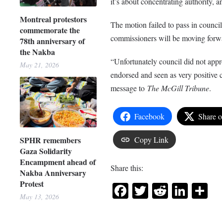
it’s about concentrating authority, a
Montreal protestors
The motion failed to pass in counci
commemorate the
commissioners will be moving forw
78th anniversary of
the Nakba
“Unfortunately council did not appr
May 21, 2026
endorsed and seen as very positive
message to
The McGill Tribune
.
Facebook
Share 
SPHR remembers
Copy Link
Gaza Solidarity
Encampment ahead of
Share this:
Nakba Anniversary
Protest
Facebook
Twitter
Reddit
Link
Sh
May 13, 2026