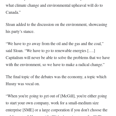
what climate change and environmental upheaval will do to
Canada.”
Sloan added to the discussion on the environment, showcasing
his party’s stance.
“We have to go away from the oil and the gas and the coal,”
said Sloan. “We have to go to renewable energies [….]
Capitalism will never be able to solve the problems that we have
with the environment, so we have to make a radical change.”
The final topic of the debates was the economy, a topic which
Husny was vocal on.
“When you’re going to get out of [McGill], you’re either going
to start your own company, work for a small-medium size
enterprise [SME] or a large corporation if you don’t choose the