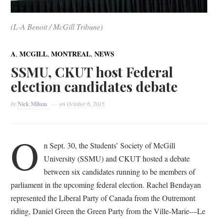
(L-A Benoit / McGill Tribune)
,
,
,
A
MCGILL
MONTREAL
NEWS
SSMU, CKUT host Federal
election candidates debate
by
Nick Milum
on
October 6, 2015
O
n Sept. 30, the Students’ Society of McGill
University (SSMU) and CKUT hosted a debate
between six candidates running to be members of
parliament in the upcoming federal election. Rachel Bendayan
represented the Liberal Party of Canada from the Outremont
riding, Daniel Green the Green Party from the Ville-Marie­—Le