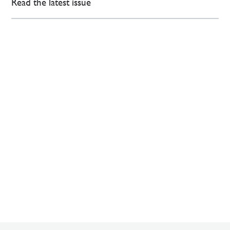
Read the latest issue