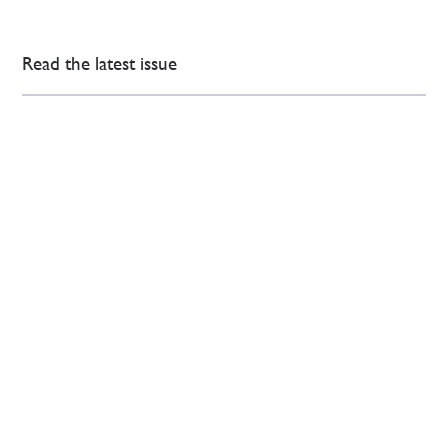
Read the latest issue