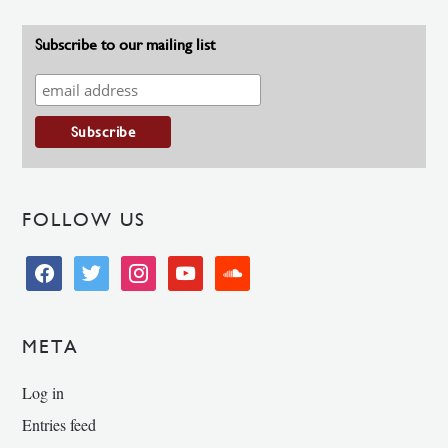
Subscribe to our mailing list
FOLLOW US
facebook
twitter
instagram
youtube
soundcloud
META
Log in
Entries feed