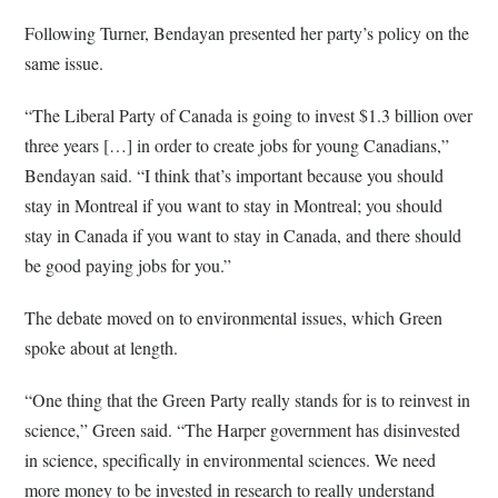
Following Turner, Bendayan presented her party’s policy on the
same issue.
“The Liberal Party of Canada is going to invest $1.3 billion over
three years […] in order to create jobs for young Canadians,”
Bendayan said. “I think that’s important because you should
stay in Montreal if you want to stay in Montreal; you should
stay in Canada if you want to stay in Canada, and there should
be good paying jobs for you.”
The debate moved on to environmental issues, which Green
spoke about at length.
“One thing that the Green Party really stands for is to reinvest in
science,” Green said. “The Harper government has disinvested
in science, specifically in environmental sciences. We need
more money to be invested in research to really understand