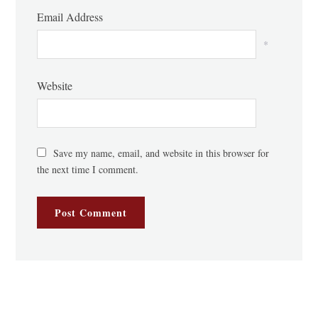
Email Address
*
Website
Save my name, email, and website in this browser for
the next time I comment.