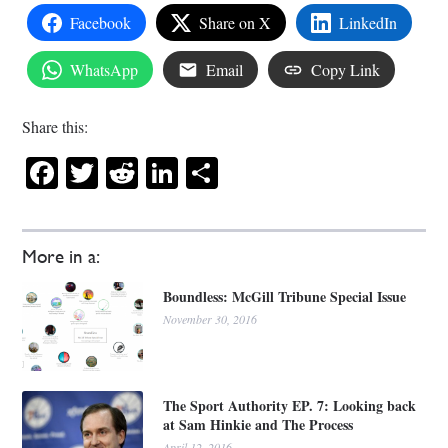
Facebook
Share on X
LinkedIn
WhatsApp
Email
Copy Link
Share this:
Facebook
Twitter
Reddit
LinkedIn
Share
More in a:
Boundless: McGill Tribune Special Issue
November 30, 2016
The Sport Authority EP. 7: Looking back
at Sam Hinkie and The Process
April 12, 2016