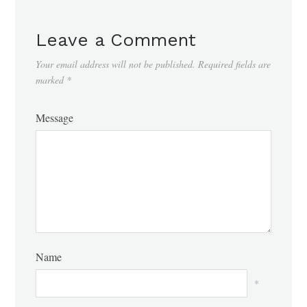
Leave a Comment
Your email address will not be published.
Required fields are
marked
*
Message
Name
*