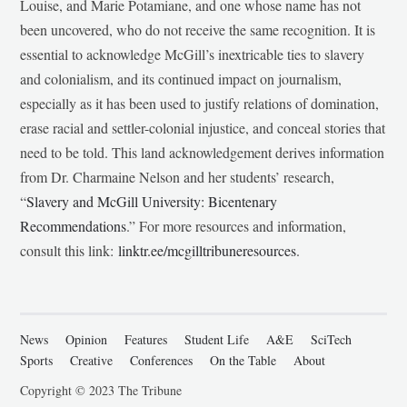
Louise, and Marie Potamiane, and one whose name has not
been uncovered, who do not receive the same recognition. It is
essential to acknowledge McGill’s inextricable ties to slavery
and colonialism, and its continued impact on journalism,
especially as it has been used to justify relations of domination,
erase racial and settler-colonial injustice, and conceal stories that
need to be told. This land acknowledgement derives information
from Dr. Charmaine Nelson and her students’ research,
“
Slavery and McGill University: Bicentenary
Recommendations
.” For more resources and information,
consult this link:
linktr.ee/mcgilltribuneresources
.
News
Opinion
Features
Student Life
A&E
SciTech
Sports
Creative
Conferences
On the Table
About
Copyright © 2023 The Tribune