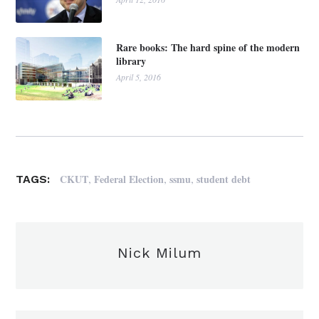
Rare books: The hard spine of the modern
library
April 5, 2016
,
,
,
CKUT
Federal Election
ssmu
student debt
TAGS:
Nick Milum