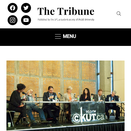
facebook
twitter
instagram
youtube
MENU