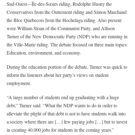
Sud-Ouest—Île-des-Sœurs riding, Rodolphe Husny the
Conservatives from the Outremont riding and Simon Marchand
the Bloc Quebecois from the Hochelaga riding. Also present
were William Sloan of the Communist Party, and Allison
Turner of the New Democratic Party (NDP) who are running in
the Ville-Marie riding. The debate focused on three main topics:
Education, environment, and economy.
During the education portion of the debate, Turner was quick to
inform the listeners about her party’s views on student
employment.
“A large number of students end up graduating with a huge
debt,” Turner said. “What the NDP wants to do in order to
alleviate the plight of that debt is not to have students walk into
a society where there are […] few paying jobs […] but to invest
in creating 40,000 jobs for students in the coming years.”