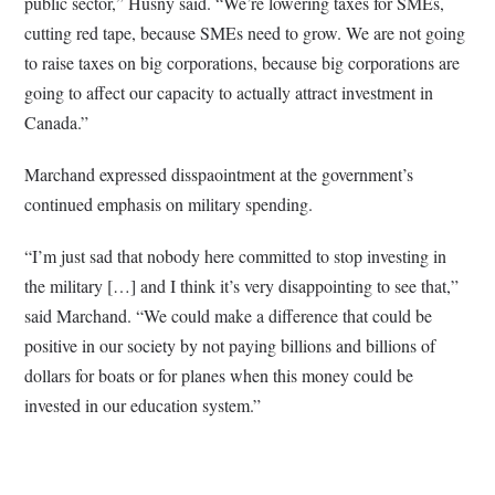
public sector,” Husny said. “We’re lowering taxes for SMEs,
cutting red tape, because SMEs need to grow. We are not going
to raise taxes on big corporations, because big corporations are
going to affect our capacity to actually attract investment in
Canada.”
Marchand expressed disspaointment at the government’s
continued emphasis on military spending.
“I’m just sad that nobody here committed to stop investing in
the military […] and I think it’s very disappointing to see that,”
said Marchand. “We could make a difference that could be
positive in our society by not paying billions and billions of
dollars for boats or for planes when this money could be
invested in our education system.”