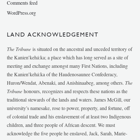
Comments feed
WordPress.org
LAND ACKNOWLEDGEMENT
The Tribune
is situated on the ancestral and unceded territory of
the Kanien’kehá:ka; a place which has long served as a site of
meeting and exchange amongst many First Nations, including
the Kanien’kehá:ka of the Haudenosaunee Confederacy,
Huron/Wendat, Abenaki, and Anishinaabeg, among others.
The
Tribune
honours, recognizes and respects these nations as the
traditional stewards of the lands and waters. James McGill, our
university’s namesake, rose to power, property, and fortune, off
of colonial trade and his enslavement of at least two Indigenous
children, and three people of African descent. We must
acknowledge the five people he enslaved, Jack, Sarah, Marie-