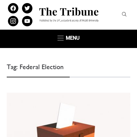
facebook
twitter
instagram
youtube
MENU
Tag:
Federal Election