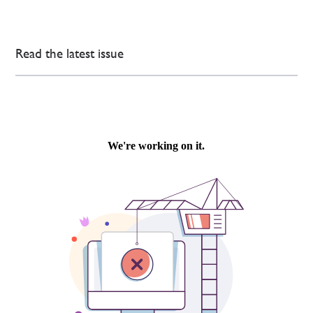
Read the latest issue