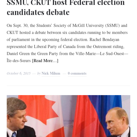
SSMU, CKUT host Federal election
candidates debate
On Sept. 30, the Students’ Society of McGill University (SSMU) and
CKUT hosted a debate between six candidates running to be members
of parliament in the upcoming federal election. Rachel Bendayan
represented the Liberal Party of Canada from the Outremont riding,
Daniel Green the Green Party from the Ville-Marie­—Le Sud-Ouest—
Île-des-Sœurs
[Read More…]
October 6, 2015
by
Nick Milum
0 comments