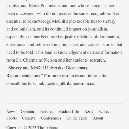
Louise, and Marie Potamiane, and one whose name has not
been uncovered, who do not receive the same recognition. It is
essential to acknowledge McGill’s inextricable ties to slavery
and colonialism, and its continued impact on journalism,
especially as it has been used to justify relations of domination,
erase racial and settler-colonial injustice, and conceal stories that
need to be told. This land acknowledgement derives information
from Dr. Charmaine Nelson and her students’ research,
“
Slavery and McGill University: Bicentenary
Recommendations
.” For more resources and information,
consult this link:
linktr.ee/mcgilltribuneresources
.
News
Opinion
Features
Student Life
A&E
SciTech
Sports
Creative
Conferences
On the Table
About
Copyright © 2023 The Tribune