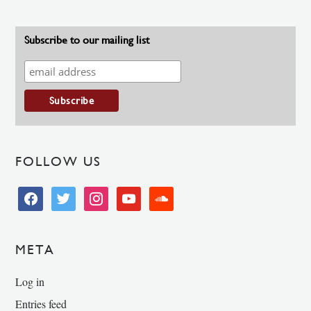
Subscribe to our mailing list
FOLLOW US
facebook
twitter
instagram
youtube
soundcloud
META
Log in
Entries feed