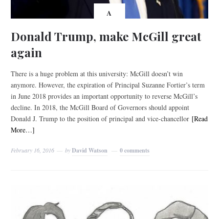
A
Donald Trump, make McGill great
again
There is a huge problem at this university: McGill doesn’t win
anymore. However, the expiration of Principal Suzanne Fortier’s term
in June 2018 provides an important opportunity to reverse McGill’s
decline. In 2018, the McGill Board of Governors should appoint
Donald J. Trump to the position of principal and vice-chancellor
[Read
More…]
February 16, 2016
by
David Watson
0 comments