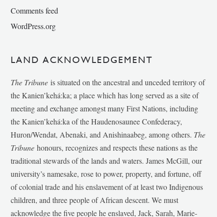
Comments feed
WordPress.org
LAND ACKNOWLEDGEMENT
The Tribune
is situated on the ancestral and unceded territory of
the Kanien’kehá:ka; a place which has long served as a site of
meeting and exchange amongst many First Nations, including
the Kanien’kehá:ka of the Haudenosaunee Confederacy,
Huron/Wendat, Abenaki, and Anishinaabeg, among others.
The
Tribune
honours, recognizes and respects these nations as the
traditional stewards of the lands and waters. James McGill, our
university’s namesake, rose to power, property, and fortune, off
of colonial trade and his enslavement of at least two Indigenous
children, and three people of African descent. We must
acknowledge the five people he enslaved, Jack, Sarah, Marie-