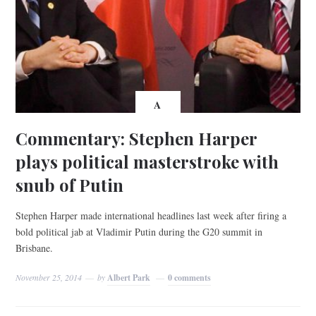
A
Commentary: Stephen Harper
plays political masterstroke with
snub of Putin
Stephen Harper made international headlines last week after firing a
bold political jab at Vladimir Putin during the G20 summit in
Brisbane.
November 25, 2014
by
Albert Park
0 comments