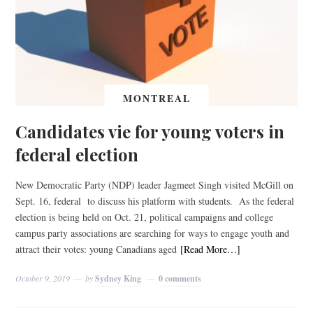
MONTREAL
Candidates vie for young voters in
federal election
New Democratic Party (NDP) leader Jagmeet Singh visited McGill on
Sept. 16, federal to discuss his platform with students. As the federal
election is being held on Oct. 21, political campaigns and college
campus party associations are searching for ways to engage youth and
attract their votes: young Canadians aged
[Read More…]
October 9, 2019
by
Sydney King
0 comments