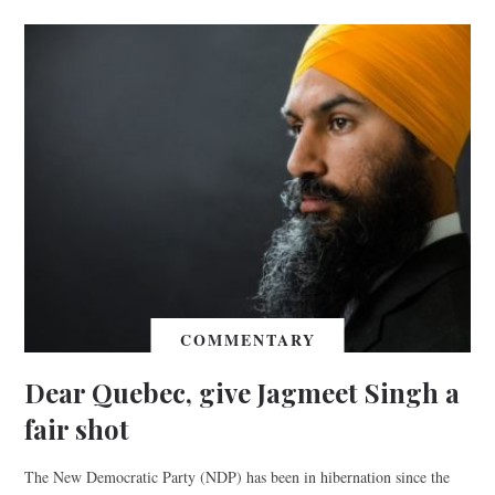
COMMENTARY
Dear Quebec, give Jagmeet Singh a
fair shot
The New Democratic Party (NDP) has been in hibernation since the