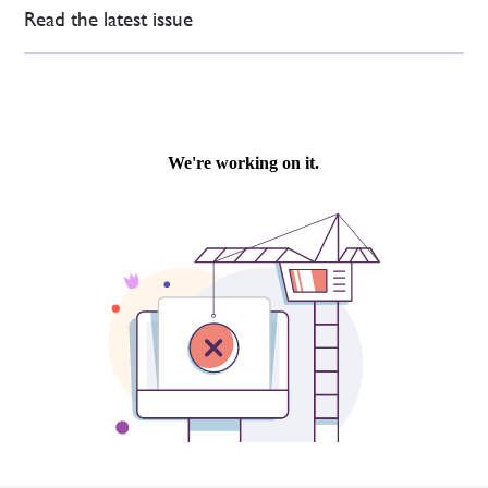
Read the latest issue