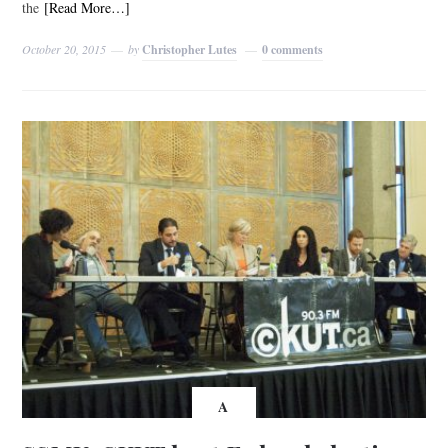
the
[Read More…]
October 20, 2015
by
Christopher Lutes
0 comments
A