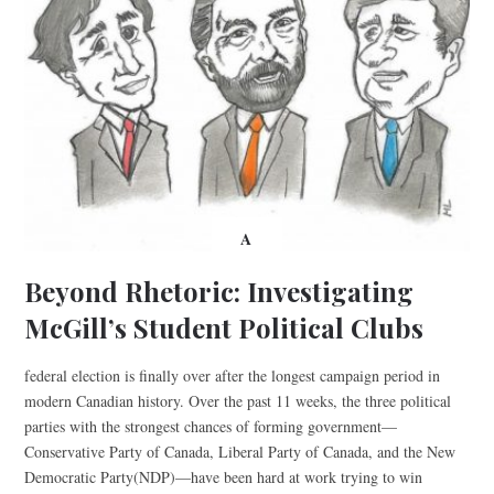
A
Beyond Rhetoric: Investigating
McGill’s Student Political Clubs
federal election is finally over after the longest campaign period in
modern Canadian history. Over the past 11 weeks, the three political
parties with the strongest chances of forming government—
Conservative Party of Canada, Liberal Party of Canada, and the New
Democratic Party(NDP)—have been hard at work trying to win