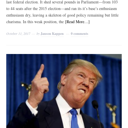
last federal election. It shed several pounds in Parliament—from 103
to 44 seats after the 2015 election—and ran its it’s base’s enthusiasm
enthusiasm dry, leaving a skeleton of good policy remaining but little
charisma. In this weak position, the
[Read More…]
October 11, 2017
by
Janson Kappen
0 comments