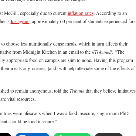
t McGill, especially due to current
inflation rates
. According to an
hen’s
Instagram
, approximately 60 per cent of students experienced foo
o choose less nutritionally dense meals, which in turn affects their
ntative from Midnight Kitchen in an email to the //
Tribune
//.
“
The
rally appropriate food on campus are slim to none. Having this program
heir meals or groceries, [and] will help alleviate some of the effects of
shed to remain anonymous, told the
Tribune
that they believe initiatives
are vital resources.
antries were lifesavers when I was a food insecure, single mom PhD
dent should be food insecure.”