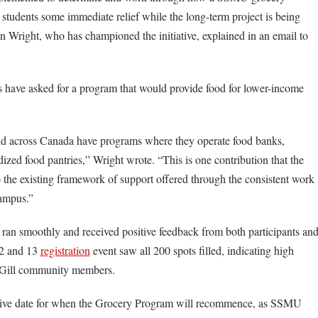
 students some immediate relief while the long-term project is being
Wright, who has championed the initiative, explained in an email to
 have asked for a program that would provide food for lower-income
nd across Canada have programs where they operate food banks,
ized food pantries,” Wright wrote. “This is one contribution that the
the existing framework of support offered through the consistent work
campus.”
 ran smoothly and received positive feedback from both participants an
12 and 13
registration
event saw all 200 spots filled, indicating high
Gill community members.
itive date for when the Grocery Program will recommence, as SSMU