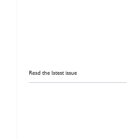
Read the latest issue