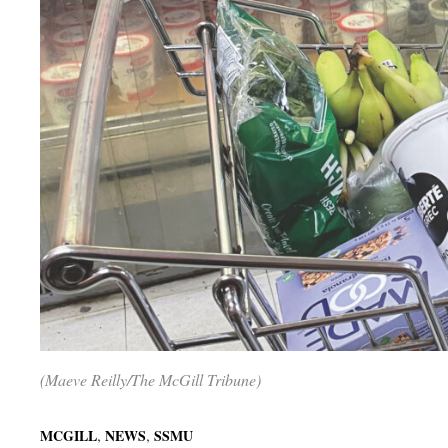
(Maeve Reilly/The McGill Tribune)
,
,
MCGILL
NEWS
SSMU