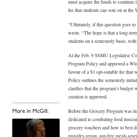
must acquire the funds to continue 
fee that students can vote on at th
“Ultimately, if this question goes t
wrote. “The hope is that a long-ter
students on a semesterly basis, wit
At the Feb. 9 SSMU Legislative C
Program Policy and approved a Wint
favour of a $1 opt-outable fee tha
Policy outlines the semesterly initi
clarifies that the program’s budget 
creation is approved.
More in McGill:
Before the Grocery Program was i
dedicated to combating food insecur
grocery vouchers and how to best di
provides vegan, nut-free meals sev