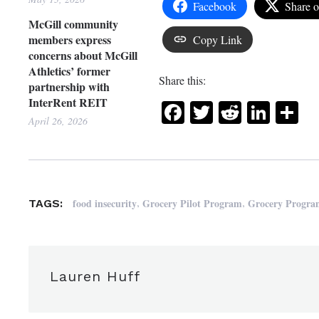
Facebook
Share 
McGill community
members express
Copy Link
concerns about McGill
Athletics’ former
Share this:
partnership with
InterRent REIT
Facebook
Twitter
Reddit
Link
Sh
April 26, 2026
,
,
food insecurity
Grocery Pilot Program
Grocery Progr
TAGS:
Lauren Huff