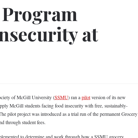
 Program
nsecurity at
ciety of McGill University (
SSMU
) ran a
pilot
version of its new
ly McGill students facing food insecurity with free, sustainably-
The pilot project was introduced as a trial run of the permanent Grocery
 through student fees.
mplemented to determine and work through how a SSMU grocery