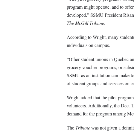
program might operate, and to offer
developed,” SSMU President Risann 
The McGill Tribune
.
According to Wright, many students
individuals on campus.
“Other student unions in Quebec a
grocery voucher programs, or subsid
SSMU as an institution can make to 
of student groups and services on 
Wright added that the pilot program
volunteers. Additionally, the Dec. 
demand for the program among Mc
The
Tribune
was not given a defin