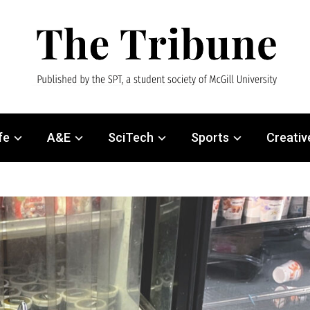
fe
A&E
SciTech
Sports
Creativ