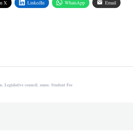
on X
LinkedIn
WhatsApp
Email
edIn
are
,
,
,
am
Legislative council
ssmu
Student Fee