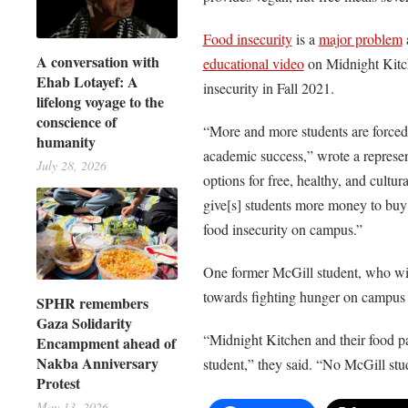
Food insecurity
is a
major problem
a
A conversation with
educational video
on Midnight Kitc
Ehab Lotayef: A
insecurity in Fall 2021.
lifelong voyage to the
conscience of
“More and more students are forced t
humanity
academic success,” wrote
a represe
July 28, 2026
options for free, healthy, and cultu
give[s] students more money to buy t
food insecurity on campus.”
One former McGill student, who wi
towards fighting hunger on campus 
SPHR remembers
Gaza Solidarity
“Midnight Kitchen and their food p
Encampment ahead of
Nakba Anniversary
student,” they said. “No McGill stu
Protest
May 13, 2026