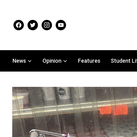
facebook
twitter
instagram
youtube
News
Opinion
Features
Student Li