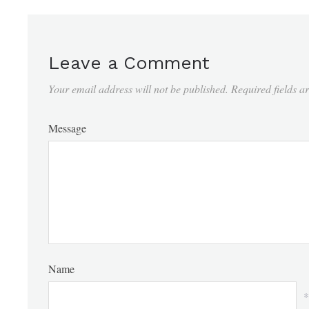
Leave a Comment
Your email address will not be published.
Required fields 
Message
Name
*