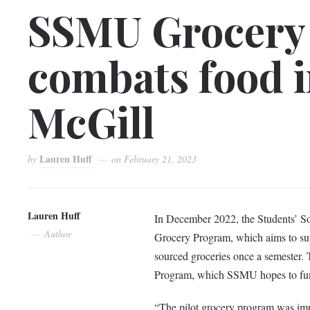
SSMU Grocery
combats food i
McGill
Lauren Huff
by
on
February 21, 2023
Lauren Huff
In December 2022, the Students’ So
Author
Grocery Program, which aims to supp
sourced groceries once a semester. 
Program, which SSMU hopes to fund
“The pilot grocery program was i