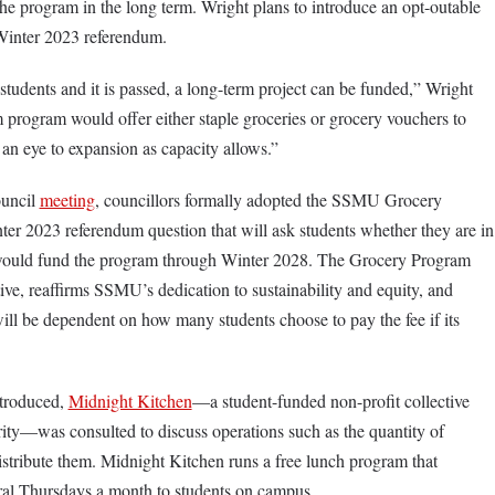
the program in the long term. Wright plans to introduce an opt-outable
e Winter 2023 referendum.
o students and it is passed, a long-term project can be funded,” Wright
m program would offer either staple groceries or grocery vouchers to
h an eye to expansion as capacity allows.”
ouncil
meeting
, councillors formally adopted the SSMU Grocery
er 2023 referendum question that will ask students whether they are in
t would fund the program through Winter 2028. The Grocery Program
ative, reaffirms SSMU’s dedication to sustainability and equity, and
will be dependent on how many students choose to pay the fee if its
ntroduced,
Midnight Kitchen
—a student-funded non-profit collective
ity—was consulted to discuss operations such as the quantity of
stribute them. Midnight Kitchen runs a free lunch program that
eral Thursdays a month to students on campus.