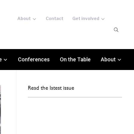
About
Contact
Get involved
e
Conferences
On the Table
About
Read the latest issue