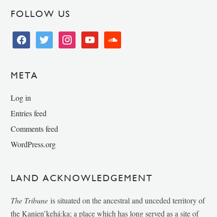
FOLLOW US
facebook
twitter
instagram
youtube
soundcloud
META
Log in
Entries feed
Comments feed
WordPress.org
LAND ACKNOWLEDGEMENT
The Tribune
is situated on the ancestral and unceded territory of
the Kanien’kehá:ka; a place which has long served as a site of