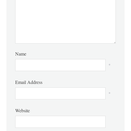
Name
*
Email Address
*
Website