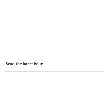
Read the latest issue