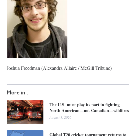
Joshua Freedman (Alexandra Allaire / McGill Tribune)
More in :
The U.S. must play its part in fighting
North American—not Canadian—wildfires
August 1, 2026
Global T20 cricket tournament returns to