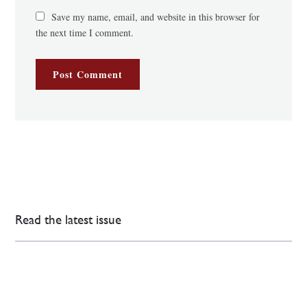
Save my name, email, and website in this browser for
the next time I comment.
Read the latest issue