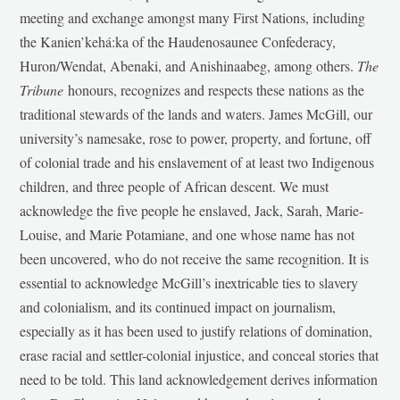
meeting and exchange amongst many First Nations, including
the Kanien’kehá:ka of the Haudenosaunee Confederacy,
Huron/Wendat, Abenaki, and Anishinaabeg, among others.
The
Tribune
honours, recognizes and respects these nations as the
traditional stewards of the lands and waters. James McGill, our
university’s namesake, rose to power, property, and fortune, off
of colonial trade and his enslavement of at least two Indigenous
children, and three people of African descent. We must
acknowledge the five people he enslaved, Jack, Sarah, Marie-
Louise, and Marie Potamiane, and one whose name has not
been uncovered, who do not receive the same recognition. It is
essential to acknowledge McGill’s inextricable ties to slavery
and colonialism, and its continued impact on journalism,
especially as it has been used to justify relations of domination,
erase racial and settler-colonial injustice, and conceal stories that
need to be told. This land acknowledgement derives information