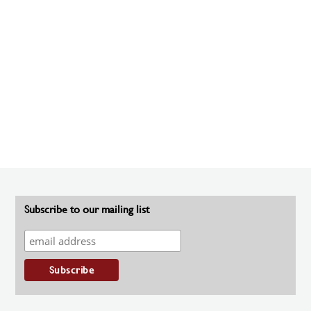
Subscribe to our mailing list