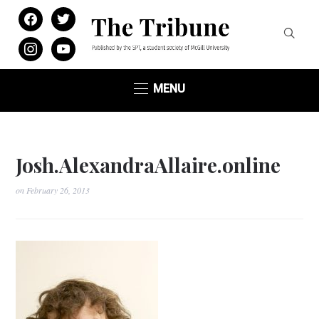
facebook
twitter
instagram
youtube
MENU
Josh.AlexandraAllaire.online
on
February 26, 2013