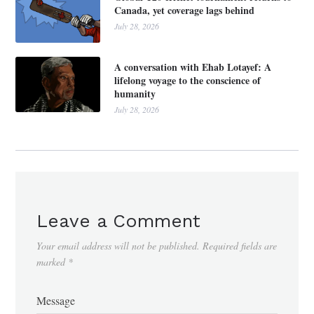
Canada, yet coverage lags behind
July 28, 2026
A conversation with Ehab Lotayef: A
lifelong voyage to the conscience of
humanity
July 28, 2026
Leave a Comment
Your email address will not be published.
Required fields are
marked
*
Message