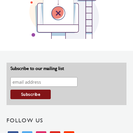
Subscribe to our mailing list
FOLLOW US