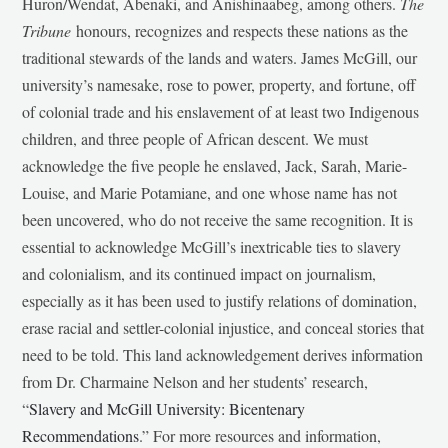
Huron/Wendat, Abenaki, and Anishinaabeg, among others.
The
Tribune
honours, recognizes and respects these nations as the
traditional stewards of the lands and waters. James McGill, our
university’s namesake, rose to power, property, and fortune, off
of colonial trade and his enslavement of at least two Indigenous
children, and three people of African descent. We must
acknowledge the five people he enslaved, Jack, Sarah, Marie-
Louise, and Marie Potamiane, and one whose name has not
been uncovered, who do not receive the same recognition. It is
essential to acknowledge McGill’s inextricable ties to slavery
and colonialism, and its continued impact on journalism,
especially as it has been used to justify relations of domination,
erase racial and settler-colonial injustice, and conceal stories that
need to be told. This land acknowledgement derives information
from Dr. Charmaine Nelson and her students’ research,
“
Slavery and McGill University: Bicentenary
Recommendations
.” For more resources and information,