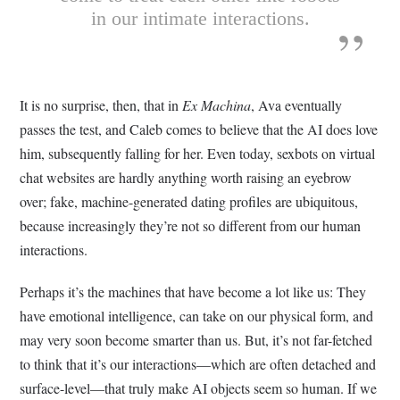
in our intimate interactions.
It is no surprise, then, that in
Ex Machina
, Ava eventually
passes the test, and Caleb comes to believe that the AI does love
him, subsequently falling for her. Even today, sexbots on virtual
chat websites are hardly anything worth raising an eyebrow
over; fake, machine-generated dating profiles are ubiquitous,
because increasingly they’re not so different from our human
interactions.
Perhaps it’s the machines that have become a lot like us: They
have emotional intelligence, can take on our physical form, and
may very soon become smarter than us. But, it’s not far-fetched
to think that it’s our interactions—which are often detached and
surface-level—that truly make AI objects seem so human. If we