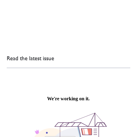
Read the latest issue