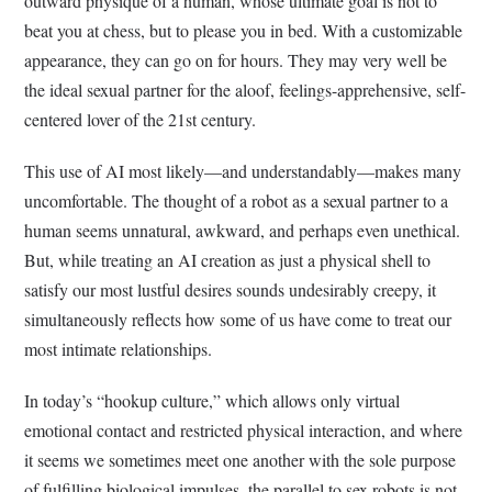
outward physique of a human, whose ultimate goal is not to
beat you at chess, but to please you in bed. With a customizable
appearance, they can go on for hours. They may very well be
the ideal sexual partner for the aloof, feelings-apprehensive, self-
centered lover of the 21st century.
This use of AI most likely—and understandably—makes many
uncomfortable. The thought of a robot as a sexual partner to a
human seems unnatural, awkward, and perhaps even unethical.
But, while treating an AI creation as just a physical shell to
satisfy our most lustful desires sounds undesirably creepy, it
simultaneously reflects how some of us have come to treat our
most intimate relationships.
In today’s “hookup culture,” which allows only virtual
emotional contact and restricted physical interaction, and where
it seems we sometimes meet one another with the sole purpose
of fulfilling biological impulses, the parallel to sex robots is not