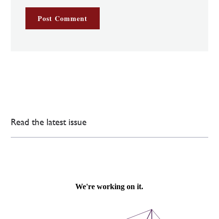
Read the latest issue