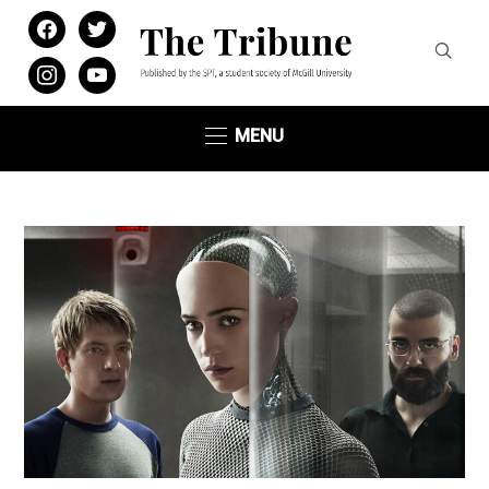
facebook
twitter
instagram
youtube
MENU