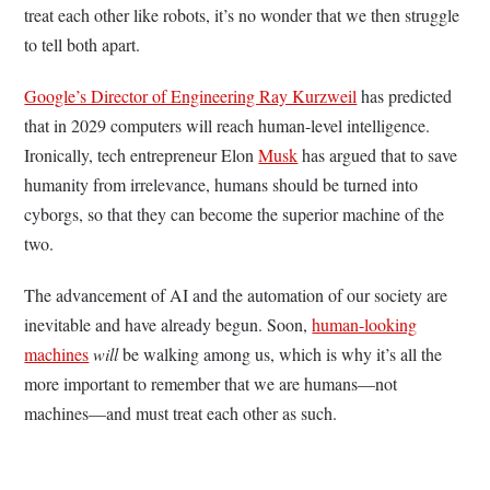
treat each other like robots, it’s no wonder that we then struggle
to tell both apart.
Google’s Director of Engineering Ray Kurzweil
has predicted
that in 2029 computers will reach human-level intelligence.
Ironically, tech entrepreneur Elon
Musk
has argued that to save
humanity from irrelevance, humans should be turned into
cyborgs, so that they can become the superior machine of the
two.
The advancement of AI and the automation of our society are
inevitable and have already begun. Soon,
human-looking
machines
will
be walking among us, which is why it’s all the
more important to remember that we are humans—not
machines—and must treat each other as such.