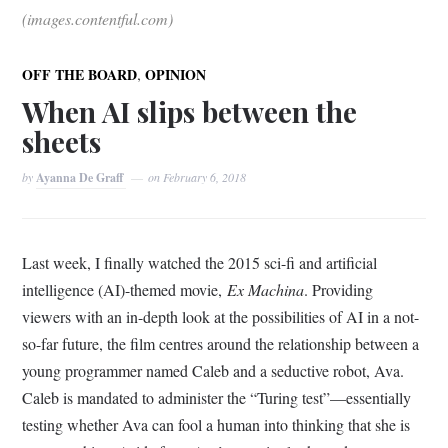
(images.contentful.com)
,
OFF THE BOARD
OPINION
When AI slips between the
sheets
by
Ayanna De Graff
on
February 6, 2018
Last week, I finally watched the 2015 sci-fi and artificial
intelligence (AI)-themed movie,
Ex Machina
. Providing
viewers with an in-depth look at the possibilities of AI in a not-
so-far future, the film centres around the relationship between a
young programmer named Caleb and a seductive robot, Ava.
Caleb is mandated to administer the “Turing test”—essentially
testing whether Ava can fool a human into thinking that she is