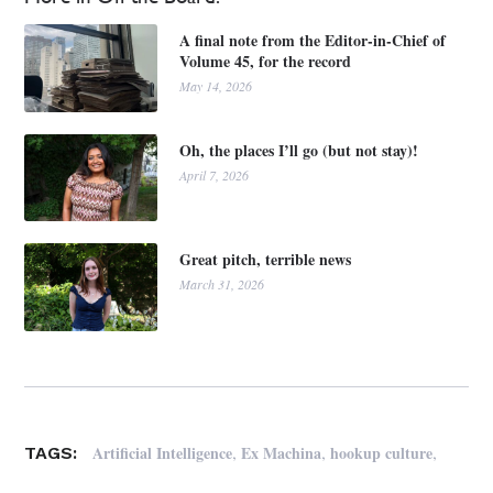
A final note from the Editor-in-Chief of
Volume 45, for the record
May 14, 2026
Oh, the places I’ll go (but not stay)!
April 7, 2026
Great pitch, terrible news
March 31, 2026
,
,
,
Artificial Intelligence
Ex Machina
hookup culture
TAGS: