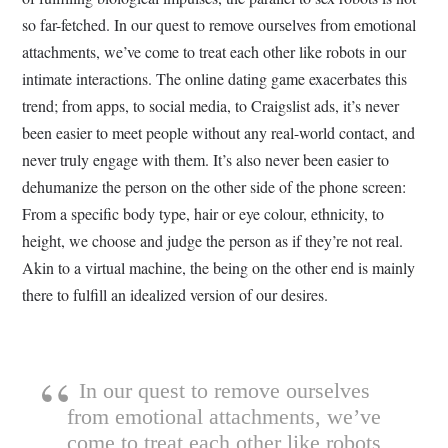
so far-fetched. In our quest to remove ourselves from emotional
attachments, we’ve come to treat each other like robots in our
intimate interactions. The online dating game exacerbates this
trend; from apps, to social media, to Craigslist ads, it’s never
been easier to meet people without any real-world contact, and
never truly engage with them. It’s also never been easier to
dehumanize the person on the other side of the phone screen:
From a specific body type, hair or eye colour, ethnicity, to
height, we choose and judge the person as if they’re not real.
Akin to a virtual machine, the being on the other end is mainly
there to fulfill an idealized version of our desires.
In our quest to remove ourselves
from emotional attachments, we’ve
come to treat each other like robots