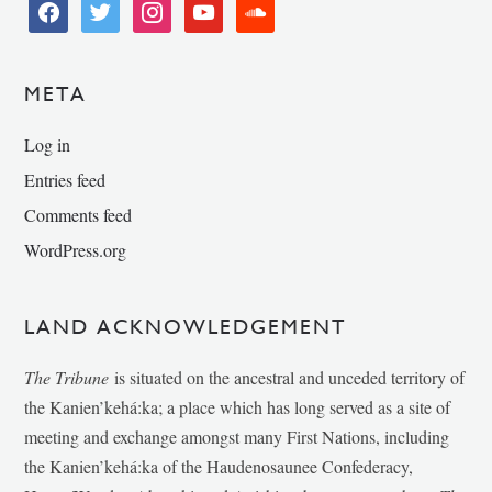
facebook
twitter
instagram
youtube
soundcloud
META
Log in
Entries feed
Comments feed
WordPress.org
LAND ACKNOWLEDGEMENT
The Tribune
is situated on the ancestral and unceded territory of
the Kanien’kehá:ka; a place which has long served as a site of
meeting and exchange amongst many First Nations, including
the Kanien’kehá:ka of the Haudenosaunee Confederacy,