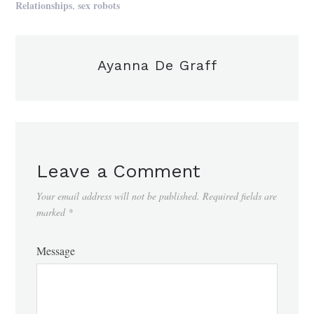
,
Relationships
sex robots
Ayanna De Graff
Leave a Comment
Your email address will not be published.
Required fields are
marked
*
Message