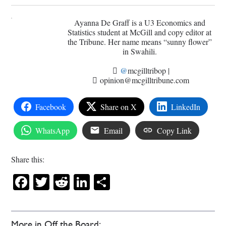
Ayanna De Graff is a U3 Economics and
Statistics student at McGill and copy editor at
the Tribune. Her name means “sunny flower”
in Swahili.
@
mcgilltribop
|
opinion@mcgilltribune.com
Facebook
Share on X
LinkedIn
WhatsApp
Email
Copy Link
Share this:
Facebook
Twitter
Reddit
LinkedIn
Share
More in Off the Board: