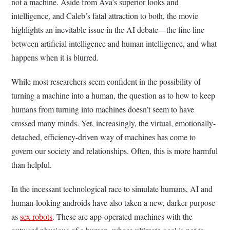
not a machine. Aside from Ava’s superior looks and
intelligence, and Caleb’s fatal attraction to both, the movie
highlights an inevitable issue in the AI debate—the fine line
between artificial intelligence and human intelligence, and what
happens when it is blurred.
While most researchers seem confident in the possibility of
turning a machine into a human, the question as to how to keep
humans from turning into machines doesn’t seem to have
crossed many minds. Yet, increasingly, the virtual, emotionally-
detached, efficiency-driven way of machines has come to
govern our society and relationships. Often, this is more harmful
than helpful.
In the incessant technological race to simulate humans, AI and
human-looking androids have also taken a new, darker purpose
as
sex robots
. These are app-operated machines with the