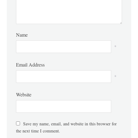
Name
*
Email Address
*
Website
Save my name, email, and website in this browser for
the next time I comment.