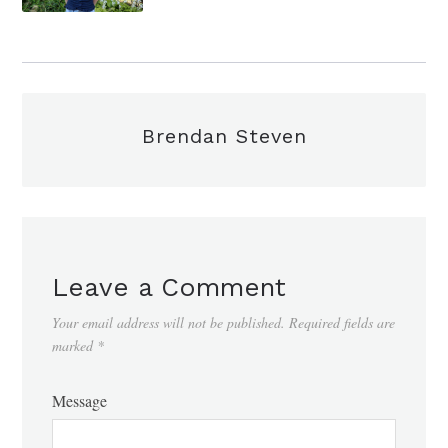
Brendan Steven
Leave a Comment
Your email address will not be published.
Required fields are
marked
*
Message