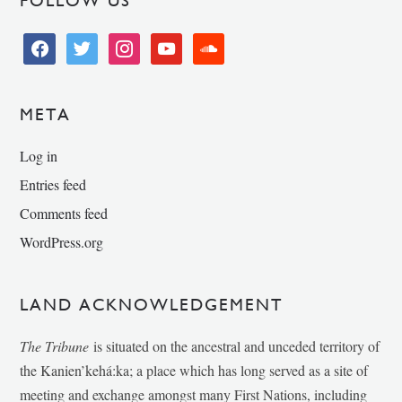
FOLLOW US
facebook
twitter
instagram
youtube
soundcloud
META
Log in
Entries feed
Comments feed
WordPress.org
LAND ACKNOWLEDGEMENT
The Tribune
is situated on the ancestral and unceded territory of
the Kanien’kehá:ka; a place which has long served as a site of
meeting and exchange amongst many First Nations, including