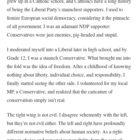
grew up in a Catholic school, and Catholics have a long history
of being the Liberal Party’s staunchest supporters. I used to
lionize European social democracy, considering it the pinnacle
of all government. I was an adamant NDP supporter:
Conservatives were just enemies, pig-headed and stupid.
I moderated myself into a Liberal later in high school, and by
Grade 12, I was a staunch Conservative. What brought me into
the fold was the idea of freedom. After a childhood of knowing
nothing about liberty, individual choice, and responsibility, I
finally started seeing the other side. I volunteered for my local
MP, a Conservative, and realized that the caricature of
conservatism simply isn’t real.
The right wing is not evil. I disagree vehemently with the left,
but they’re not evil either. The left and right have profoundly
different normative beliefs about human society. As a right-
winger, choice and personal responsibility form the core of