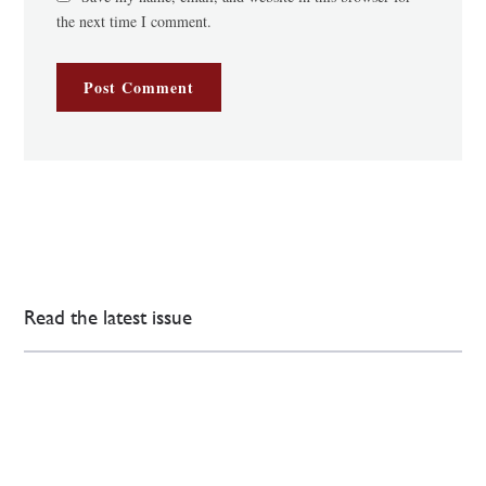
the next time I comment.
Read the latest issue