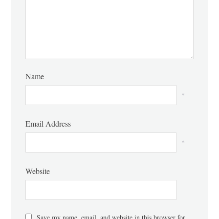
Name
*
Email Address
*
Website
Save my name, email, and website in this browser for