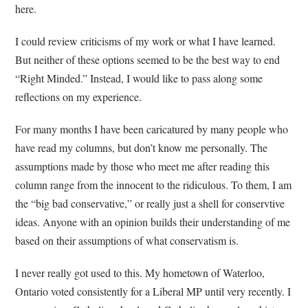
here.
I could review criticisms of my work or what I have learned.
But neither of these options seemed to be the best way to end
“Right Minded.” Instead, I would like to pass along some
reflections on my experience.
For many months I have been caricatured by many people who
have read my columns, but don’t know me personally. The
assumptions made by those who meet me after reading this
column range from the innocent to the ridiculous. To them, I am
the “big bad conservative,” or really just a shell for conservtive
ideas. Anyone with an opinion builds their understanding of me
based on their assumptions of what conservatism is.
I never really got used to this. My hometown of Waterloo,
Ontario voted consistently for a Liberal MP until very recently. I