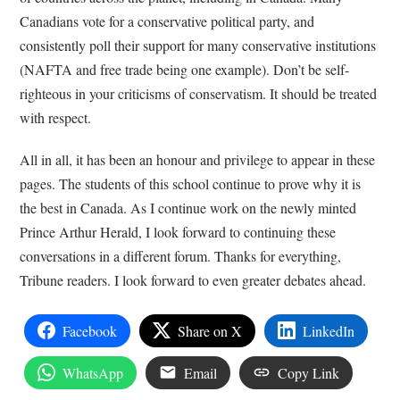
Canadians vote for a conservative political party, and
consistently poll their support for many conservative institutions
(NAFTA and free trade being one example). Don’t be self-
righteous in your criticisms of conservatism. It should be treated
with respect.
All in all, it has been an honour and privilege to appear in these
pages. The students of this school continue to prove why it is
the best in Canada. As I continue work on the newly minted
Prince Arthur Herald, I look forward to continuing these
conversations in a different forum. Thanks for everything,
Tribune readers. I look forward to even greater debates ahead.
Facebook
Share on X
LinkedIn
WhatsApp
Email
Copy Link