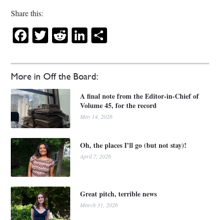
Share this:
Facebook
Twitter
Reddit
LinkedIn
Share
More in Off the Board:
A final note from the Editor-in-Chief of
Volume 45, for the record
May 14, 2026
Oh, the places I’ll go (but not stay)!
April 7, 2026
Great pitch, terrible news
March 31, 2026