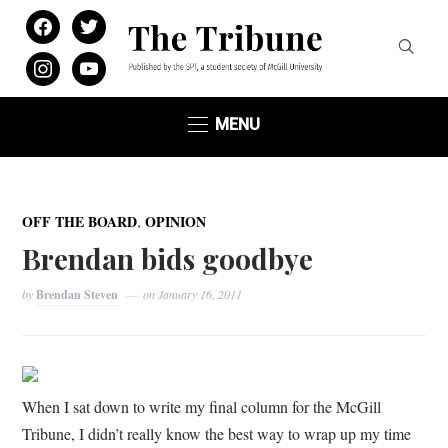
facebook
twitter
instagram
youtube
MENU
,
OFF THE BOARD
OPINION
Brendan bids goodbye
by
Brendan Steven
on
January 16, 2011
When I sat down to write my final column for the McGill
Tribune, I didn’t really know the best way to wrap up my time