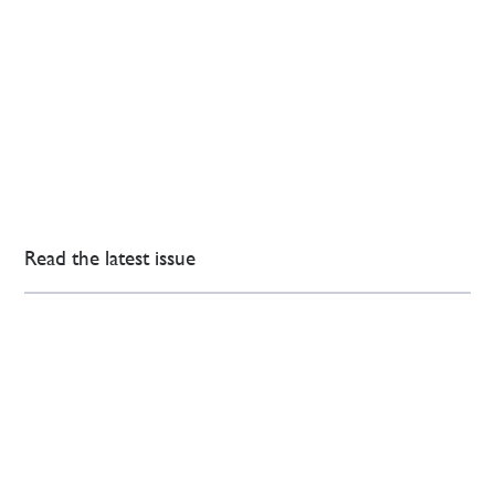
Read the latest issue