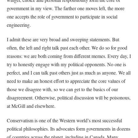
government in my view. The farther one moves left, the more
one accepts the role of government to participate in social
engineering.
I admit these are very broad and sweeping statements. But
often, the left and right talk past each other. We do so for good
reasons: we are both coming from different memes. Every day, I
try to honestly engage with my political opponents. No one is
perfect, and I can talk past others just as much as anyone. We all
need to make an honest effort to appreciate the core values of
those we disagree with, so we can get to the basics of our
disagreement. Otherwise, political discussion will be poisonous,
at McGill and elsewhere.
Conservatism is one of the Western world’s most successful
political philosophies. Its advocates form governments in dozens
of countries across the planet, including in Canada. Many