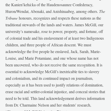
the Kanien’kehá:ka of the Haudenosaunee Confederacy,
Huron/Wendat, Abenaki, and Anishinaabeg, among others.
The
Tribune
honours, recognizes and respects these nations as the
traditional stewards of the lands and waters. James McGill, our
university’s namesake, rose to power, property, and fortune, off
of colonial trade and his enslavement of at least two Indigenous
children, and three people of African descent. We must
acknowledge the five people he enslaved, Jack, Sarah, Marie-
Louise, and Marie Potamiane, and one whose name has not
been uncovered, who do not receive the same recognition. It is
essential to acknowledge McGill’s inextricable ties to slavery
and colonialism, and its continued impact on journalism,
especially as it has been used to justify relations of domination,
erase racial and settler-colonial injustice, and conceal stories that
need to be told. This land acknowledgement derives information
from Dr. Charmaine Nelson and her students’ research,