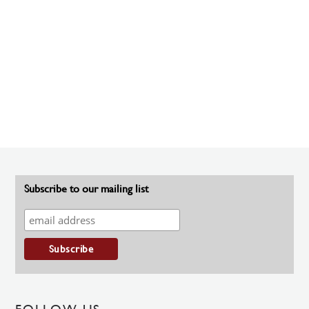
Subscribe to our mailing list