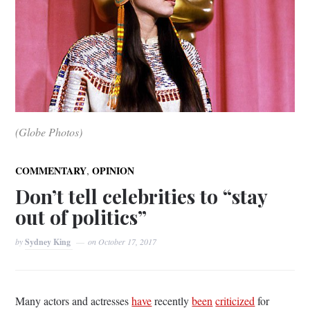
(Globe Photos)
,
COMMENTARY
OPINION
Don’t tell celebrities to “stay
out of politics”
by
Sydney King
on
October 17, 2017
Many actors and actresses
have
recently
been
criticized
for