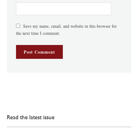
Save my name, email, and website in this browser for
the next time I comment.
Read the latest issue