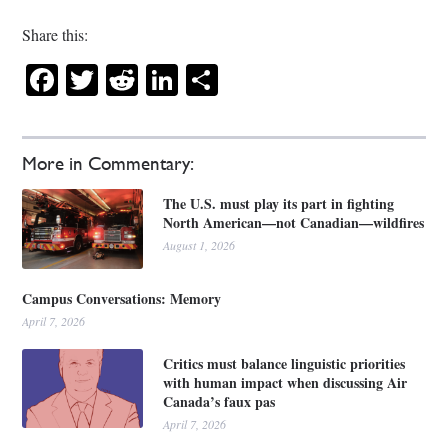
Share this:
Facebook
Twitter
Reddit
LinkedIn
Share
More in Commentary:
The U.S. must play its part in fighting
North American—not Canadian—wildfires
August 1, 2026
Campus Conversations: Memory
April 7, 2026
Critics must balance linguistic priorities
with human impact when discussing Air
Canada’s faux pas
April 7, 2026