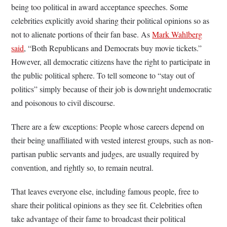
being too political in award acceptance speeches. Some
celebrities explicitly avoid sharing their political opinions so as
not to alienate portions of their fan base. As
Mark Wahlberg
said
, “Both Republicans and Democrats buy movie tickets.”
However, all democratic citizens have the right to participate in
the public political sphere. To tell someone to “stay out of
politics” simply because of their job is downright undemocratic
and poisonous to civil discourse.
There are a few exceptions: People whose careers depend on
their being unaffiliated with vested interest groups, such as non-
partisan public servants and judges, are usually required by
convention, and rightly so, to remain neutral.
That leaves everyone else, including famous people, free to
share their political opinions as they see fit. Celebrities often
take advantage of their fame to broadcast their political