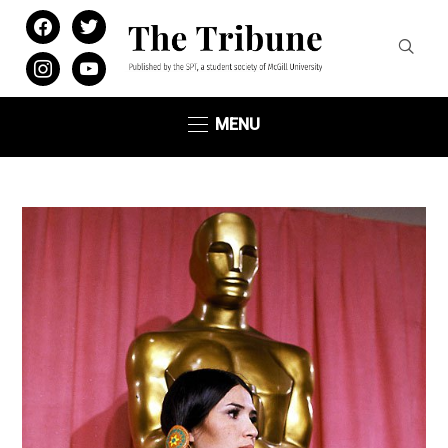
facebook
twitter
instagram
youtube
MENU