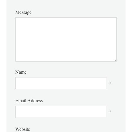
Message
Name
*
Email Address
*
Website