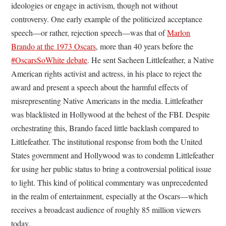
ideologies or engage in activism, though not without
controversy. One early example of the politicized acceptance
speech—or rather, rejection speech—was that of
Marlon
Brando at the 1973 Oscars
, more than 40 years before the
#OscarsSoWhite debate
. He sent Sacheen Littlefeather, a Native
American rights activist and actress, in his place to reject the
award and present a speech about the harmful effects of
misrepresenting Native Americans in the media. Littlefeather
was blacklisted in Hollywood at the behest of the FBI. Despite
orchestrating this, Brando faced little backlash compared to
Littlefeather. The institutional response from both the United
States government and Hollywood was to condemn Littlefeather
for using her public status to bring a controversial political issue
to light. This kind of political commentary was unprecedented
in the realm of entertainment, especially at the Oscars—which
receives a broadcast audience of roughly 85 million viewers
today.