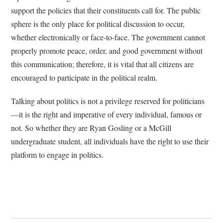
support the policies that their constituents call for. The public
sphere is the only place for political discussion to occur,
whether electronically or face-to-face. The government cannot
properly promote peace, order, and good government without
this communication; therefore, it is vital that all citizens are
encouraged to participate in the political realm.
Talking about politics is not a privilege reserved for politicians
—it is the right and imperative of every individual, famous or
not. So whether they are Ryan Gosling or a McGill
undergraduate student, all individuals have the right to use their
platform to engage in politics.