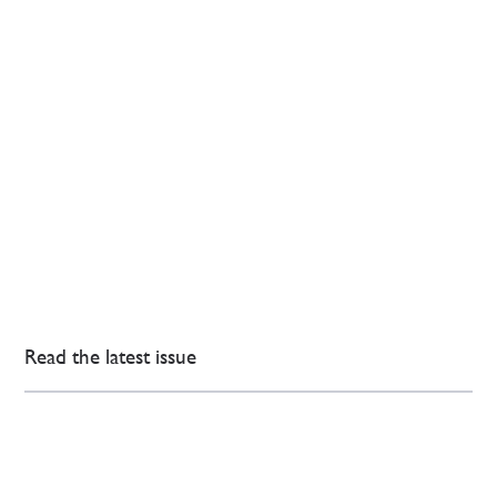
Read the latest issue