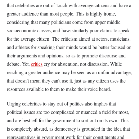
that celebrities are out-of-touch with average citizens and have a
greater audience than most people. This is highly ironic,
considering that many politicians come from upper-middle
socioeconomic classes, and have similarly poor claims to speak
for the average citizen. The criticism aimed at actors, musicians,
and athletes for speaking their minds would be better focused on
their arguments and opinions, so as to promote discourse and
debate. Yet,
critics
cry for abstention, not discussion. While
reaching a greater audience may be seen as an unfair advantage,
that doesn’t mean they can’t use it, just as any citizen uses the
resources available to them to make their voice heard.
Urging celebrities to stay out of politics also implies that
political issues are too complicated or nuanced a field for most,
and are best left for the government to sort out on its own. This
is completely absurd, as democracy is grounded in the idea that
representatives in government work for their constituents and