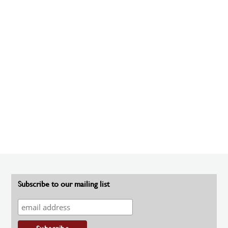
Subscribe to our mailing list