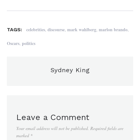
,
,
,
,
celebrities
discourse
mark wahlberg
marlon brando
TAGS:
,
Oscars
politics
Sydney King
Leave a Comment
Your email address will not be published.
Required fields are
marked
*