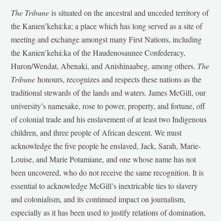
The Tribune
is situated on the ancestral and unceded territory of
the Kanien’kehá:ka; a place which has long served as a site of
meeting and exchange amongst many First Nations, including
the Kanien’kehá:ka of the Haudenosaunee Confederacy,
Huron/Wendat, Abenaki, and Anishinaabeg, among others.
The
Tribune
honours, recognizes and respects these nations as the
traditional stewards of the lands and waters. James McGill, our
university’s namesake, rose to power, property, and fortune, off
of colonial trade and his enslavement of at least two Indigenous
children, and three people of African descent. We must
acknowledge the five people he enslaved, Jack, Sarah, Marie-
Louise, and Marie Potamiane, and one whose name has not
been uncovered, who do not receive the same recognition. It is
essential to acknowledge McGill’s inextricable ties to slavery
and colonialism, and its continued impact on journalism,
especially as it has been used to justify relations of domination,