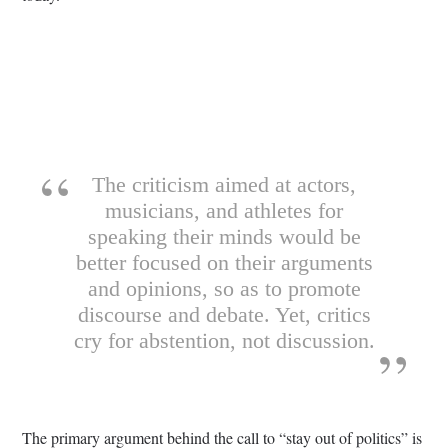
The criticism aimed at actors,
musicians, and athletes for
speaking their minds would be
better focused on their arguments
and opinions, so as to promote
discourse and debate. Yet, critics
cry for abstention, not discussion.
The primary argument behind the call to “stay out of politics” is