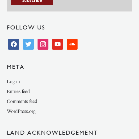
FOLLOW US
facebook
twitter
instagram
youtube
soundcloud
META
Log in
Entries feed
Comments feed
WordPress.org
LAND ACKNOWLEDGEMENT