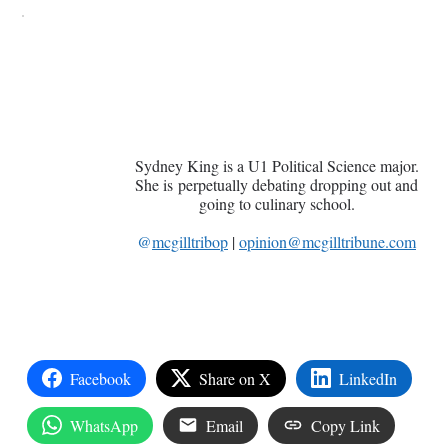
Sydney King is a U1 Political Science major.
She is perpetually debating dropping out and
going to culinary school.
@
mcgilltribop
|
opinion@mcgilltribune.com
Facebook
Share on X
LinkedIn
WhatsApp
Email
Copy Link