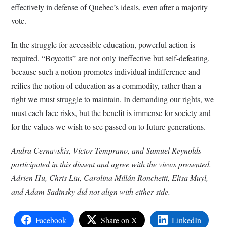
effectively in defense of Quebec’s ideals, even after a majority
vote.
In the struggle for accessible education, powerful action is
required. “Boycotts” are not only ineffective but self-defeating,
because such a notion promotes individual indifference and
reifies the notion of education as a commodity, rather than a
right we must struggle to maintain. In demanding our rights, we
must each face risks, but the benefit is immense for society and
for the values we wish to see passed on to future generations.
Andra Cernavskis, Victor Temprano, and Samuel Reynolds
participated in this dissent and agree with the views presented.
Adrien Hu, Chris Liu, Carolina Millán Ronchetti, Elisa Muyl,
and Adam Sadinsky did not align with either side.
Facebook
Share on X
LinkedIn