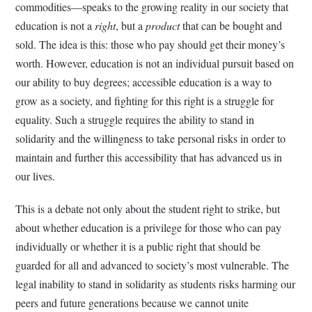
commodities—speaks to the growing reality in our society that
education is not a
right
, but a
product
that can be bought and
sold. The idea is this: those who pay should get their money’s
worth. However, education is not an individual pursuit based on
our ability to buy degrees; accessible education is a way to
grow as a society, and fighting for this right is a struggle for
equality. Such a struggle requires the ability to stand in
solidarity and the willingness to take personal risks in order to
maintain and further this accessibility that has advanced us in
our lives.
This is a debate not only about the student right to strike, but
about whether education is a privilege for those who can pay
individually or whether it is a public right that should be
guarded for all and advanced to society’s most vulnerable. The
legal inability to stand in solidarity as students risks harming our
peers and future generations because we cannot unite