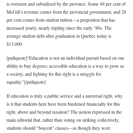
is overseen and subsidized by the province. Some 49 per cent of
McGill’s revenue comes from the provincial government, and 28
per cent comes from student tuition—a proportion that has
increased yearly, nearly tripling since the early ’80s. The
average student debt after graduation in Quebec today is
$13,000.
[pullquote]“Education is not an individual pursuit based on our
ability to buy degrees; accessible education is a way to grow as
a society, and fighting for this right is a struggle for
equality.”[/pullquote]
If education is truly a public service and a universal right, why
is it that students here have been burdened financially for this
right, above and beyond taxation? The notion expressed in the
main editorial that, rather than voting on striking collectively,
students should “boycott” classes—as though they were