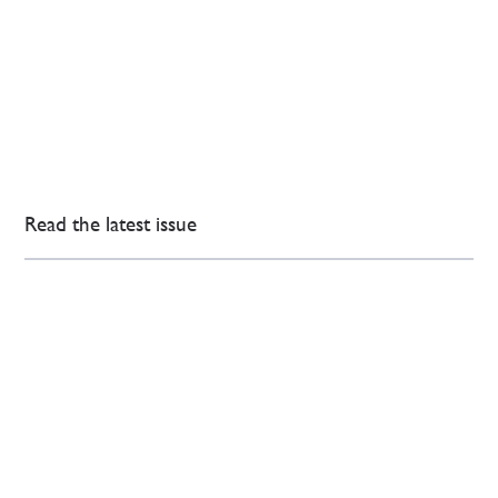
Read the latest issue