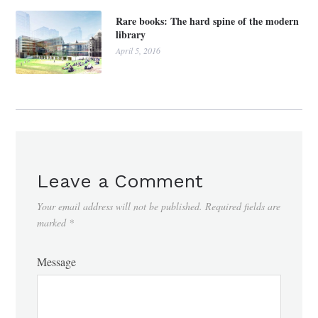
Rare books: The hard spine of the modern
library
April 5, 2016
Leave a Comment
Your email address will not be published.
Required fields are
marked
*
Message