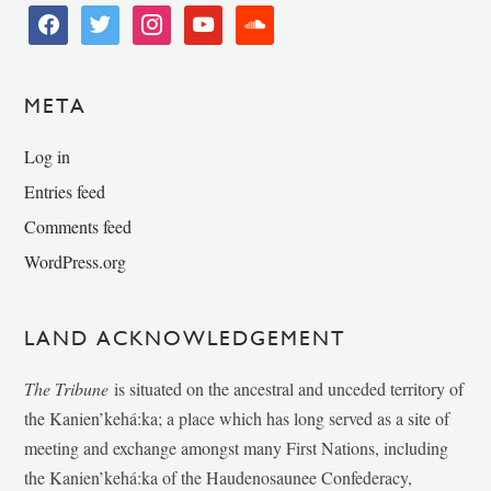
facebook
twitter
instagram
youtube
soundcloud
META
Log in
Entries feed
Comments feed
WordPress.org
LAND ACKNOWLEDGEMENT
The Tribune
is situated on the ancestral and unceded territory of
the Kanien’kehá:ka; a place which has long served as a site of
meeting and exchange amongst many First Nations, including
the Kanien’kehá:ka of the Haudenosaunee Confederacy,