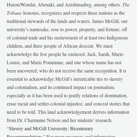
Huron/Wendat, Abenaki, and Anishinaabeg, among others.
The
Tribune
honours, recognizes and respects these nations as the
traditional stewards of the lands and waters. James McGill, our
university’s namesake, rose to power, property, and fortune, off
of colonial trade and his enslavement of at least two Indigenous
children, and three people of African descent. We must
acknowledge the five people he enslaved, Jack, Sarah, Marie-
Louise, and Marie Potamiane, and one whose name has not
been uncovered, who do not receive the same recognition. It is
essential to acknowledge McGill’s inextricable ties to slavery
and colonialism, and its continued impact on journalism,
especially as it has been used to justify relations of domination,
erase racial and settler-colonial injustice, and conceal stories that
need to be told. This land acknowledgement derives information
from Dr. Charmaine Nelson and her students’ research,
“
Slavery and McGill University: Bicentenary
Recommendations
.” For more resources and information,