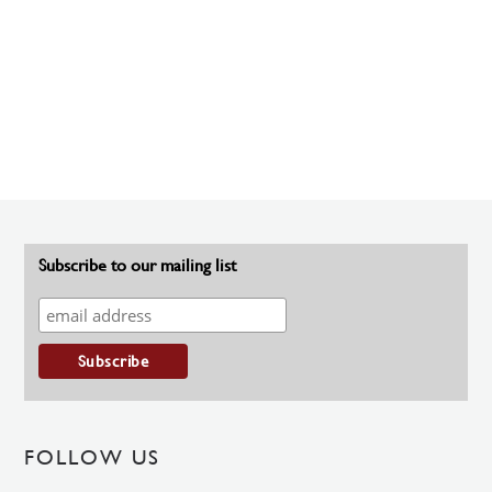
Subscribe to our mailing list
FOLLOW US