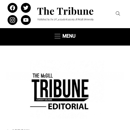
facebook
twitter
instagram
youtube
MENU