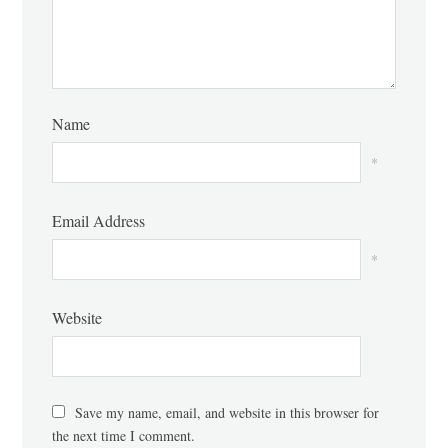
Name
*
Email Address
*
Website
Save my name, email, and website in this browser for
the next time I comment.