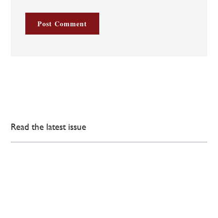
Read the latest issue