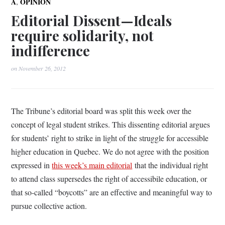
,
A
OPINION
Editorial Dissent—Ideals
require solidarity, not
indifference
on
November 26, 2012
The Tribune’s editorial board was split this week over the
concept of legal student strikes. This dissenting editorial argues
for students’ right to strike in light of the struggle for accessible
higher education in Quebec. We do not agree with the position
expressed in
this week’s main editorial
that the individual right
to attend class supersedes the right of accessibile education, or
that so-called “boycotts” are an effective and meaningful way to
pursue collective action.