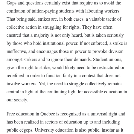
Gaps and questions certainly exist that require us to avoid the
conflation of tuition-paying students with labouring workers.
That being said, strikes are, in both cases, a valuable tactic of
collective action in struggling for rights. They have often
ensured that a majority is not only heard, but is taken seriously
by those who hold institutional power. If not enforced, a strike is
ineffective, and encourages those in power to provoke division
amongst strikers and to ignore their demands. Student unions,
given the right to strike, would likely need to be restructured or
redefined in order to function fairly in a context that does not
involve workers. Yet, the need to struggle collectively remains
central in light of the continuing fight for accessible education in
our society.
Free education in Quebec is recognized as a universal right and
has been realized in sectors of education up to and including
public cégeps. University education is also public, insofar as it