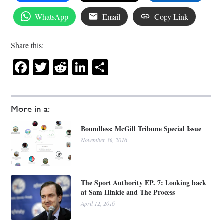
WhatsApp
Email
Copy Link
Share this:
Facebook
Twitter
Reddit
LinkedIn
Share
More in a:
Boundless: McGill Tribune Special Issue
November 30, 2016
The Sport Authority EP. 7: Looking back
at Sam Hinkie and The Process
April 12, 2016