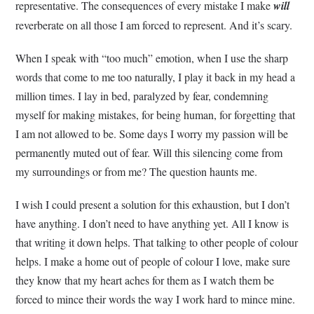
representative. The consequences of every mistake I make
will
reverberate on all those I am forced to represent. And it’s scary.
When I speak with “too much” emotion, when I use the sharp
words that come to me too naturally, I play it back in my head a
million times. I lay in bed, paralyzed by fear, condemning
myself for making mistakes, for being human, for forgetting that
I am not allowed to be. Some days I worry my passion will be
permanently muted out of fear. Will this silencing come from
my surroundings or from me? The question haunts me.
I wish I could present a solution for this exhaustion, but I don’t
have anything. I don’t need to have anything yet. All I know is
that writing it down helps. That talking to other people of colour
helps. I make a home out of people of colour I love, make sure
they know that my heart aches for them as I watch them be
forced to mince their words the way I work hard to mince mine.