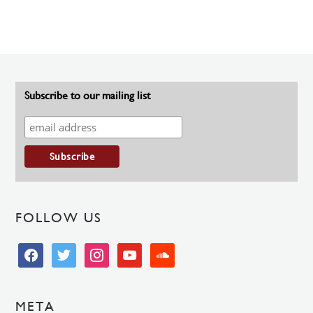
Subscribe to our mailing list
FOLLOW US
facebook
twitter
instagram
youtube
soundcloud
META