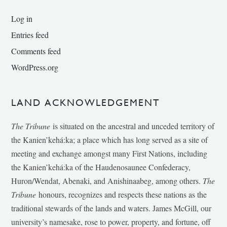
Log in
Entries feed
Comments feed
WordPress.org
LAND ACKNOWLEDGEMENT
The Tribune
is situated on the ancestral and unceded territory of
the Kanien’kehá:ka; a place which has long served as a site of
meeting and exchange amongst many First Nations, including
the Kanien’kehá:ka of the Haudenosaunee Confederacy,
Huron/Wendat, Abenaki, and Anishinaabeg, among others.
The
Tribune
honours, recognizes and respects these nations as the
traditional stewards of the lands and waters. James McGill, our
university’s namesake, rose to power, property, and fortune, off