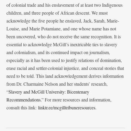
of colonial trade and his enslavement of at least two Indigenous
children, and three people of African descent. We must
acknowledge the five people he enslaved, Jack, Sarah, Marie-
Louise, and Marie Potamiane, and one whose name has not
been uncovered, who do not receive the same recognition. It is
essential to acknowledge McGill’s inextricable ties to slavery
and colonialism, and its continued impact on journalism,
especially as it has been used to justify relations of domination,
erase racial and settler-colonial injustice, and conceal stories that
need to be told. This land acknowledgement derives information
from Dr. Charmaine Nelson and her students’ research,
“
Slavery and McGill University: Bicentenary
Recommendations
.” For more resources and information,
consult this link:
linktr.ee/mcgilltribuneresources
.