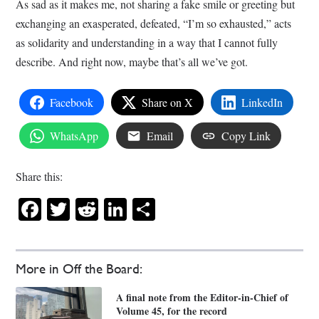
As sad as it makes me, not sharing a fake smile or greeting but
exchanging an exasperated, defeated, “I’m so exhausted,” acts
as solidarity and understanding in a way that I cannot fully
describe. And right now, maybe that’s all we’ve got.
Facebook
Share on X
LinkedIn
WhatsApp
Email
Copy Link
Share this:
Facebook
Twitter
Reddit
LinkedIn
Share
More in Off the Board:
A final note from the Editor-in-Chief of
Volume 45, for the record