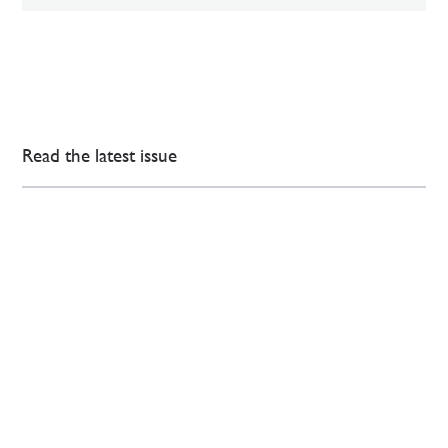
Read the latest issue