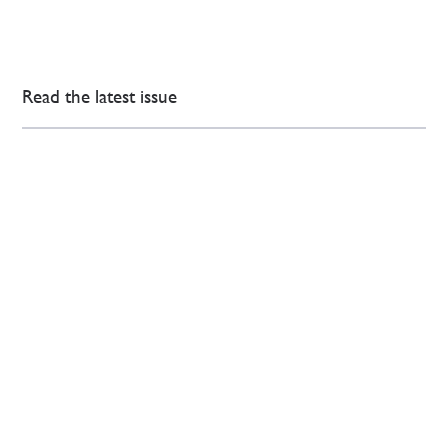
Read the latest issue