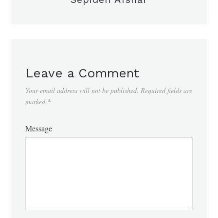
Leave a Comment
Your email address will not be published.
Required fields are
marked
*
Message