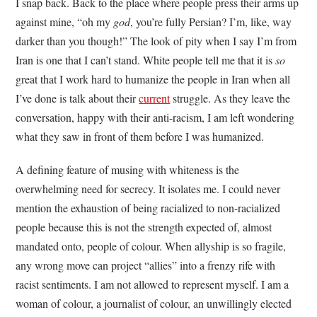
I snap back. Back to the place where people press their arms up
against mine, “oh my
god
, you’re fully Persian? I’m, like, way
darker than you though!” The look of pity when I say I’m from
Iran is one that I can’t stand. White people tell me that it is
so
great that I work hard to humanize the people in Iran when all
I’ve done is talk about their
current
struggle. As they leave the
conversation, happy with their anti-racism, I am left wondering
what they saw in front of them before I was humanized.
A defining feature of musing with whiteness is the
overwhelming need for secrecy. It isolates me. I could never
mention the exhaustion of being racialized to non-racialized
people because this is not the strength expected of, almost
mandated onto, people of colour. When allyship is so fragile,
any wrong move can project “allies” into a frenzy rife with
racist sentiments. I am not allowed to represent myself. I am a
woman of colour, a journalist of colour, an unwillingly elected