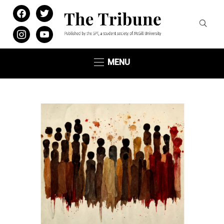
facebook
twitter
instagram
youtube
MENU