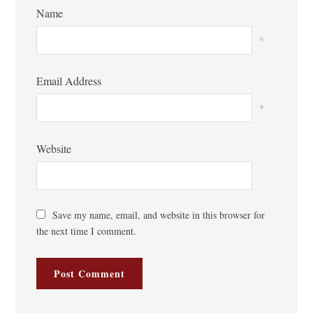
Name
*
Email Address
*
Website
Save my name, email, and website in this browser for
the next time I comment.