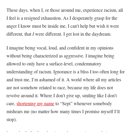
These days, when I, or those around me, experience racism, all
I feel is a resigned exhaustion. As I desperately grasp for the
anger I know must be inside me, I can’t help but wish it were
different, that
I
were different. I get lost in the daydream.
I imagine being vocal, loud, and confident in my opinions
without being characterized as aggressive. I imagine being
allowed to only have a surface-level, condemnatory
understanding of racism. Ignorance is a bliss I too often long for
and trust me, I’m ashamed of it. A world where all my articles
are not somehow related to race, because my life does not
revolve around it. Where I don’t give up, smiling like I don’t
care,
shortening my name
to “Sepi” whenever somebody
mishears me (no matter how many times I promise myself I’ll
stop).