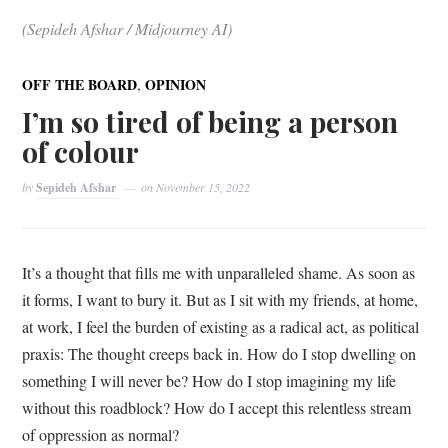
(Sepideh Afshar / Midjourney AI)
,
OFF THE BOARD
OPINION
I’m so tired of being a person
of colour
by
Sepideh Afshar
on
November 15, 2022
It’s a thought that fills me with unparalleled shame. As soon as
it forms, I want to bury it. But as I sit with my friends, at home,
at work, I feel the burden of existing as a radical act, as political
praxis: The thought creeps back in. How do I stop dwelling on
something I will never be? How do I stop imagining my life
without this roadblock? How do I accept this relentless stream
of oppression as normal?