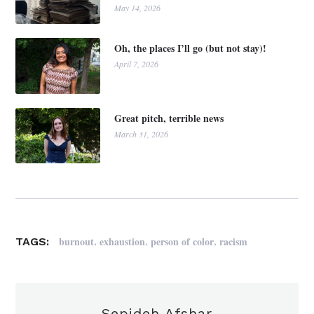
May 14, 2026
Oh, the places I’ll go (but not stay)!
April 7, 2026
Great pitch, terrible news
March 31, 2026
,
,
,
burnout
exhaustion
person of color
racism
TAGS:
Sepideh Afshar