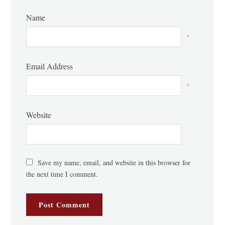
Name
*
Email Address
*
Website
Save my name, email, and website in this browser for
the next time I comment.