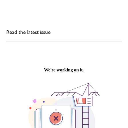
Read the latest issue