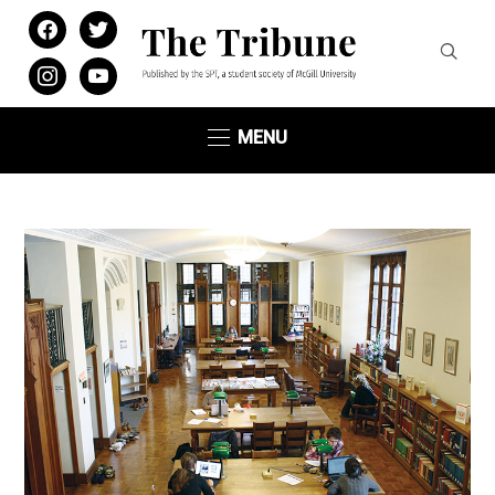
facebook
twitter
instagram
youtube
MENU