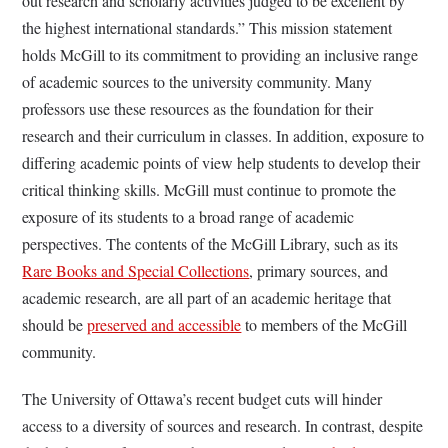
out research and scholarly activities judged to be excellent by
the highest international standards.” This mission statement
holds McGill to its commitment to providing an inclusive range
of academic sources to the university community. Many
professors use these resources as the foundation for their
research and their curriculum in classes. In addition, exposure to
differing academic points of view help students to develop their
critical thinking skills. McGill must continue to promote the
exposure of its students to a broad range of academic
perspectives. The contents of the McGill Library, such as its
Rare Books and Special Collections
, primary sources, and
academic research, are all part of an academic heritage that
should be
preserved and accessible
to members of the McGill
community.
The University of Ottawa’s recent budget cuts will hinder
access to a diversity of sources and research. In contrast, despite