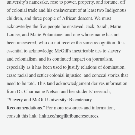
university’s namesake, rose to power, property, and fortune, off
of colonial trade and his enslavement of at least two Indigenous
children, and three people of African descent. We must
acknowledge the five people he enslaved, Jack, Sarah, Marie-
Louise, and Marie Potamiane, and one whose name has not
been uncovered, who do not receive the same recognition. It is
essential to acknowledge McGill’s inextricable ties to slavery
and colonialism, and its continued impact on journalism,
especially as it has been used to justify relations of domination,
erase racial and settler-colonial injustice, and conceal stories that
need to be told. This land acknowledgement derives information
from Dr. Charmaine Nelson and her students’ research,
“
Slavery and McGill University: Bicentenary
Recommendations
.” For more resources and information,
consult this link:
linktr.ee/mcgilltribuneresources
.