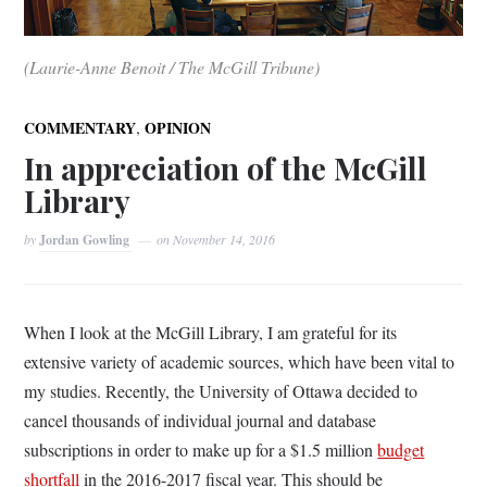
(Laurie-Anne Benoit / The McGill Tribune)
,
COMMENTARY
OPINION
In appreciation of the McGill
Library
by
Jordan Gowling
on
November 14, 2016
When I look at the McGill Library, I am grateful for its
extensive variety of academic sources, which have been vital to
my studies. Recently, the University of Ottawa decided to
cancel thousands of individual journal and database
subscriptions in order to make up for a $1.5 million
budget
shortfall
in the 2016-2017 fiscal year. This should be