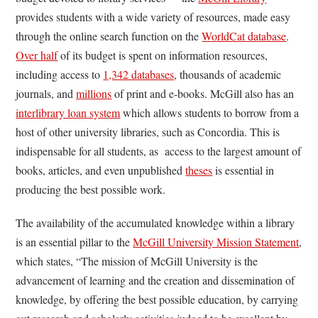
provides students with a wide variety of resources, made easy
through the online search function on the
WorldCat database
.
Over half
of its budget is spent on information resources,
including access to
1,342 databases
, thousands of academic
journals, and
millions
of print and e-books. McGill also has an
interlibrary loan system
which allows students to borrow from a
host of other university libraries, such as Concordia. This is
indispensable for all students, as access to the largest amount of
books, articles, and even unpublished
theses
is essential in
producing the best possible work.
The availability of the accumulated knowledge within a library
is an essential pillar to the
McGill University Mission Statement
,
which states, “The mission of McGill University is the
advancement of learning and the creation and dissemination of
knowledge, by offering the best possible education, by carrying