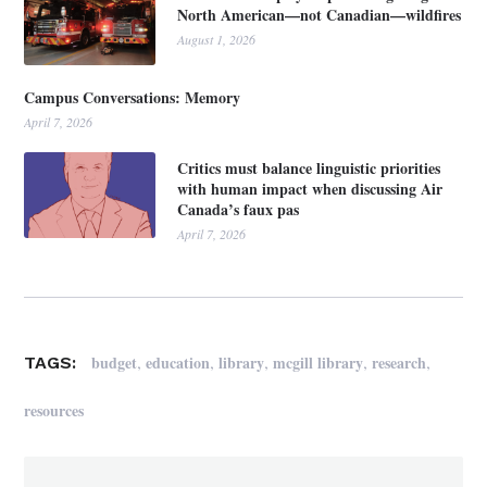
North American—not Canadian—wildfires
August 1, 2026
Campus Conversations: Memory
April 7, 2026
Critics must balance linguistic priorities
with human impact when discussing Air
Canada’s faux pas
April 7, 2026
,
,
,
,
,
budget
education
library
mcgill library
research
TAGS:
resources