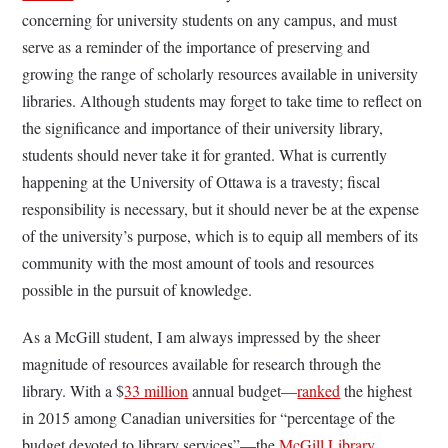
concerning for university students on any campus, and must
serve as a reminder of the importance of preserving and
growing the range of scholarly resources available in university
libraries. Although students may forget to take time to reflect on
the significance and importance of their university library,
students should never take it for granted. What is currently
happening at the University of Ottawa is a travesty; fiscal
responsibility is necessary, but it should never be at the expense
of the university’s purpose, which is to equip all members of its
community with the most amount of tools and resources
possible in the pursuit of knowledge.
As a McGill student, I am always impressed by the sheer
magnitude of resources available for research through the
library. With a $
33 million
annual budget—
ranked
the highest
in 2015 among Canadian universities for “percentage of the
budget devoted to library services”—the
McGill Library