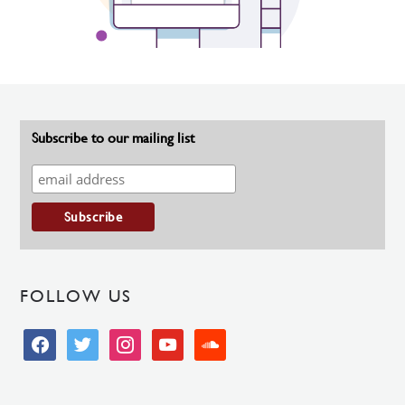
Subscribe to our mailing list
FOLLOW US
facebook
twitter
instagram
youtube
soundcloud