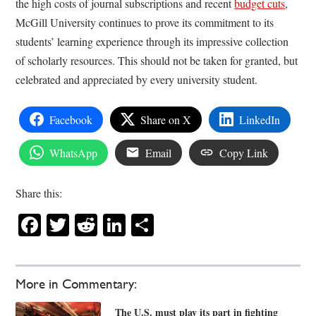
the high costs of journal subscriptions and recent
budget cuts
,
McGill University continues to prove its commitment to its
students’ learning experience through its impressive collection
of scholarly resources. This should not be taken for granted, but
celebrated and appreciated by every university student.
Facebook
Share on X
LinkedIn
WhatsApp
Email
Copy Link
Share this:
Facebook
Twitter
Reddit
LinkedIn
Share
More in Commentary:
The U.S. must play its part in fighting