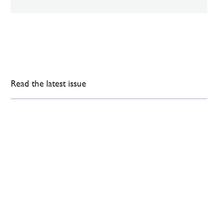
Read the latest issue