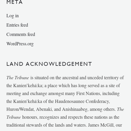
META
Log in
Entries feed
Comments feed
WordPress.org
LAND ACKNOWLEDGEMENT
The Tribune
is situated on the ancestral and unceded territory of
the Kanien’kehá:ka; a place which has long served as a site of
meeting and exchange amongst many First Nations, including
the Kanien’kehá:ka of the Haudenosaunee Confederacy,
Huron/Wendat, Abenaki, and Anishinaabeg, among others.
The
Tribune
honours, recognizes and respects these nations as the
traditional stewards of the lands and waters. James McGill, our