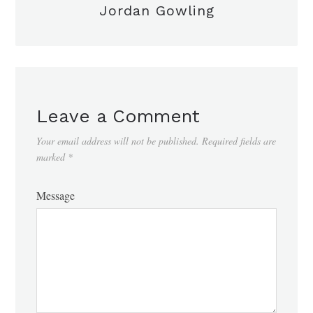
Jordan Gowling
Leave a Comment
Your email address will not be published.
Required fields are
marked
*
Message