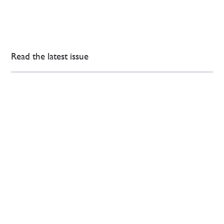
Read the latest issue