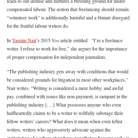
leads to our demise and nurtures a breeding ground for under-
compensated labour. The notion that freelancing should remain
“volunteer work” is additionally harmful and a blatant disregard
for the fruitful labour writers do.
In
Yasmin Nair
’s 2015
Vox
article entitled “I’m a freelance
writer. I refuse to work for free,” she argues for the importance
of proper compensation for independent journalists.
“The publishing industry gets away with conditions that would
be considered grounds for litigation in most other workplaces,”
Nair writes. “Writing is considered a mere hobby, and awful
pay, combined with issues like non-payment, is rampant in the
publishing industry [….] What possesses anyone who even
halfheartedly claims to be a writer to willfully sabotage their
fellow writers’ careers? What does it mean when even leftist
writers, writers who aggressively advocate against the
exploitation of workers elsewhere, nonetheless become scabs in