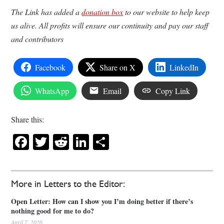
The Link has added a
donation box
to our website to help keep
us alive. All profits will ensure our continuity and pay our staff
and contributors
Facebook
Share on X
LinkedIn
WhatsApp
Email
Copy Link
Share this:
Facebook
Twitter
Reddit
LinkedIn
Share
More in Letters to the Editor:
Open Letter: How can I show you I’m doing better if there’s
nothing good for me to do?
April 7, 2026