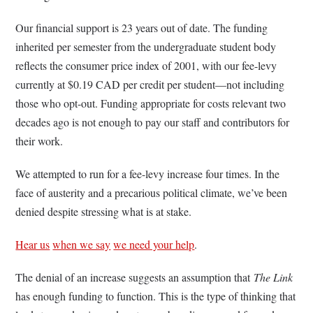
Our financial support is 23 years out of date. The funding
inherited per semester from the undergraduate student body
reflects the consumer price index of 2001, with our fee-levy
currently at $0.19 CAD per credit per student—not including
those who opt-out. Funding appropriate for costs relevant two
decades ago is not enough to pay our staff and contributors for
their work.
We attempted to run for a fee-levy increase four times. In the
face of austerity and a precarious political climate, we’ve been
denied despite stressing what is at stake.
Hear us
when we say
we need your help
.
The denial of an increase suggests an assumption that
The Link
has enough funding to function. This is the type of thinking that