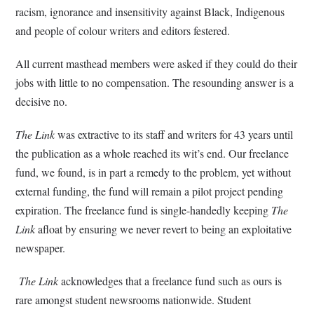
racism, ignorance and insensitivity against Black, Indigenous
and people of colour writers and editors festered.
All current masthead members were asked if they could do their
jobs with little to no compensation. The resounding answer is a
decisive no.
The Link
was extractive to its staff and writers for 43 years until
the publication as a whole reached its wit’s end. Our freelance
fund, we found, is in part a remedy to the problem, yet without
external funding, the fund will remain a pilot project pending
expiration. The freelance fund is single-handedly keeping
The
Link
afloat by ensuring we never revert to being an exploitative
newspaper.
The Link
acknowledges that a freelance fund such as ours is
rare amongst student newsrooms nationwide. Student