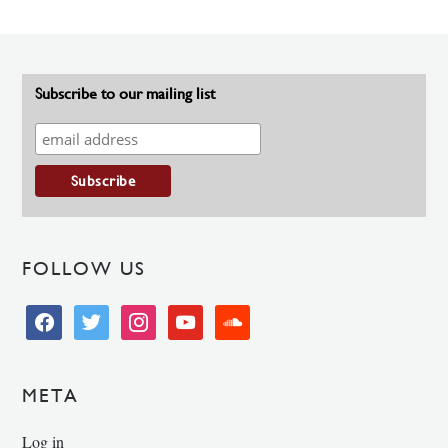
Subscribe to our mailing list
FOLLOW US
facebook
twitter
instagram
youtube
soundcloud
META
Log in