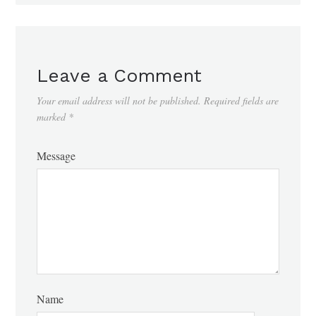
Leave a Comment
Your email address will not be published.
Required fields are
marked
*
Message
Name