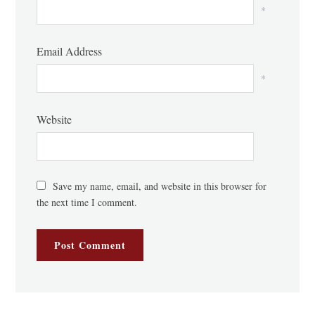
*
Email Address
*
Website
Save my name, email, and website in this browser for
the next time I comment.