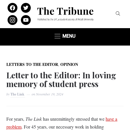
facebook
twitter
instagram
youtube
MENU
,
LETTERS TO THE EDITOR
OPINION
Letter to the Editor: In loving
memory of student press
by
The Link
on
November 19, 2024
For years,
The Link
has unremittingly stressed that we
have a
problem
. For 45 years, our necessary work in holding