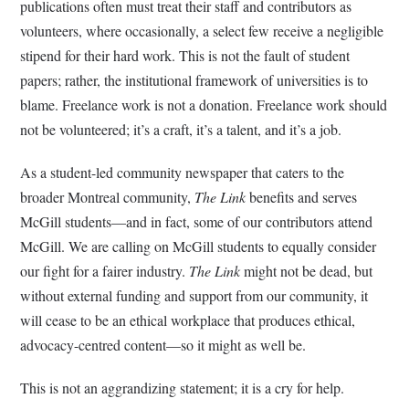
publications often must treat their staff and contributors as
volunteers, where occasionally, a select few receive a negligible
stipend for their hard work. This is not the fault of student
papers; rather, the institutional framework of universities is to
blame. Freelance work is not a donation. Freelance work should
not be volunteered; it’s a craft, it’s a talent, and it’s a job.
As a student-led community newspaper that caters to the
broader Montreal community,
The Link
benefits and serves
McGill students—and in fact, some of our contributors attend
McGill. We are calling on McGill students to equally consider
our fight for a fairer industry.
The Link
might not be dead, but
without external funding and support from our community, it
will cease to be an ethical workplace that produces ethical,
advocacy-centred content—so it might as well be.
This is not an aggrandizing statement; it is a cry for help.