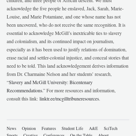
children, and three people of African descent. We must
acknowledge the five people he enslaved, Jack, Sarah, Marie-
Louise, and Marie Potamiane, and one whose name has not
been uncovered, who do not receive the same recognition. It is
essential to acknowledge McGill’s inextricable ties to slavery
and colonialism, and its continued impact on journalism,
especially as it has been used to justify relations of domination,
erase racial and settler-colonial injustice, and conceal stories that
need to be told. This land acknowledgement derives information
from Dr. Charmaine Nelson and her students’ research,
“
Slavery and McGill University: Bicentenary
Recommendations
.” For more resources and information,
consult this link:
linktr.ee/mcgilltribuneresources
.
News
Opinion
Features
Student Life
A&E
SciTech
Sports
Creative
Conferences
On the Table
About