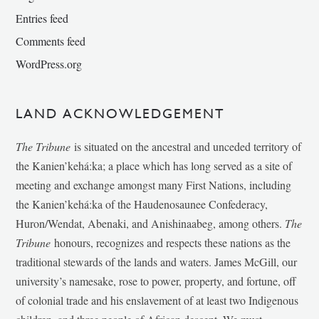
Entries feed
Comments feed
WordPress.org
LAND ACKNOWLEDGEMENT
The Tribune
is situated on the ancestral and unceded territory of
the Kanien’kehá:ka; a place which has long served as a site of
meeting and exchange amongst many First Nations, including
the Kanien’kehá:ka of the Haudenosaunee Confederacy,
Huron/Wendat, Abenaki, and Anishinaabeg, among others.
The
Tribune
honours, recognizes and respects these nations as the
traditional stewards of the lands and waters. James McGill, our
university’s namesake, rose to power, property, and fortune, off
of colonial trade and his enslavement of at least two Indigenous