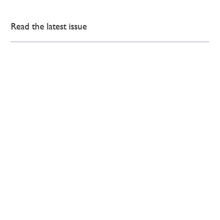
Read the latest issue