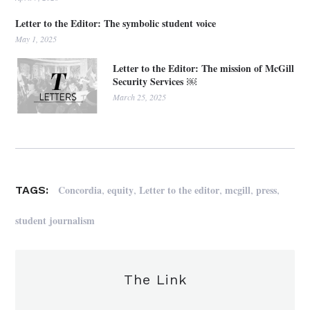
Letter to the Editor: The symbolic student voice
May 1, 2025
Letter to the Editor: The mission of McGill
Security Services ￼
March 25, 2025
,
,
,
,
,
Concordia
equity
Letter to the editor
mcgill
press
TAGS:
student journalism
The Link