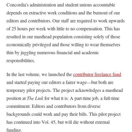
Concordia’s administration and student unions accountable
depends on extractive work conditions and the burnout of our
editors and contributors. Our staff are required to work upwards
of 25 hours per week with little to no compensation. This has
resulted in our masthead population consisting solely of those
economically privileged and those willing to wear themselves
thin by juggling numerous financial and academic
responsibilities.
In the last volume, we launched the
contributor freelance fund
and started paying our editors a fairer wage—but both are
temporary pilot projects. The project acknowledges a masthead
position at
The Link
for what it is: A part-time job, a full-time
commitment. Editors and contributors from diverse
backgrounds could work and pay their bills. This pilot project
has continued into Vol. 45, but will die without external
funding.