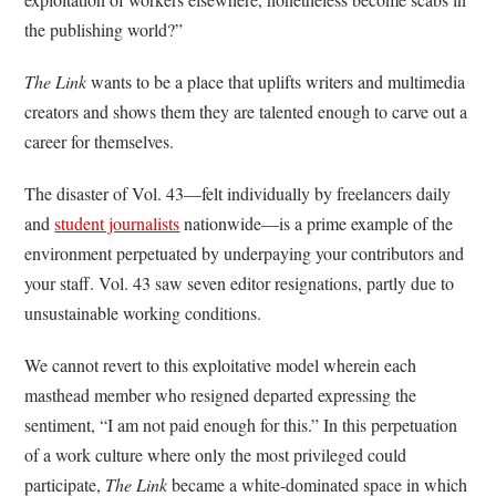
the publishing world?”
The Link
wants to be a place that uplifts writers and multimedia
creators and shows them they are talented enough to carve out a
career for themselves.
The disaster of Vol. 43—felt individually by freelancers daily
and
student journalists
nationwide—is a prime example of the
environment perpetuated by underpaying your contributors and
your staff. Vol. 43 saw seven editor resignations, partly due to
unsustainable working conditions.
We cannot revert to this exploitative model wherein each
masthead member who resigned departed expressing the
sentiment, “I am not paid enough for this.” In this perpetuation
of a work culture where only the most privileged could
participate,
The Link
became a white-dominated space in which