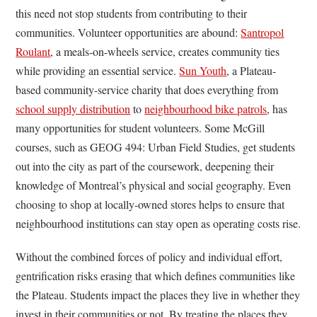
this need not stop students from contributing to their
communities. Volunteer opportunities are abound:
Santropol
Roulant
, a meals-on-wheels service, creates community ties
while providing an essential service.
Sun Youth
, a Plateau-
based community-service charity that does everything from
school supply distribution
to
neighbourhood bike patrols
, has
many opportunities for student volunteers. Some McGill
courses, such as GEOG 494: Urban Field Studies, get students
out into the city as part of the coursework, deepening their
knowledge of Montreal’s physical and social geography. Even
choosing to shop at locally-owned stores helps to ensure that
neighbourhood institutions can stay open as operating costs rise.
Without the combined forces of policy and individual effort,
gentrification risks erasing that which defines communities like
the Plateau. Students impact the places they live in whether they
invest in their communities or not. By treating the places they