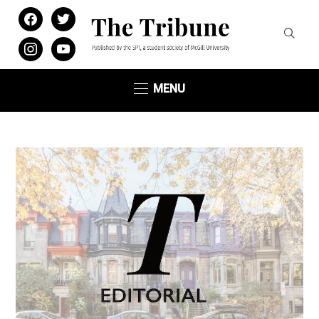
facebook
twitter
instagram
youtube
MENU