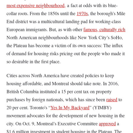
most expensive neighbourhood,
a
fact at odds with its blue-
collar roots. From the 1850s until the
1970s
, the borough’s Mile
End district was a multicultural landing pad for working-class
European immigrants. But, as with other
famous, culturally rich
North American neighbourhoods like New York City’s SoHo,
the Plateau has become a victim of its own success: The influx
of demand for housing risks pricing out the people who made it
so desirable in the first place.
Cities across North America have created policies to keep
housing affordable, and Montreal should take note. In 2016,
British Columbia instituted a 15 per cent tax on property
purchases by foreign nationals, which has since been
raised
to
20 per cent. Toronto’s “
Yes In My Backyard
” (YIMBY)
movement advocates for the development of new housing in the
city. On Oct. 9, Montreal’s Executive Committee
approved
a
$1.6 million investment in student housing in the Plateau. The