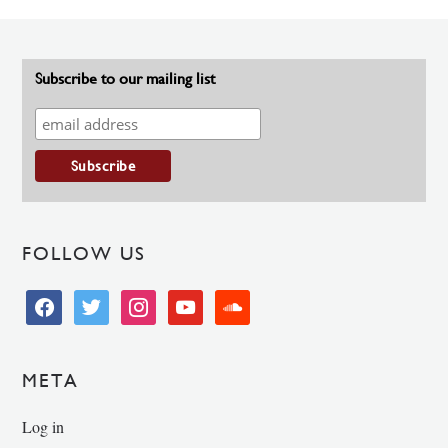
Subscribe to our mailing list
FOLLOW US
facebook
twitter
instagram
youtube
soundcloud
META
Log in