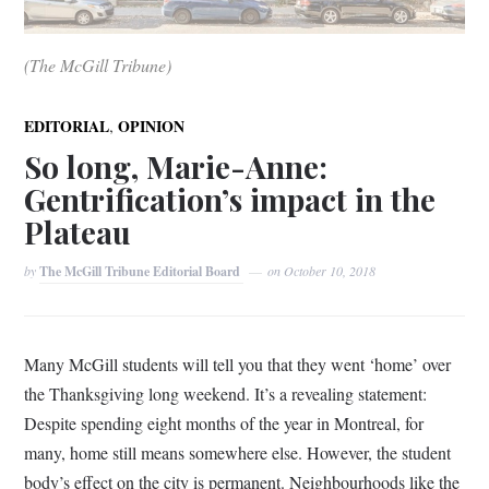
(The McGill Tribune)
,
EDITORIAL
OPINION
So long, Marie-Anne:
Gentrification’s impact in the
Plateau
by
The McGill Tribune Editorial Board
on
October 10, 2018
Many McGill students will tell you that they went ‘home’ over
the Thanksgiving long weekend. It’s a revealing statement:
Despite spending eight months of the year in Montreal, for
many, home still means somewhere else. However, the student
body’s effect on the city is permanent. Neighbourhoods like the