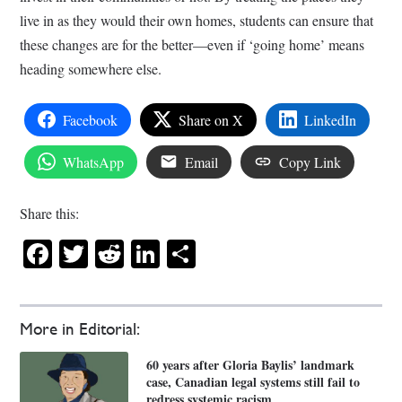
live in as they would their own homes, students can ensure that
these changes are for the better—even if ‘going home’ means
heading somewhere else.
Facebook
Share on X
LinkedIn
WhatsApp
Email
Copy Link
Share this:
Facebook
Twitter
Reddit
LinkedIn
Share
More in Editorial:
60 years after Gloria Baylis’ landmark
case, Canadian legal systems still fail to
redress systemic racism