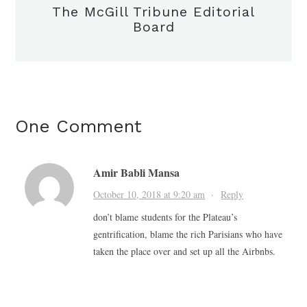
The McGill Tribune Editorial
Board
One Comment
Amir Babli Mansa
October 10, 2018 at 9:20 am
·
Reply
don’t blame students for the Plateau’s
gentrification, blame the rich Parisians who have
taken the place over and set up all the Airbnbs.