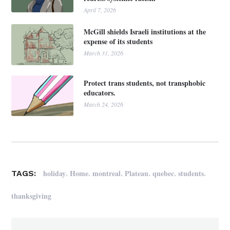
April 7, 2026
McGill shields Israeli institutions at the
expense of its students
March 31, 2026
Protect trans students, not transphobic
educators.
March 24, 2026
,
,
,
,
,
,
holiday
Home
montreal
Plateau
quebec
students
TAGS:
thanksgiving