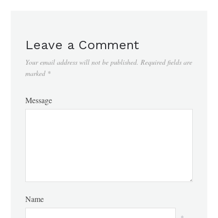
Leave a Comment
Your email address will not be published.
Required fields are
marked
*
Message
Name
*