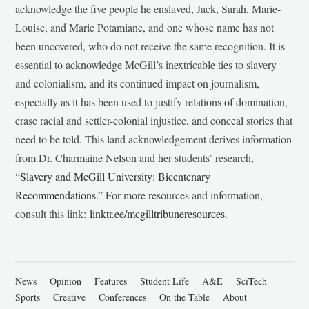
acknowledge the five people he enslaved, Jack, Sarah, Marie-
Louise, and Marie Potamiane, and one whose name has not
been uncovered, who do not receive the same recognition. It is
essential to acknowledge McGill’s inextricable ties to slavery
and colonialism, and its continued impact on journalism,
especially as it has been used to justify relations of domination,
erase racial and settler-colonial injustice, and conceal stories that
need to be told. This land acknowledgement derives information
from Dr. Charmaine Nelson and her students’ research,
“
Slavery and McGill University: Bicentenary
Recommendations
.” For more resources and information,
consult this link:
linktr.ee/mcgilltribuneresources
.
News
Opinion
Features
Student Life
A&E
SciTech
Sports
Creative
Conferences
On the Table
About