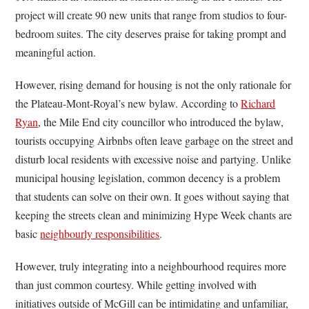
project will create 90 new units that range from studios to four-
bedroom suites. The city deserves praise for taking prompt and
meaningful action.
However, rising demand for housing is not the only rationale for
the Plateau-Mont-Royal’s new bylaw. According to
Richard
Ryan
, the Mile End city councillor who introduced the bylaw,
tourists occupying Airbnbs often leave garbage on the street and
disturb local residents with excessive noise and partying. Unlike
municipal housing legislation, common decency is a problem
that students can solve on their own. It goes without saying that
keeping the streets clean and minimizing Hype Week chants are
basic
neighbourly responsibilities
.
However, truly integrating into a neighbourhood requires more
than just common courtesy. While getting involved with
initiatives outside of McGill can be intimidating and unfamiliar,