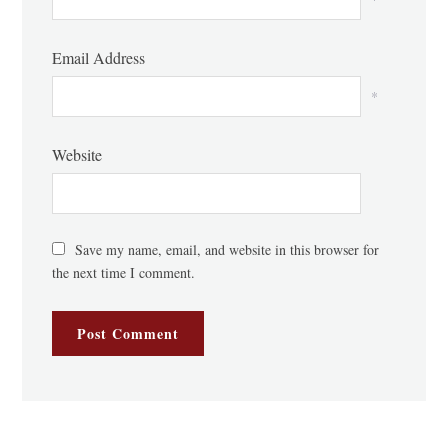
Email Address
*
Website
Save my name, email, and website in this browser for
the next time I comment.