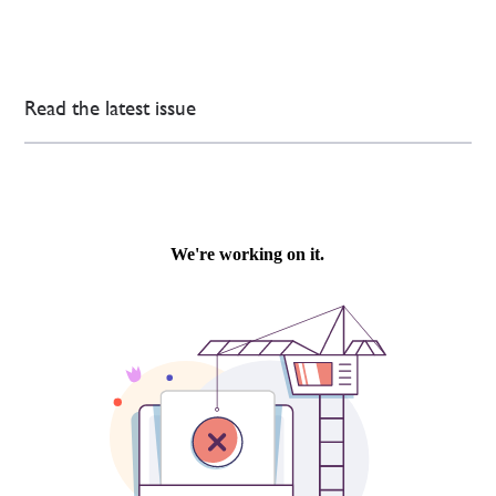
Read the latest issue