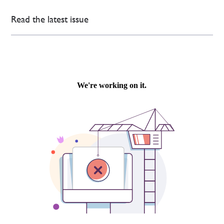
Read the latest issue