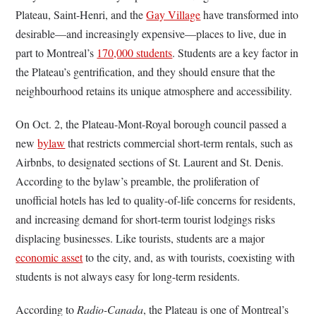
Plateau, Saint-Henri, and the
Gay Village
have transformed into
desirable—and increasingly expensive—places to live, due in
part to Montreal’s
170,000 students
. Students are a key factor in
the Plateau’s gentrification, and they should ensure that the
neighbourhood retains its unique atmosphere and accessibility.
On Oct. 2, the Plateau-Mont-Royal borough council passed a
new
bylaw
that restricts commercial short-term rentals, such as
Airbnbs, to designated sections of St. Laurent and St. Denis.
According to the bylaw’s preamble, the proliferation of
unofficial hotels has led to quality-of-life concerns for residents,
and increasing demand for short-term tourist lodgings risks
displacing businesses. Like tourists, students are a major
economic asset
to the city, and, as with tourists, coexisting with
students is not always easy for long-term residents.
According to
Radio-Canada
, the Plateau is one of Montreal’s