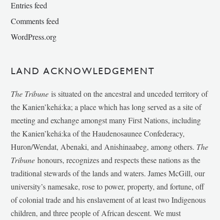
Entries feed
Comments feed
WordPress.org
LAND ACKNOWLEDGEMENT
The Tribune
is situated on the ancestral and unceded territory of
the Kanien’kehá:ka; a place which has long served as a site of
meeting and exchange amongst many First Nations, including
the Kanien’kehá:ka of the Haudenosaunee Confederacy,
Huron/Wendat, Abenaki, and Anishinaabeg, among others.
The
Tribune
honours, recognizes and respects these nations as the
traditional stewards of the lands and waters. James McGill, our
university’s namesake, rose to power, property, and fortune, off
of colonial trade and his enslavement of at least two Indigenous
children, and three people of African descent. We must