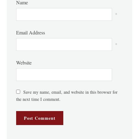
Name
*
Email Address
*
Website
Save my name, email, and website in this browser for
the next time I comment.