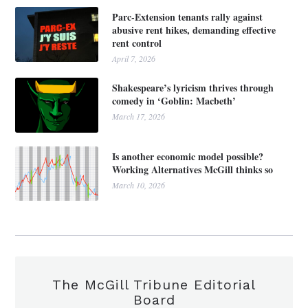
Parc-Extension tenants rally against
abusive rent hikes, demanding effective
rent control
April 7, 2026
Shakespeare’s lyricism thrives through
comedy in ‘Goblin: Macbeth’
March 17, 2026
Is another economic model possible?
Working Alternatives McGill thinks so
March 10, 2026
The McGill Tribune Editorial
Board