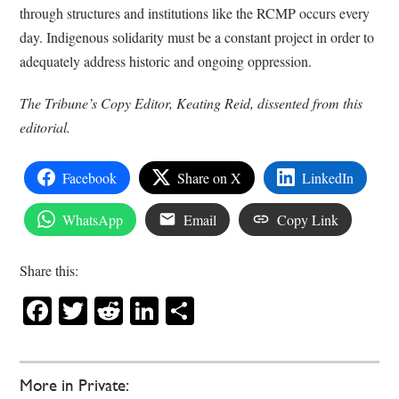
through structures and institutions like the RCMP occurs every
day. Indigenous solidarity must be a constant project in order to
adequately address historic and ongoing oppression.
The Tribune’s Copy Editor, Keating Reid, dissented from this
editorial.
Facebook
Share on X
LinkedIn
WhatsApp
Email
Copy Link
Share this:
Facebook
Twitter
Reddit
LinkedIn
Share
More in Private: