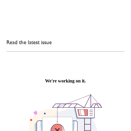
Read the latest issue