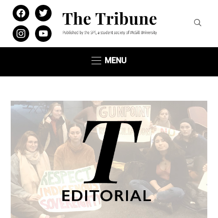
facebook
twitter
instagram
youtube
MENU