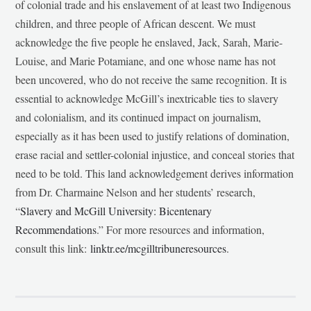
of colonial trade and his enslavement of at least two Indigenous
children, and three people of African descent. We must
acknowledge the five people he enslaved, Jack, Sarah, Marie-
Louise, and Marie Potamiane, and one whose name has not
been uncovered, who do not receive the same recognition. It is
essential to acknowledge McGill’s inextricable ties to slavery
and colonialism, and its continued impact on journalism,
especially as it has been used to justify relations of domination,
erase racial and settler-colonial injustice, and conceal stories that
need to be told. This land acknowledgement derives information
from Dr. Charmaine Nelson and her students’ research,
“
Slavery and McGill University: Bicentenary
Recommendations
.” For more resources and information,
consult this link:
linktr.ee/mcgilltribuneresources
.