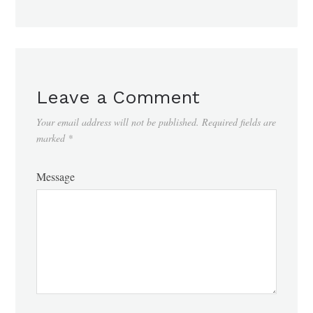
Leave a Comment
Your email address will not be published.
Required fields are
marked
*
Message