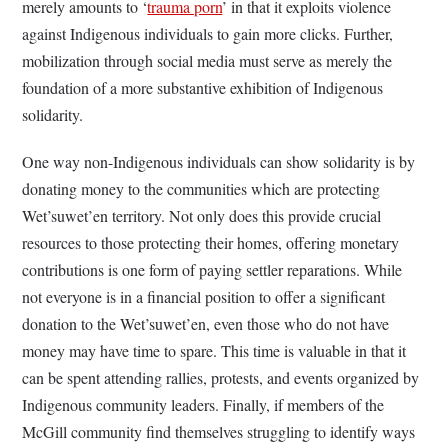
merely amounts to ‘
trauma porn
’ in that it exploits violence
against Indigenous individuals to gain more clicks. Further,
mobilization through social media must serve as merely the
foundation of a more substantive exhibition of Indigenous
solidarity.
One way non-Indigenous individuals can show solidarity is by
donating money to the communities which are protecting
Wet’suwet’en territory. Not only does this provide crucial
resources to those protecting their homes, offering monetary
contributions is one form of paying settler reparations. While
not everyone is in a financial position to offer a significant
donation to the Wet’suwet’en, even those who do not have
money may have time to spare. This time is valuable in that it
can be spent attending rallies, protests, and events organized by
Indigenous community leaders. Finally, if members of the
McGill community find themselves struggling to identify ways