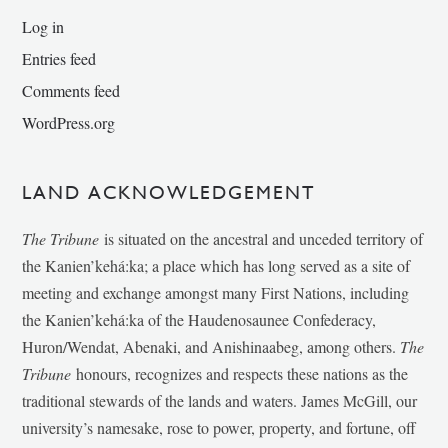
Log in
Entries feed
Comments feed
WordPress.org
LAND ACKNOWLEDGEMENT
The Tribune
is situated on the ancestral and unceded territory of
the Kanien’kehá:ka; a place which has long served as a site of
meeting and exchange amongst many First Nations, including
the Kanien’kehá:ka of the Haudenosaunee Confederacy,
Huron/Wendat, Abenaki, and Anishinaabeg, among others.
The
Tribune
honours, recognizes and respects these nations as the
traditional stewards of the lands and waters. James McGill, our
university’s namesake, rose to power, property, and fortune, off