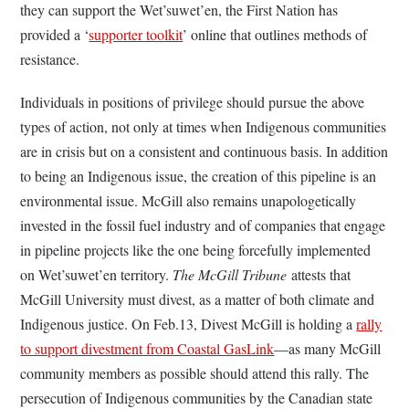
they can support the Wet’suwet’en, the First Nation has
provided a ‘
supporter toolkit
’ online that outlines methods of
resistance.
Individuals in positions of privilege should pursue the above
types of action, not only at times when Indigenous communities
are in crisis but on a consistent and continuous basis. In addition
to being an Indigenous issue, the creation of this pipeline is an
environmental issue. McGill also remains unapologetically
invested in the fossil fuel industry and of companies that engage
in pipeline projects like the one being forcefully implemented
on
Wet’suwet’en territory
.
The McGill Tribune
attests that
McGill University must divest, as a matter of both climate and
Indigenous justice. On Feb.13, Divest McGill is holding a
rally
to support divestment from Coastal GasLink
—
as many McGill
community members as possible should attend this rally. The
persecution of Indigenous communities by the Canadian state