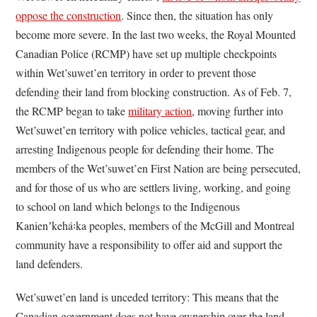
oppose the construction
. Since then, the situation has only
become more severe. In the last two weeks, the Royal Mounted
Canadian Police (RCMP) have set up multiple checkpoints
within Wet’suwet’en territory in order to prevent those
defending their land from blocking construction. As of Feb. 7,
the RCMP began to take
military action
, moving further into
Wet’suwet’en territory with police vehicles, tactical gear, and
arresting Indigenous people for defending their home. The
members of the Wet’suwet’en First Nation are being persecuted,
and for those of us who are settlers living, working, and going
to school on land which belongs to the Indigenous
Kanienʼkehá꞉ka peoples, members of the McGill and Montreal
community have a responsibility to offer aid and support the
land defenders.
Wet’suwet’en land is unceded territory: This means that the
Canadian government does not have ownership over the land.