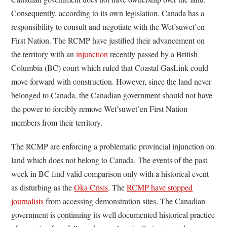
Consequently, according to its own legislation, Canada has a
responsibility to consult and negotiate with the Wet’suwet’en
First Nation. The RCMP have justified their advancement on
the territory with an
injunction
recently passed by a British
Columbia (BC) court which ruled that Coastal GasLink could
move forward with construction. However, since the land never
belonged to Canada, the Canadian government should not have
the power to forcibly remove Wet’suwet’en First Nation
members from their territory.
The RCMP are enforcing a problematic provincial injunction on
land which does not belong to Canada. The events of the past
week in BC find valid comparison only with a historical event
as disturbing as the
Oka Crisis
. The
RCMP have stopped
journalists
from accessing demonstration sites. The Canadian
government is continuing its well documented historical practice