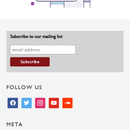
Subscribe to our mailing list
FOLLOW US
facebook
twitter
instagram
youtube
soundcloud
META