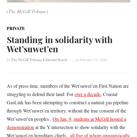
(The McGill Tribune)
PRIVATE
Standing in solidarity with
Wet’suwet’en
by
The McGill Tribune Editorial Board
on
February 11, 2020
As of press time, members of the Wet’suwet’en First Nation are
struggling to defend their land: For
over a decade
, Coastal
GasLink has been attempting to construct a natural gas pipeline
through Wet’suwet’en territory, without the true consent of the
Wet’suwet’en peoples .
On Jan. 9, students at McGill hosted a
demonstration
at the Y-intersection to show solidarity with the
Wet’suwet’en hereditary chiefs ,
all five of whom unequivocally