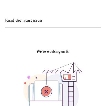
Read the latest issue