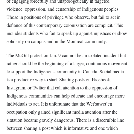
of engaging forcefully and unapologetically in targeted
violence, oppression, and censorship of Indigenous peoples.
Those in positions of privilege who observe, but fail to act in
defiance of this contemporary colonization are complicit. This
includes students who fail to speak up against injustices or show
solidarity on campus and in the Montreal community.
The McGill protest on Jan. 9 can not be an isolated incident but
rather should be the beginning of a larger, continuous movement
to support the Indigenous community in Canada. Social media
is a productive way to start. Sharing posts on Facebook,
Instagram, or Twitter that call attention to the oppression of
Indigenous communities can help educate and encourage more
individuals to act. It is unfortunate that the Wet’suwet’en
occupation only gained significant media attention after the
situation became gravely dangerous. There is a discernible line
between sharing a post which is informative and one which