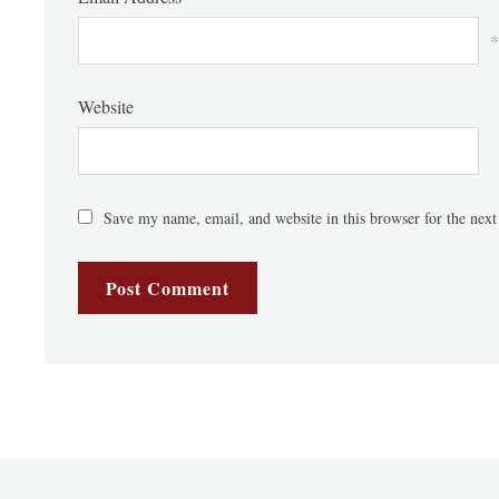
*
Website
Save my name, email, and website in this browser for the nex