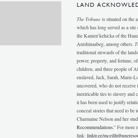
LAND ACKNOWLE
The Tribune
is situated on the 
which has long served as a sit
the Kanien’kehá:ka of the Ha
Anishinaabeg, among others.
T
traditional stewards of the lan
power, property, and fortune, of
children, and three people of 
enslaved, Jack, Sarah, Marie-
uncovered, who do not receive t
inextricable ties to slavery and
it has been used to justify relat
conceal stories that need to be
Charmaine Nelson and her stude
Recommendations
.” For more r
link:
linktr.ee/mcgilltribunereso