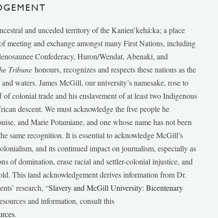
DGEMENT
ancestral and unceded territory of the Kanien’kehá:ka; a place
e of meeting and exchange amongst many First Nations, including
udenosaunee Confederacy, Huron/Wendat, Abenaki, and
he Tribune
honours, recognizes and respects these nations as the
ds and waters. James McGill, our university’s namesake, rose to
f of colonial trade and his enslavement of at least two Indigenous
African descent. We must acknowledge the five people he
Louise, and Marie Potamiane, and one whose name has not been
he same recognition. It is essential to acknowledge McGill’s
 colonialism, and its continued impact on journalism, especially as
ions of domination, erase racial and settler-colonial injustice, and
 told. This land acknowledgement derives information from Dr.
nts’ research, “
Slavery and McGill University: Bicentenary
esources and information, consult this
urces
.