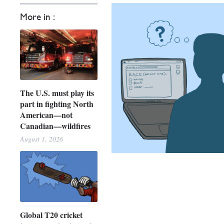
More in :
The U.S. must play its
part in fighting North
American—not
Canadian—wildfires
August 1, 2026
Global T20 cricket