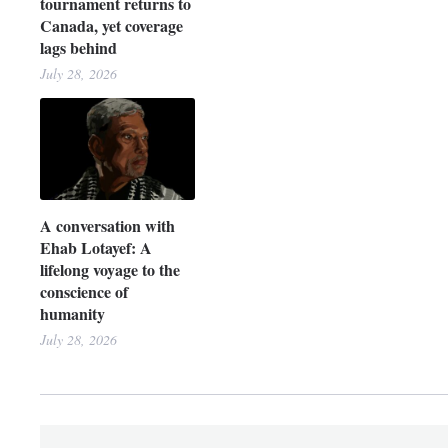
tournament returns to
Canada, yet coverage
lags behind
July 28, 2026
A conversation with
Ehab Lotayef: A
lifelong voyage to the
conscience of
humanity
July 28, 2026