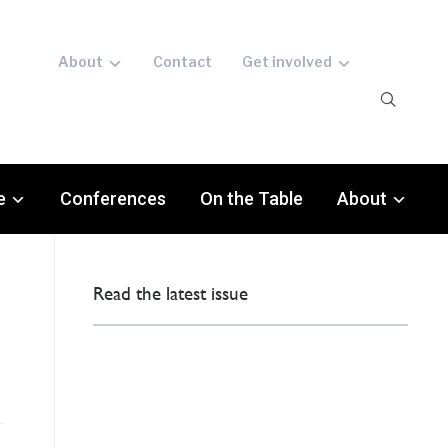
About
Contact
Get involved
e
Conferences
On the Table
About
Read the latest issue