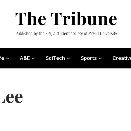
fe
A&E
SciTech
Sports
Creativ
Lee