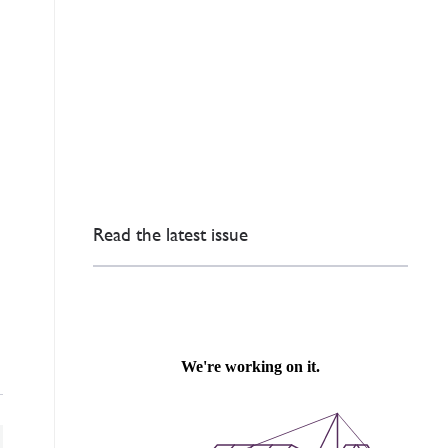
Read the latest issue