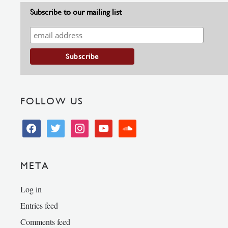
Subscribe to our mailing list
FOLLOW US
facebook
twitter
instagram
youtube
soundcloud
META
Log in
Entries feed
Comments feed