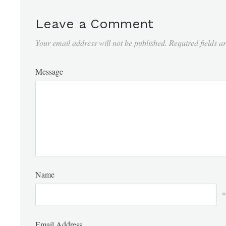
Leave a Comment
Your email address will not be published.
Required fields 
Message
Name
*
Email Address