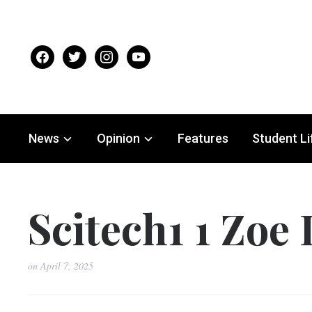
facebook
twitter
instagram
youtube
News
Opinion
Features
Student Li
Scitech1 1 Zoe 
on
April 7, 2025