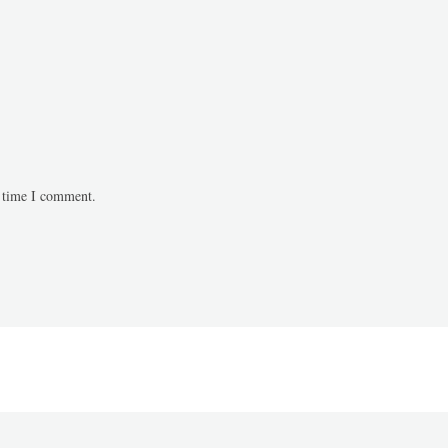
t time I comment.