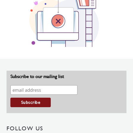
Subscribe to our mailing list
FOLLOW US