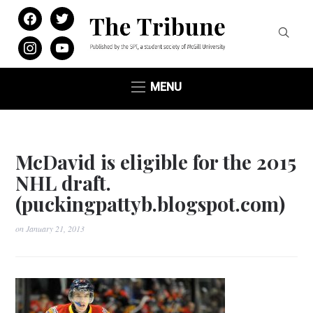
facebook
twitter
instagram
youtube
MENU
McDavid is eligible for the 2015
NHL draft.
(puckingpattyb.blogspot.com)
on
January 21, 2013