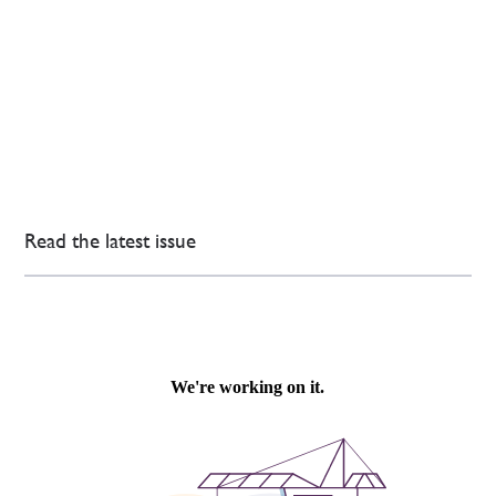
Read the latest issue