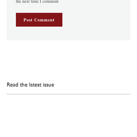
the next time I comment.
Read the latest issue