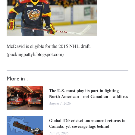
McDavid is eligible for the 2015 NHL draft.
(puckingpattyb.blogspot.com)
More in :
The U.S. must play its part in fighting
North American—not Canadian—wildfires
August 1, 2026
Global T20 cricket tournament returns to
Canada, yet coverage lags behind
July 28, 2026