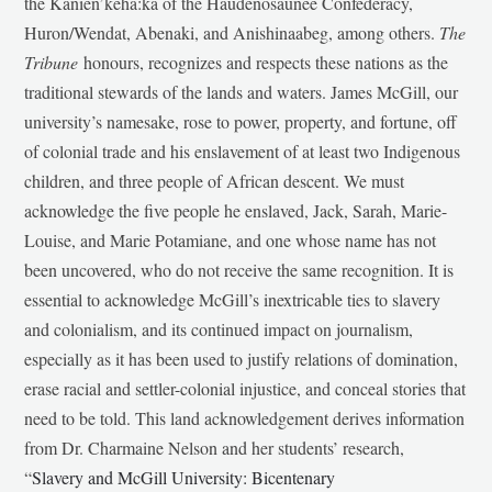
the Kanien’kehá:ka of the Haudenosaunee Confederacy,
Huron/Wendat, Abenaki, and Anishinaabeg, among others.
The
Tribune
honours, recognizes and respects these nations as the
traditional stewards of the lands and waters. James McGill, our
university’s namesake, rose to power, property, and fortune, off
of colonial trade and his enslavement of at least two Indigenous
children, and three people of African descent. We must
acknowledge the five people he enslaved, Jack, Sarah, Marie-
Louise, and Marie Potamiane, and one whose name has not
been uncovered, who do not receive the same recognition. It is
essential to acknowledge McGill’s inextricable ties to slavery
and colonialism, and its continued impact on journalism,
especially as it has been used to justify relations of domination,
erase racial and settler-colonial injustice, and conceal stories that
need to be told. This land acknowledgement derives information
from Dr. Charmaine Nelson and her students’ research,
“
Slavery and McGill University: Bicentenary