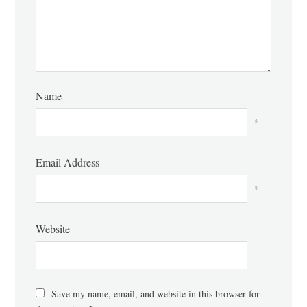
Name
*
Email Address
*
Website
Save my name, email, and website in this browser for