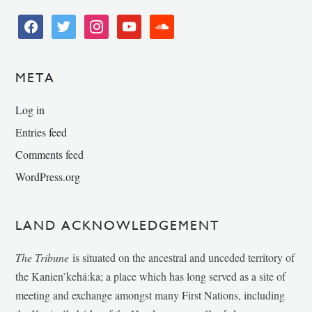
facebook
twitter
instagram
youtube
soundcloud
META
Log in
Entries feed
Comments feed
WordPress.org
LAND ACKNOWLEDGEMENT
The Tribune
is situated on the ancestral and unceded territory of
the Kanien’kehá:ka; a place which has long served as a site of
meeting and exchange amongst many First Nations, including