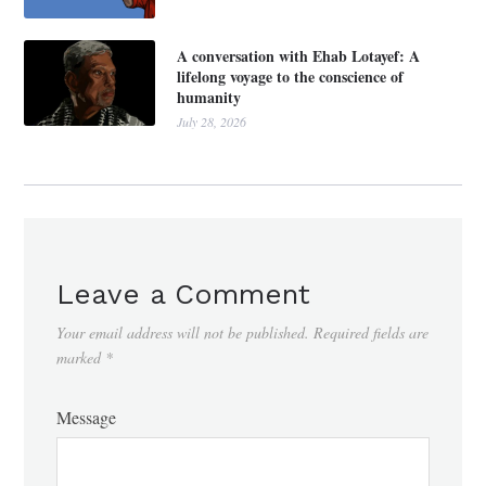
A conversation with Ehab Lotayef: A
lifelong voyage to the conscience of
humanity
July 28, 2026
Leave a Comment
Your email address will not be published.
Required fields are
marked
*
Message