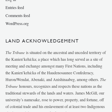
Entries feed
Comments feed
WordPress.org
LAND ACKNOWLEDGEMENT
The Tribune
is situated on the ancestral and unceded territory of
the Kanien’kehá:ka; a place which has long served as a site of
meeting and exchange amongst many First Nations, including
the Kanien’kehá:ka of the Haudenosaunee Confederacy,
Huron/Wendat, Abenaki, and Anishinaabeg, among others.
The
Tribune
honours, recognizes and respects these nations as the
traditional stewards of the lands and waters. James McGill, our
university’s namesake, rose to power, property, and fortune, off
of colonial trade and his enslavement of at least two Indigenous