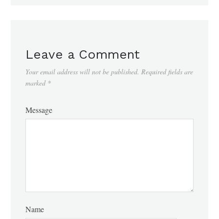
Leave a Comment
Your email address will not be published.
Required fields are
marked
*
Message
Name