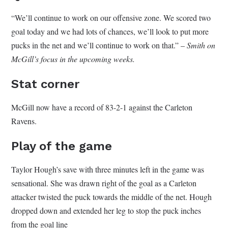
“We’ll continue to work on our offensive zone. We scored two
goal today and we had lots of chances, we’ll look to put more
pucks in the net and we’ll continue to work on that.” –
Smith on
McGill’s focus in the upcoming weeks.
Stat corner
McGill now have a record of 83-2-1 against the Carleton
Ravens.
Play of the game
Taylor Hough’s save with three minutes left in the game was
sensational. She was drawn right of the goal as a Carleton
attacker twisted the puck towards the middle of the net. Hough
dropped down and extended her leg to stop the puck inches
from the goal line