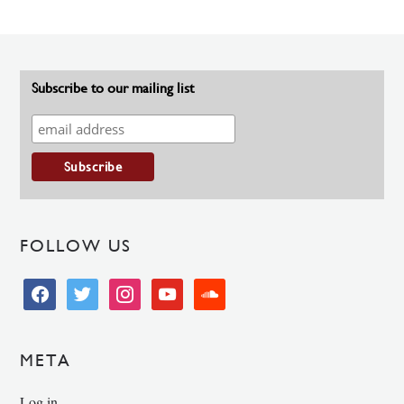
Subscribe to our mailing list
FOLLOW US
facebook
twitter
instagram
youtube
soundcloud
META
Log in