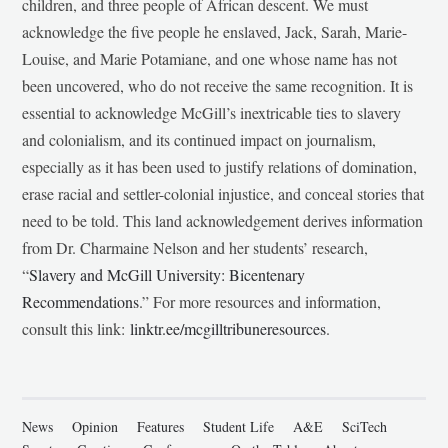
children, and three people of African descent. We must
acknowledge the five people he enslaved, Jack, Sarah, Marie-
Louise, and Marie Potamiane, and one whose name has not
been uncovered, who do not receive the same recognition. It is
essential to acknowledge McGill’s inextricable ties to slavery
and colonialism, and its continued impact on journalism,
especially as it has been used to justify relations of domination,
erase racial and settler-colonial injustice, and conceal stories that
need to be told. This land acknowledgement derives information
from Dr. Charmaine Nelson and her students’ research,
“
Slavery and McGill University: Bicentenary
Recommendations
.” For more resources and information,
consult this link:
linktr.ee/mcgilltribuneresources
.
News
Opinion
Features
Student Life
A&E
SciTech