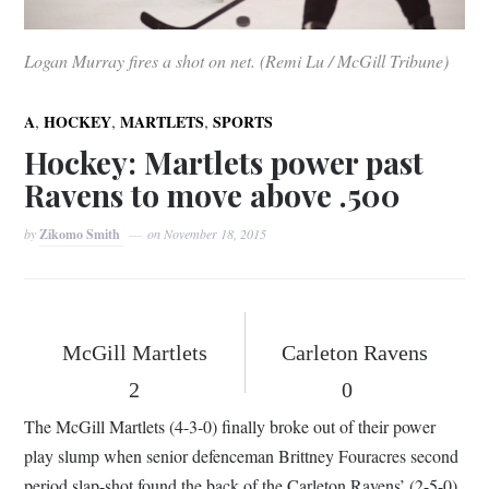
Logan Murray fires a shot on net. (Remi Lu / McGill Tribune)
,
,
,
A
HOCKEY
MARTLETS
SPORTS
Hockey: Martlets power past
Ravens to move above .500
by
Zikomo Smith
on
November 18, 2015
McGill Martlets
Carleton Ravens
2
0
The McGill Martlets (4-3-0) finally broke out of their power
play slump when senior defenceman Brittney Fouracres second
period slap-shot found the back of the Carleton Ravens’ (2-5-0)