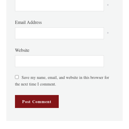
*
Email Address
*
Website
Save my name, email, and website in this browser for
the next time I comment.