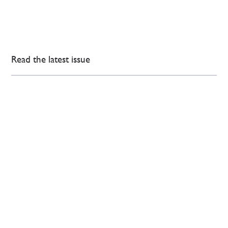
Read the latest issue