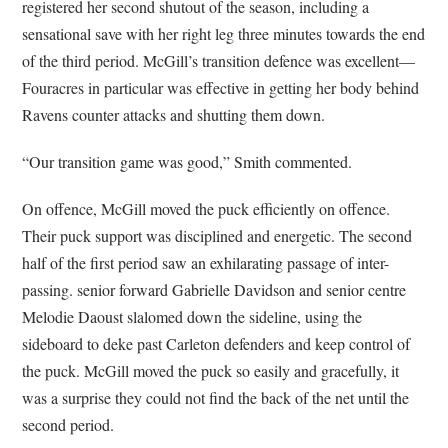
registered her second shutout of the season, including a
sensational save with her right leg three minutes towards the end
of the third period. McGill’s transition defence was excellent—
Fouracres in particular was effective in getting her body behind
Ravens counter attacks and shutting them down.
“Our transition game was good,” Smith commented.
On offence, McGill moved the puck efficiently on offence.
Their puck support was disciplined and energetic. The second
half of the first period saw an exhilarating passage of inter-
passing. senior forward Gabrielle Davidson and senior centre
Melodie Daoust slalomed down the sideline, using the
sideboard to deke past Carleton defenders and keep control of
the puck. McGill moved the puck so easily and gracefully, it
was a surprise they could not find the back of the net until the
second period.