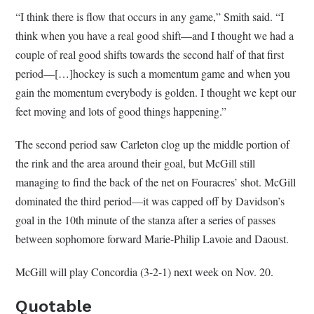
“I think there is flow that occurs in any game,” Smith said. “I
think when you have a real good shift—and I thought we had a
couple of real good shifts towards the second half of that first
period—[…]hockey is such a momentum game and when you
gain the momentum everybody is golden. I thought we kept our
feet moving and lots of good things happening.”
The second period saw Carleton clog up the middle portion of
the rink and the area around their goal, but McGill still
managing to find the back of the net on Fouracres’ shot. McGill
dominated the third period—it was capped off by Davidson’s
goal in the 10th minute of the stanza after a series of passes
between sophomore forward Marie-Philip Lavoie and Daoust.
McGill will play Concordia (3-2-1) next week on Nov. 20.
Quotable