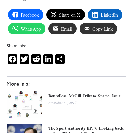
Facebook
Share on X
LinkedIn
WhatsApp
Email
Copy Link
Share this:
Facebook
Twitter
Reddit
LinkedIn
Share
More in a:
Boundless: McGill Tribune Special Issue
November 30, 2016
The Sport Authority EP. 7: Looking back