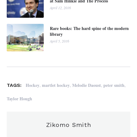
at Sam Hinkie and The Process
April 12, 2016
Rare books: The hard spine of the modern
library
April 5, 2016
,
,
,
,
Hockey
martlet hockey
Melodie Daoust
peter smith
TAGS:
Taylor Hough
Zikomo Smith