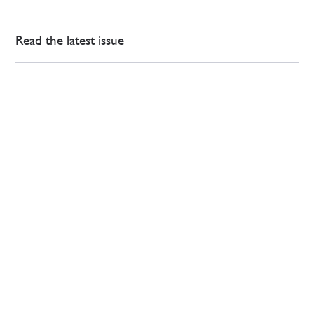
Read the latest issue