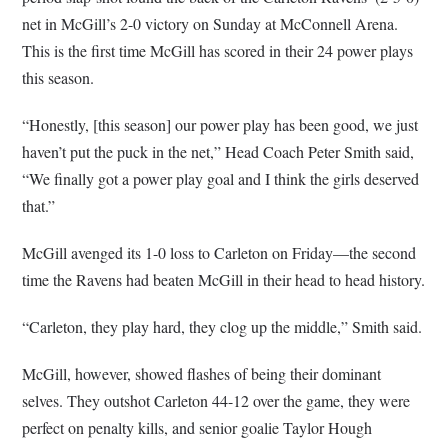
net in McGill’s 2-0 victory on Sunday at McConnell Arena.
This is the first time McGill has scored in their 24 power plays
this season.
“Honestly, [this season] our power play has been good, we just
haven’t put the puck in the net,” Head Coach Peter Smith said,
“We finally got a power play goal and I think the girls deserved
that.”
McGill avenged its 1-0 loss to Carleton on Friday—the second
time the Ravens had beaten McGill in their head to head history.
“Carleton, they play hard, they clog up the middle,” Smith said.
McGill, however, showed flashes of being their dominant
selves. They outshot Carleton 44-12 over the game, they were
perfect on penalty kills, and senior goalie Taylor Hough