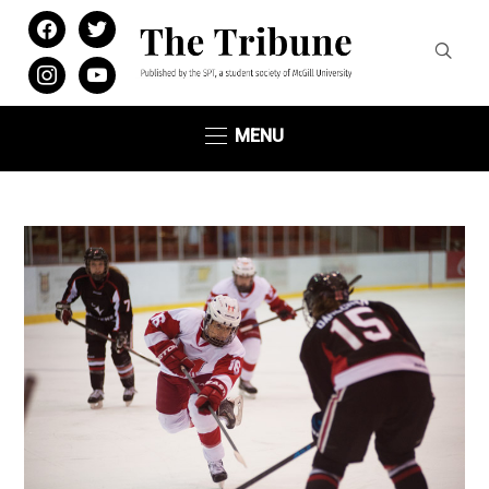
facebook
twitter
instagram
youtube
MENU