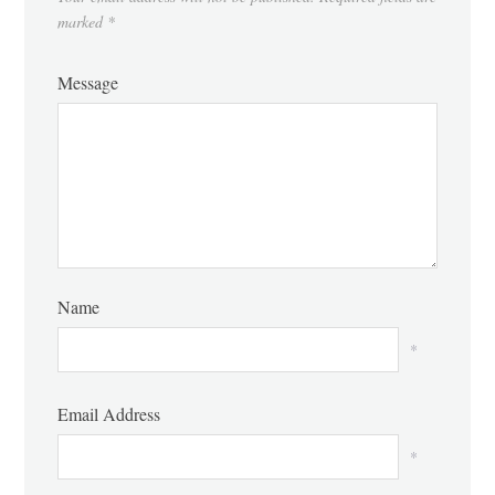
marked
*
Message
Name
*
Email Address
*