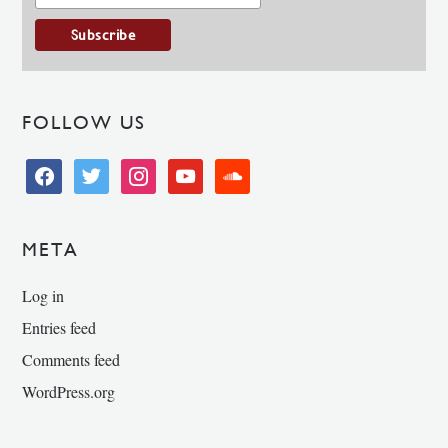
FOLLOW US
facebook
twitter
instagram
youtube
soundcloud
META
Log in
Entries feed
Comments feed
WordPress.org