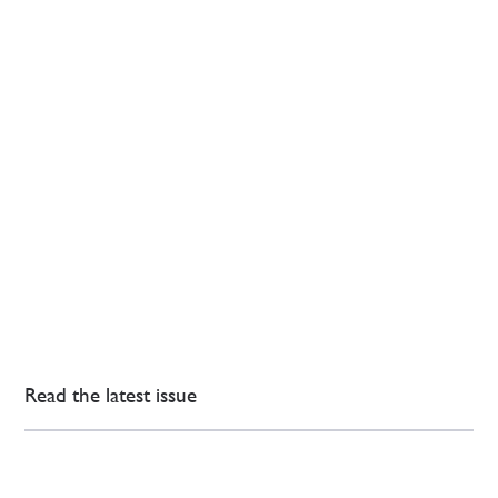
Read the latest issue