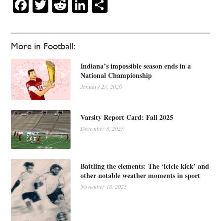
Facebook
Twitter
Reddit
LinkedIn
Share
More in Football:
Indiana’s impossible season ends in a
National Championship
January 27, 2026
Varsity Report Card: Fall 2025
December 3, 2025
Battling the elements: The ‘icicle kick’ and
other notable weather moments in sport
November 18, 2025