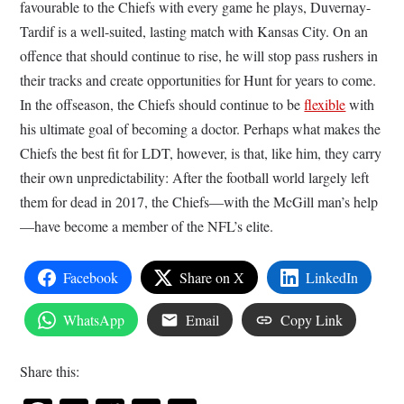
favourable to the Chiefs with every game he plays, Duvernay-
Tardif is a well-suited, lasting match with Kansas City. On an
offence that should continue to rise, he will stop pass rushers in
their tracks and create opportunities for Hunt for years to come.
In the offseason, the Chiefs should continue to be
flexible
with
his ultimate goal of becoming a doctor. Perhaps what makes the
Chiefs the best fit for LDT, however, is that, like him, they carry
their own unpredictability: After the football world largely left
them for dead in 2017, the Chiefs—with the McGill man’s help
—have become a member of the NFL’s elite.
Facebook
Share on X
LinkedIn
WhatsApp
Email
Copy Link
Share this: