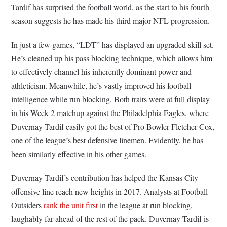
Tardif has surprised the football world, as the start to his fourth
season suggests he has made his third major NFL progression.
In just a few games, “LDT” has displayed an upgraded skill set.
He’s cleaned up his pass blocking technique, which allows him
to effectively channel his inherently dominant power and
athleticism. Meanwhile, he’s vastly improved his football
intelligence while run blocking. Both traits were at full display
in his Week 2 matchup against the Philadelphia Eagles, where
Duvernay-Tardif easily got the best of Pro Bowler Fletcher Cox,
one of the league’s best defensive linemen. Evidently, he has
been similarly effective in his other games.
Duvernay-Tardif’s contribution has helped the Kansas City
offensive line reach new heights in 2017. Analysts at Football
Outsiders
rank the unit first
in the league at run blocking,
laughably far ahead of the rest of the pack. Duvernay-Tardif is