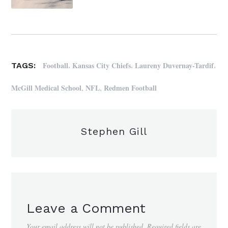
,
,
,
Football
Kansas City Chiefs
Laureny Duvernay-Tardif
TAGS:
,
,
McGill Medical School
NFL
Redmen Football
Stephen Gill
Leave a Comment
Your email address will not be published.
Required fields are