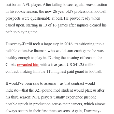
feat for an NFL player. After failing to see regular-season action
in his rookie season, the now 26 year-old’s professional football
prospects were questionable at best. He proved ready when
called upon, starting in 13 of 16 games after injuries cleared his
path to playing time.
Duvernay-Tardif took a large step in 2016, transitioning into a
reliable offensive lineman who would start each game he was
healthy enough to play in. During the ensuing offseason, the
Chiefs
rewarded him
with a five-year, US $41.25 million
contract, making him the 11th highest-paid guard in football.
It would’ve been safe to assume—as that contract would
indicate—that the 321-pound med student would plateau after
his third season: NFL players usually experience just one
notable uptick in production across their careers, which almost
always occurs in their first three seasons. Again, Duvernay-