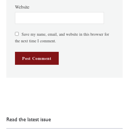
Website
Save my name, email, and website in this browser for
the next time I comment.
Read the latest issue