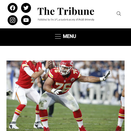
facebook
twitter
instagram
youtube
MENU