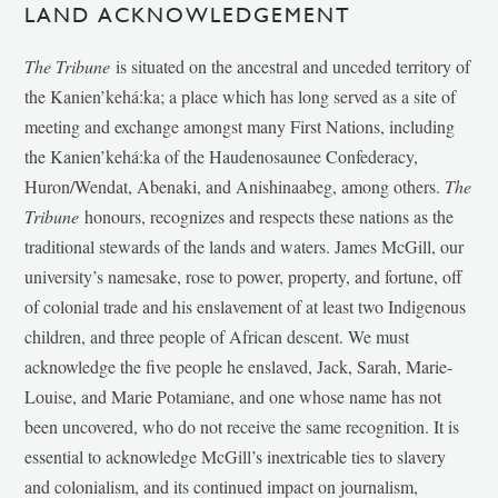
LAND ACKNOWLEDGEMENT
The Tribune
is situated on the ancestral and unceded territory of
the Kanien’kehá:ka; a place which has long served as a site of
meeting and exchange amongst many First Nations, including
the Kanien’kehá:ka of the Haudenosaunee Confederacy,
Huron/Wendat, Abenaki, and Anishinaabeg, among others.
The
Tribune
honours, recognizes and respects these nations as the
traditional stewards of the lands and waters. James McGill, our
university’s namesake, rose to power, property, and fortune, off
of colonial trade and his enslavement of at least two Indigenous
children, and three people of African descent. We must
acknowledge the five people he enslaved, Jack, Sarah, Marie-
Louise, and Marie Potamiane, and one whose name has not
been uncovered, who do not receive the same recognition. It is
essential to acknowledge McGill’s inextricable ties to slavery
and colonialism, and its continued impact on journalism,