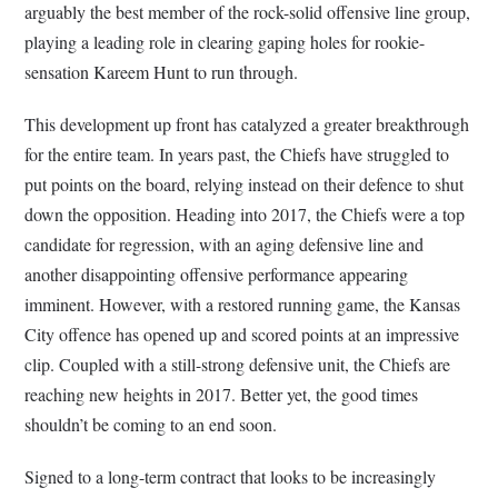
arguably the best member of the rock-solid offensive line group,
playing a leading role in clearing gaping holes for rookie-
sensation Kareem Hunt to run through.
This development up front has catalyzed a greater breakthrough
for the entire team. In years past, the Chiefs have struggled to
put points on the board, relying instead on their defence to shut
down the opposition. Heading into 2017, the Chiefs were a top
candidate for regression, with an aging defensive line and
another disappointing offensive performance appearing
imminent. However, with a restored running game, the Kansas
City offence has opened up and scored points at an impressive
clip. Coupled with a still-strong defensive unit, the Chiefs are
reaching new heights in 2017. Better yet, the good times
shouldn’t be coming to an end soon.
Signed to a long-term contract that looks to be increasingly