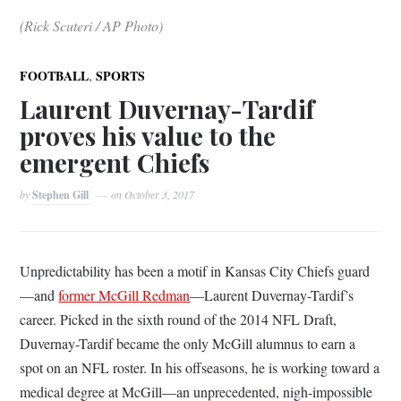
(Rick Scuteri / AP Photo)
,
FOOTBALL
SPORTS
Laurent Duvernay-Tardif
proves his value to the
emergent Chiefs
by
Stephen Gill
on
October 3, 2017
Unpredictability has been a motif in Kansas City Chiefs guard
—and
former McGill Redman
—Laurent Duvernay-Tardif’s
career. Picked in the sixth round of the 2014 NFL Draft,
Duvernay-Tardif became the only McGill alumnus to earn a
spot on an NFL roster. In his offseasons, he is working toward a
medical degree at McGill—an unprecedented, nigh-impossible