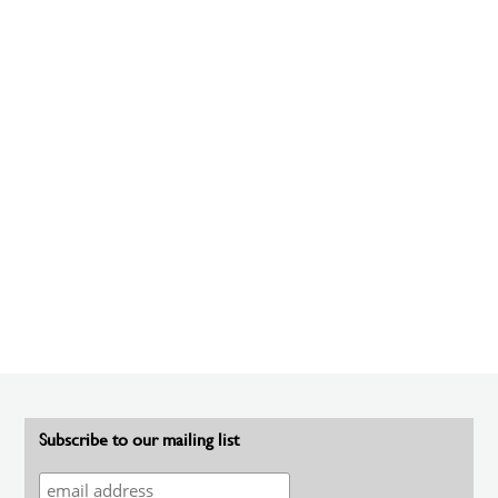
Subscribe to our mailing list