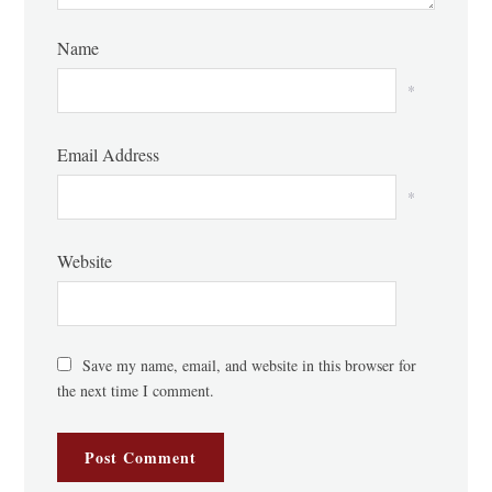
Name
*
Email Address
*
Website
Save my name, email, and website in this browser for
the next time I comment.