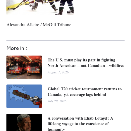
Alexandra Allaire / McGill Tribune
More in :
The U.S. must play its part in fighting
North American—not Canadian—wildfires
August 1, 2026
Global T20 cricket tournament returns to
Canada, yet coverage lags behind
July 28, 2026
A conversation with Ehab Lotayef: A
lifelong voyage to the conscience of
humanity