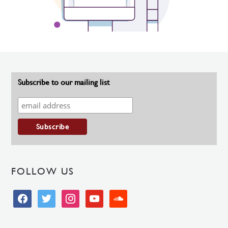
Subscribe to our mailing list
FOLLOW US
facebook
twitter
instagram
youtube
soundcloud