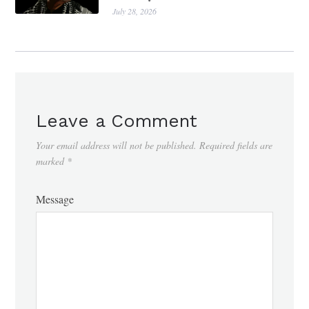
July 28, 2026
Leave a Comment
Your email address will not be published.
Required fields are
marked
*
Message