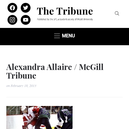
facebook
twitter
instagram
youtube
MENU
Alexandra Allaire / McGill
Tribune
on
February 18, 2013