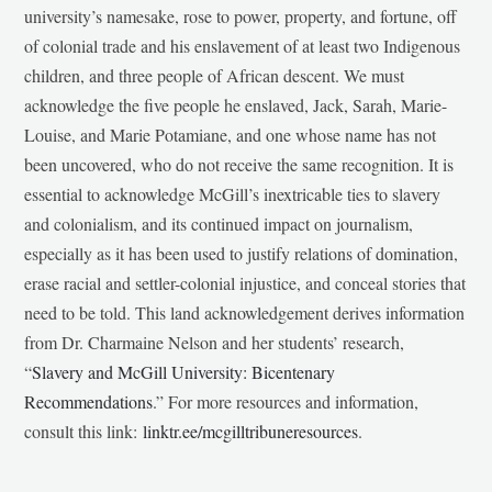
university’s namesake, rose to power, property, and fortune, off
of colonial trade and his enslavement of at least two Indigenous
children, and three people of African descent. We must
acknowledge the five people he enslaved, Jack, Sarah, Marie-
Louise, and Marie Potamiane, and one whose name has not
been uncovered, who do not receive the same recognition. It is
essential to acknowledge McGill’s inextricable ties to slavery
and colonialism, and its continued impact on journalism,
especially as it has been used to justify relations of domination,
erase racial and settler-colonial injustice, and conceal stories that
need to be told. This land acknowledgement derives information
from Dr. Charmaine Nelson and her students’ research,
“
Slavery and McGill University: Bicentenary
Recommendations
.” For more resources and information,
consult this link:
linktr.ee/mcgilltribuneresources
.