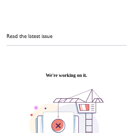
Read the latest issue