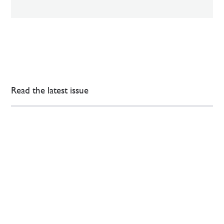
Read the latest issue