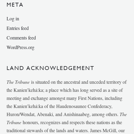
META
Log in
Entries feed
Comments feed
WordPress.org
LAND ACKNOWLEDGEMENT
The Tribune
is situated on the ancestral and unceded territory of
the Kanien’kehá:ka; a place which has long served as a site of
meeting and exchange amongst many First Nations, including
the Kanien’kehá:ka of the Haudenosaunee Confederacy,
Huron/Wendat, Abenaki, and Anishinaabeg, among others.
The
Tribune
honours, recognizes and respects these nations as the
traditional stewards of the lands and waters. James McGill, our