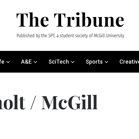
fe
A&E
SciTech
Sports
Creativ
olt / McGill