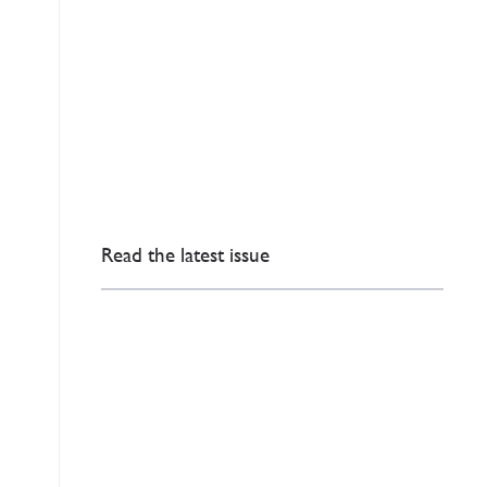
Read the latest issue