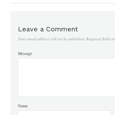
Leave a Comment
Your email address will not be published.
Required fields 
Message
Name