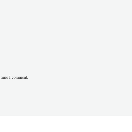
t time I comment.