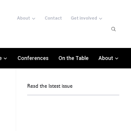
About
Contact
Get involved
e
Conferences
On the Table
About
Read the latest issue