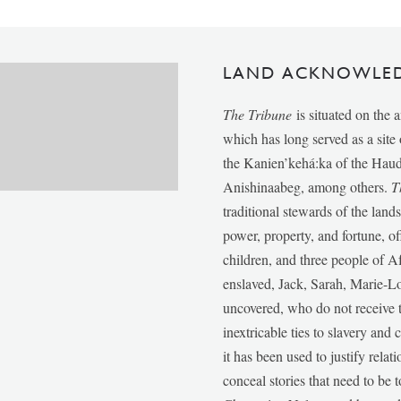
LAND ACKNOWLE
The Tribune
is situated on the 
which has long served as a sit
the Kanien’kehá:ka of the Ha
Anishinaabeg, among others.
T
traditional stewards of the lan
power, property, and fortune, of
children, and three people of 
enslaved, Jack, Sarah, Marie-
uncovered, who do not receive t
inextricable ties to slavery and
it has been used to justify relat
conceal stories that need to be