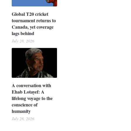
Global T20 cricket
tournament returns to
Canada, yet coverage
lags behind
July 28, 2026
A conversation with
Ehab Lotayef: A
lifelong voyage to the
conscience of
humanity
July 28, 2026