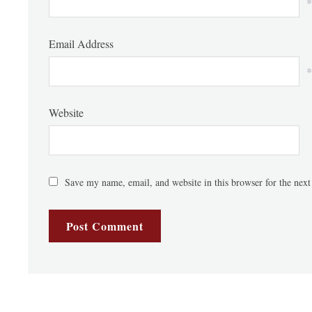
*
Email Address
*
Website
Save my name, email, and website in this browser for the nex