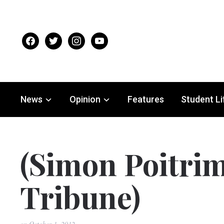
facebook
twitter
instagram
youtube
News
Opinion
Features
Student Li
(Simon Poitrim
Tribune)
on
October 1, 2012