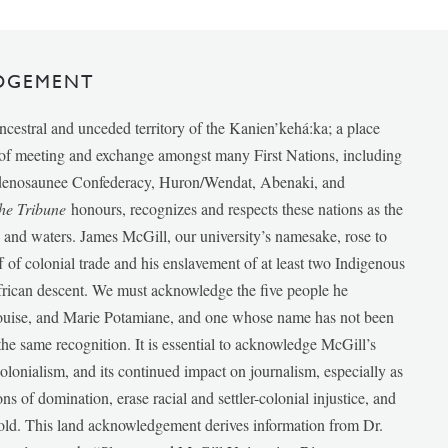
DGEMENT
ancestral and unceded territory of the Kanien’kehá:ka; a place
e of meeting and exchange amongst many First Nations, including
udenosaunee Confederacy, Huron/Wendat, Abenaki, and
he Tribune
honours, recognizes and respects these nations as the
ds and waters. James McGill, our university’s namesake, rose to
f of colonial trade and his enslavement of at least two Indigenous
African descent. We must acknowledge the five people he
Louise, and Marie Potamiane, and one whose name has not been
he same recognition. It is essential to acknowledge McGill’s
 colonialism, and its continued impact on journalism, especially as
ions of domination, erase racial and settler-colonial injustice, and
 told. This land acknowledgement derives information from Dr.