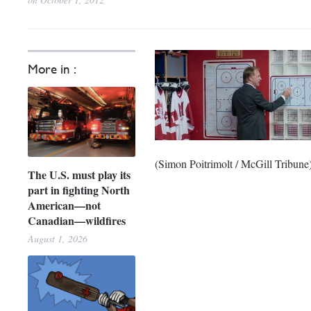
More in :
(Simon Poitrimolt / McGill Tribune
The U.S. must play its
part in fighting North
American—not
Canadian—wildfires
August 1, 2026