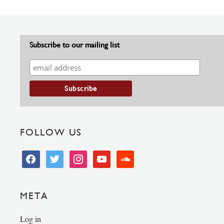
Subscribe to our mailing list
FOLLOW US
facebook
twitter
instagram
youtube
soundcloud
META
Log in