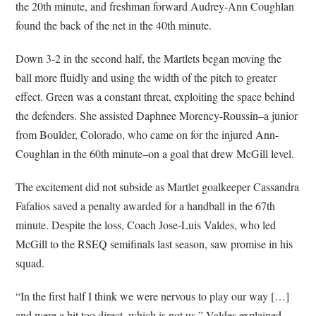
the 20th minute, and freshman forward Audrey-Ann Coughlan
found the back of the net in the 40th minute.
Down 3-2 in the second half, the Martlets began moving the
ball more fluidly and using the width of the pitch to greater
effect. Green was a constant threat, exploiting the space behind
the defenders. She assisted Daphnee Morency-Roussin–a junior
from Boulder, Colorado, who came on for the injured Ann-
Coughlan in the 60th minute–on a goal that drew McGill level.
The excitement did not subside as Martlet goalkeeper Cassandra
Fafalios saved a penalty awarded for a handball in the 67th
minute. Despite the loss, Coach Jose-Luis Valdes, who led
McGill to the RSEQ semifinals last season, saw promise in his
squad.
“In the first half I think we were nervous to play our way […]
and were a bit too direct, which is not us,” Valdes explained.