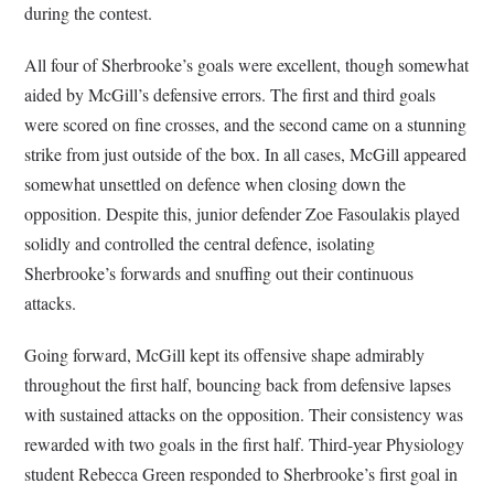
during the contest.
All four of Sherbrooke’s goals were excellent, though somewhat
aided by McGill’s defensive errors. The first and third goals
were scored on fine crosses, and the second came on a stunning
strike from just outside of the box. In all cases, McGill appeared
somewhat unsettled on defence when closing down the
opposition. Despite this, junior defender Zoe Fasoulakis played
solidly and controlled the central defence, isolating
Sherbrooke’s forwards and snuffing out their continuous
attacks.
Going forward, McGill kept its offensive shape admirably
throughout the first half, bouncing back from defensive lapses
with sustained attacks on the opposition. Their consistency was
rewarded with two goals in the first half. Third-year Physiology
student Rebecca Green responded to Sherbrooke’s first goal in