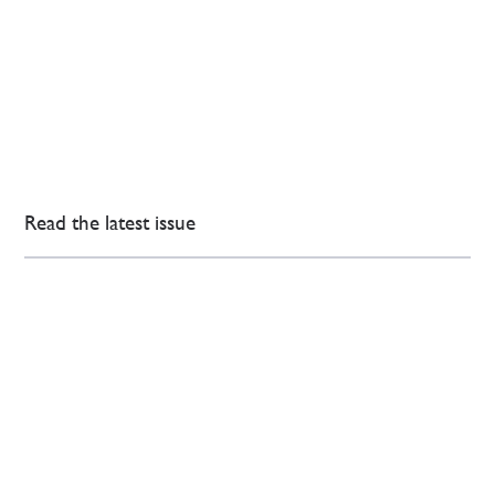
Read the latest issue