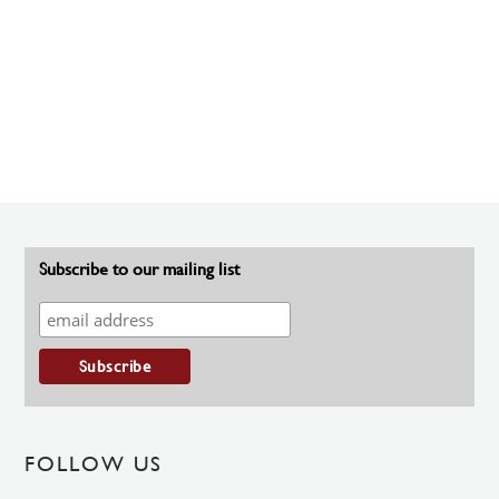
Subscribe to our mailing list
FOLLOW US