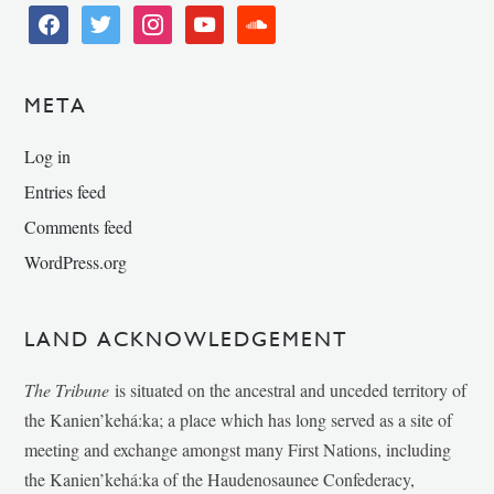
facebook
twitter
instagram
youtube
soundcloud
META
Log in
Entries feed
Comments feed
WordPress.org
LAND ACKNOWLEDGEMENT
The Tribune
is situated on the ancestral and unceded territory of
the Kanien’kehá:ka; a place which has long served as a site of
meeting and exchange amongst many First Nations, including
the Kanien’kehá:ka of the Haudenosaunee Confederacy,