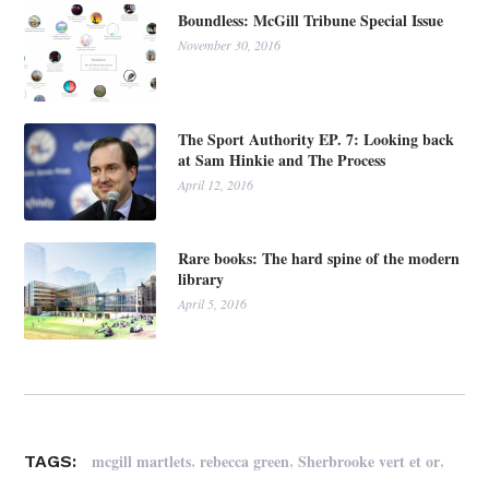
Boundless: McGill Tribune Special Issue
November 30, 2016
The Sport Authority EP. 7: Looking back
at Sam Hinkie and The Process
April 12, 2016
Rare books: The hard spine of the modern
library
April 5, 2016
,
,
,
mcgill martlets
rebecca green
Sherbrooke vert et or
TAGS: