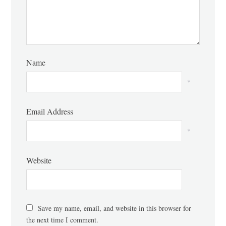
Name
*
Email Address
*
Website
Save my name, email, and website in this browser for
the next time I comment.