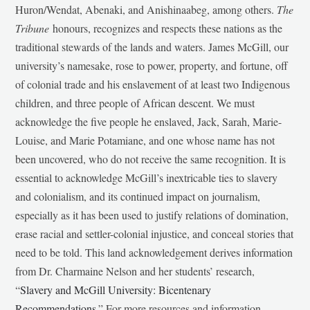
Huron/Wendat, Abenaki, and Anishinaabeg, among others.
The
Tribune
honours, recognizes and respects these nations as the
traditional stewards of the lands and waters. James McGill, our
university’s namesake, rose to power, property, and fortune, off
of colonial trade and his enslavement of at least two Indigenous
children, and three people of African descent. We must
acknowledge the five people he enslaved, Jack, Sarah, Marie-
Louise, and Marie Potamiane, and one whose name has not
been uncovered, who do not receive the same recognition. It is
essential to acknowledge McGill’s inextricable ties to slavery
and colonialism, and its continued impact on journalism,
especially as it has been used to justify relations of domination,
erase racial and settler-colonial injustice, and conceal stories that
need to be told. This land acknowledgement derives information
from Dr. Charmaine Nelson and her students’ research,
“
Slavery and McGill University: Bicentenary
Recommendations
.” For more resources and information,