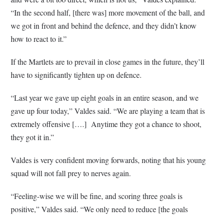
“In the second half, [there was] more movement of the ball, and
we got in front and behind the defence, and they didn’t know
how to react to it.”
If the Martlets are to prevail in close games in the future, they’ll
have to significantly tighten up on defence.
“Last year we gave up eight goals in an entire season, and we
gave up four today,” Valdes said. “We are playing a team that is
extremely offensive [….]
Anytime they got a chance to shoot,
they got it in.”
Valdes is very confident moving forwards, noting that his young
squad will not fall prey to nerves again.
“Feeling-wise we will be fine, and scoring three goals is
positive,” Valdes said. “We only need to reduce [the goals