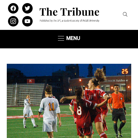
facebook
twitter
instagram
youtube
MENU