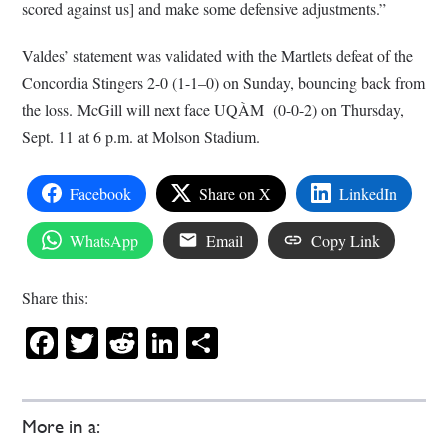
scored against us] and make some defensive adjustments.”
Valdes’ statement was validated with the Martlets defeat of the
Concordia Stingers 2-0 (1-1–0) on Sunday, bouncing back from
the loss. McGill will next face UQÀM
(0-0-2) on Thursday,
Sept. 11 at 6 p.m. at Molson Stadium.
Facebook
Share on X
LinkedIn
WhatsApp
Email
Copy Link
Share this:
Facebook
Twitter
Reddit
LinkedIn
Share
More in a: