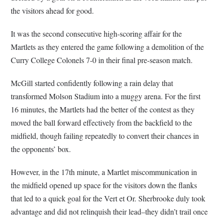
the visitors ahead for good.
It was the second consecutive high-scoring affair for the
Martlets as they entered the game following a demolition of the
Curry College Colonels 7-0 in their final pre-season match.
McGill started confidently following a rain delay that
transformed Molson Stadium into a muggy arena. For the first
16 minutes, the Martlets had the better of the contest as they
moved the ball forward effectively from the backfield to the
midfield, though failing repeatedly to convert their chances in
the opponents’ box.
However, in the 17th minute, a Martlet miscommunication in
the midfield opened up space for the visitors down the flanks
that led to a quick goal for the Vert et Or. Sherbrooke duly took
advantage and did not relinquish their lead–they didn’t trail once