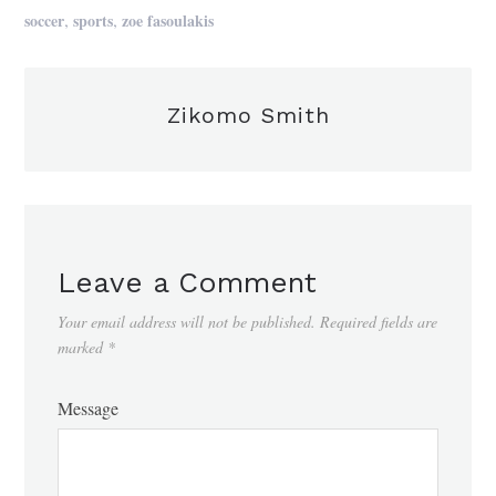
,
,
soccer
sports
zoe fasoulakis
Zikomo Smith
Leave a Comment
Your email address will not be published.
Required fields are
marked
*
Message