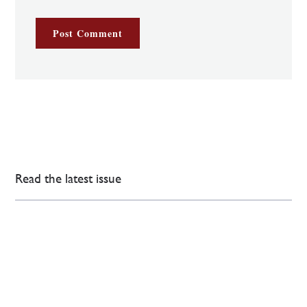
Read the latest issue