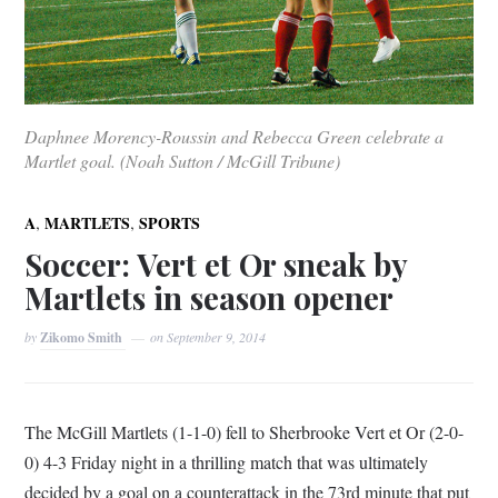
Daphnee Morency-Roussin and Rebecca Green celebrate a
Martlet goal. (Noah Sutton / McGill Tribune)
,
,
A
MARTLETS
SPORTS
Soccer: Vert et Or sneak by
Martlets in season opener
by
Zikomo Smith
on
September 9, 2014
The McGill Martlets (1-1-0) fell to Sherbrooke Vert et Or (2-0-
0) 4-3 Friday night in a thrilling match that was ultimately
decided by a goal on a counterattack in the 73rd minute that put