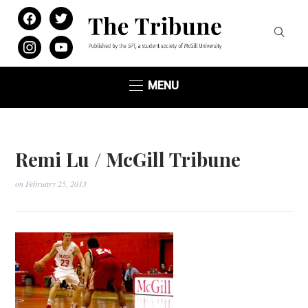
facebook
twitter
instagram
youtube
MENU
Remi Lu / McGill Tribune
on
February 25, 2013