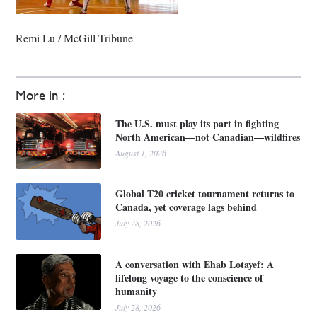
Remi Lu / McGill Tribune
More in :
The U.S. must play its part in fighting
North American—not Canadian—wildfires
August 1, 2026
Global T20 cricket tournament returns to
Canada, yet coverage lags behind
July 28, 2026
A conversation with Ehab Lotayef: A
lifelong voyage to the conscience of
humanity
July 28, 2026