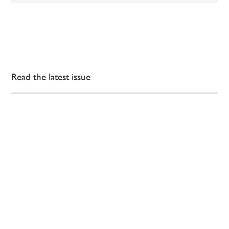
Read the latest issue