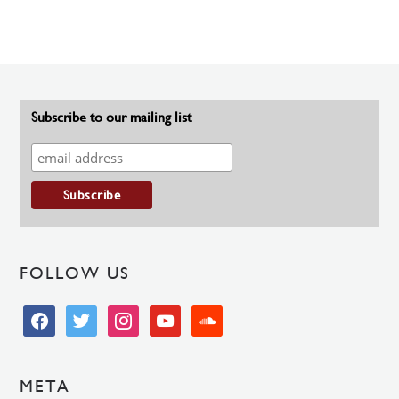
Subscribe to our mailing list
FOLLOW US
facebook
twitter
instagram
youtube
soundcloud
META