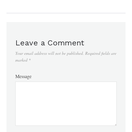
Leave a Comment
Your email address will not be published.
Required fields are
marked
*
Message