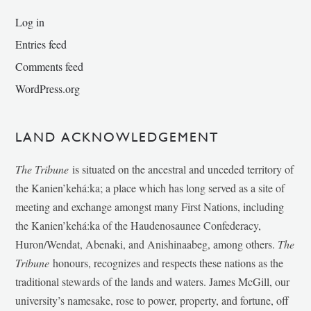
Log in
Entries feed
Comments feed
WordPress.org
LAND ACKNOWLEDGEMENT
The Tribune
is situated on the ancestral and unceded territory of
the Kanien’kehá:ka; a place which has long served as a site of
meeting and exchange amongst many First Nations, including
the Kanien’kehá:ka of the Haudenosaunee Confederacy,
Huron/Wendat, Abenaki, and Anishinaabeg, among others.
The
Tribune
honours, recognizes and respects these nations as the
traditional stewards of the lands and waters. James McGill, our
university’s namesake, rose to power, property, and fortune, off