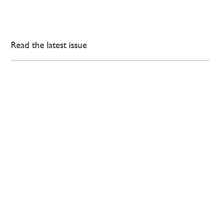
Read the latest issue