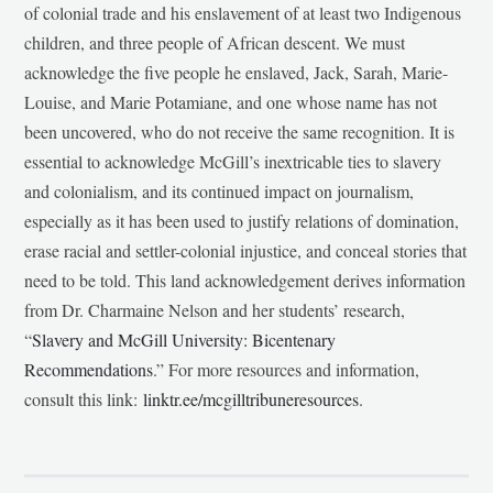
of colonial trade and his enslavement of at least two Indigenous
children, and three people of African descent. We must
acknowledge the five people he enslaved, Jack, Sarah, Marie-
Louise, and Marie Potamiane, and one whose name has not
been uncovered, who do not receive the same recognition. It is
essential to acknowledge McGill’s inextricable ties to slavery
and colonialism, and its continued impact on journalism,
especially as it has been used to justify relations of domination,
erase racial and settler-colonial injustice, and conceal stories that
need to be told. This land acknowledgement derives information
from Dr. Charmaine Nelson and her students’ research,
“
Slavery and McGill University: Bicentenary
Recommendations
.” For more resources and information,
consult this link:
linktr.ee/mcgilltribuneresources
.