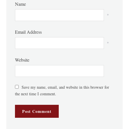
Name
*
Email Address
*
Website
Save my name, email, and website in this browser for
the next time I comment.