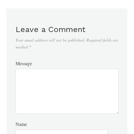
Leave a Comment
Your email address will not be published.
Required fields are
marked
*
Message
Name