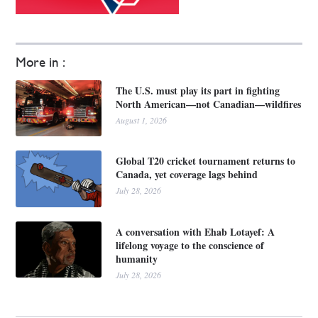
More in :
The U.S. must play its part in fighting
North American—not Canadian—wildfires
August 1, 2026
Global T20 cricket tournament returns to
Canada, yet coverage lags behind
July 28, 2026
A conversation with Ehab Lotayef: A
lifelong voyage to the conscience of
humanity
July 28, 2026