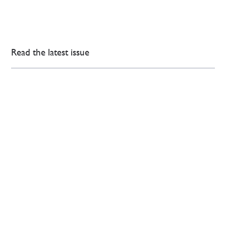
Read the latest issue