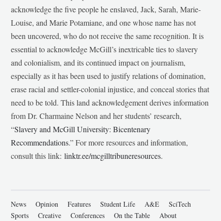
acknowledge the five people he enslaved, Jack, Sarah, Marie-
Louise, and Marie Potamiane, and one whose name has not
been uncovered, who do not receive the same recognition. It is
essential to acknowledge McGill’s inextricable ties to slavery
and colonialism, and its continued impact on journalism,
especially as it has been used to justify relations of domination,
erase racial and settler-colonial injustice, and conceal stories that
need to be told. This land acknowledgement derives information
from Dr. Charmaine Nelson and her students’ research,
“
Slavery and McGill University: Bicentenary
Recommendations
.” For more resources and information,
consult this link:
linktr.ee/mcgilltribuneresources
.
News
Opinion
Features
Student Life
A&E
SciTech
Sports
Creative
Conferences
On the Table
About