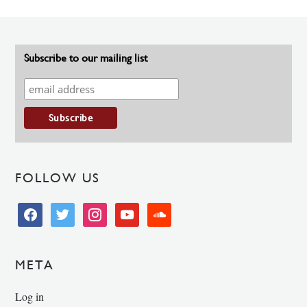
Subscribe to our mailing list
FOLLOW US
facebook
twitter
instagram
youtube
soundcloud
META
Log in