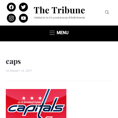
facebook
twitter
instagram
youtube
MENU
caps
on
January 14, 2013