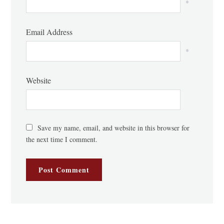
*
Email Address
*
Website
Save my name, email, and website in this browser for
the next time I comment.