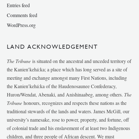
Entries feed
Comments feed
WordPress.org
LAND ACKNOWLEDGEMENT
The Tribune
is situated on the ancestral and unceded territory of
the Kanien’kehá:ka; a place which has long served as a site of
meeting and exchange amongst many First Nations, including
the Kanien’kehá:ka of the Haudenosaunee Confederacy,
Huron/Wendat, Abenaki, and Anishinaabeg, among others.
The
Tribune
honours, recognizes and respects these nations as the
traditional stewards of the lands and waters. James McGill, our
university’s namesake, rose to power, property, and fortune, off
of colonial trade and his enslavement of at least two Indigenous
children, and three people of African descent. We must