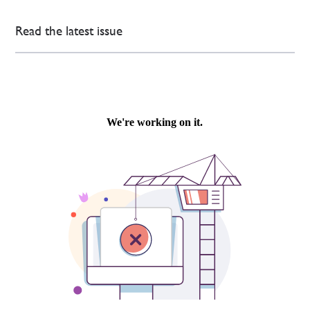
Read the latest issue