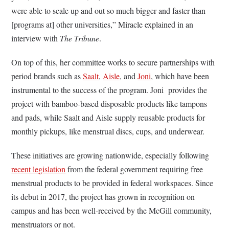
were able to scale up and out so much bigger and faster than
[programs at] other universities,” Miracle explained in an
interview with
The Tribune
.
On top of this, her committee works to secure partnerships with
period brands such as
Saalt
,
Aisle
, and
Joni
, which have been
instrumental to the success of the program. Joni provides the
project with bamboo-based disposable products like tampons
and pads, while Saalt and Aisle supply reusable products for
monthly pickups, like menstrual discs, cups, and underwear.
These initiatives are growing nationwide, especially following
recent legislation
from the federal government requiring free
menstrual products to be provided in federal workspaces. Since
its debut in 2017, the project has grown in recognition on
campus and has been well-received by the McGill community,
menstruators or not.