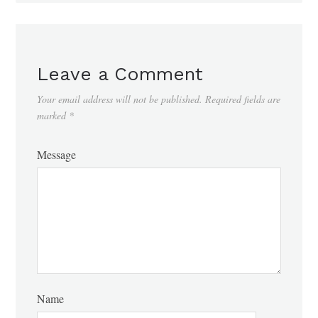
Leave a Comment
Your email address will not be published.
Required fields are
marked
*
Message
Name