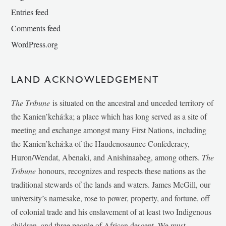
Entries feed
Comments feed
WordPress.org
LAND ACKNOWLEDGEMENT
The Tribune
is situated on the ancestral and unceded territory of
the Kanien’kehá:ka; a place which has long served as a site of
meeting and exchange amongst many First Nations, including
the Kanien’kehá:ka of the Haudenosaunee Confederacy,
Huron/Wendat, Abenaki, and Anishinaabeg, among others.
The
Tribune
honours, recognizes and respects these nations as the
traditional stewards of the lands and waters. James McGill, our
university’s namesake, rose to power, property, and fortune, off
of colonial trade and his enslavement of at least two Indigenous
children, and three people of African descent. We must