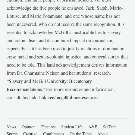
acknowledge the five people he enslaved, Jack, Sarah, Marie-
Louise, and Marie Potamiane, and one whose name has not
been uncovered, who do not receive the same recognition. It is
essential to acknowledge McGill’s inextricable ties to slavery
and colonialism, and its continued impact on journalism,
especially as it has been used to justify relations of domination,
erase racial and settler-colonial injustice, and conceal stories that
need to be told. This land acknowledgement derives information
from Dr. Charmaine Nelson and her students’ research,
“
Slavery and McGill University: Bicentenary
Recommendations
.” For more resources and information,
consult this link:
linktr.ee/mcgilltribuneresources
.
News
Opinion
Features
Student Life
A&E
SciTech
Sports
Creative
Conferences
On the Table
About