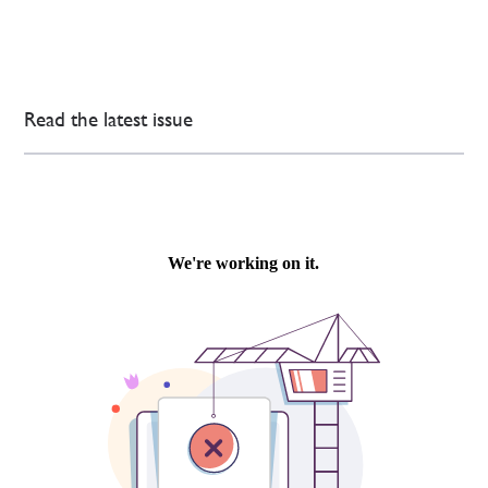
Read the latest issue