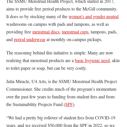
The SSMU Menstrual Health Project, which started in 2017,
aims to provide free period products to the McGill community.
It does so by stocking many of the
women’s and gender neutral
washrooms on campus with pads and tampons, as well as
providing free
menstrual discs
,
menstrual cups
, tampons, pads,
and
period underwear
at monthly on-campus pickups.
The reasoning behind this initiative is simple: Many are now
realizing that menstrual products are a
basic hygienic need
, akin
to toilet paper or soap, but can be very costly.
Julia Miracle, U4 Arts, is the SSMU Menstrual Health Project
Commissioner. She credits much of the program’s momentum
over the past few years to funding from student fees and from
the Sustainability Projects Fund (
SPF
).
“We had a pretty big rollover of student fees from COVID-19
years, and we received $50,000 from the SPF in 2022, so we