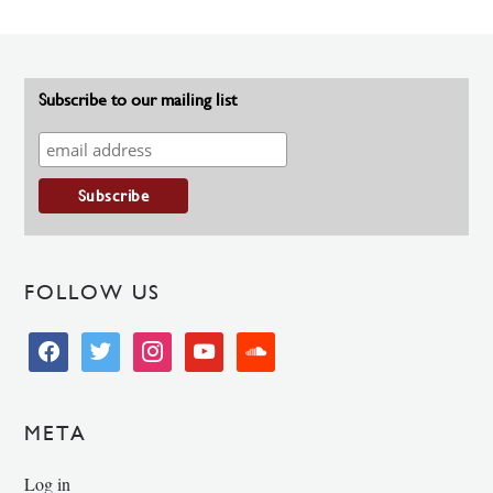
Subscribe to our mailing list
FOLLOW US
facebook
twitter
instagram
youtube
soundcloud
META
Log in