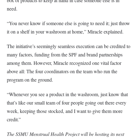
box of products to keep at hand in case someone else is in
need.
“You never know if someone else is going to need it; just throw
it on a shelf in your washroom at home,” Miracle explained.
The initiative’s seemingly seamless execution can be credited to
many factors, funding from the SPF and brand partnerships
among them. However, Miracle recognized one vital factor
above all: The four coordinators on the team who run the
program on the ground.
“Whenever you see a product in the washroom, just know that
that’s like our small team of four people going out there every
week, keeping those stocked, and I want to give them more
credit.”
The SSMU Menstrual Health Project will be hosting its next