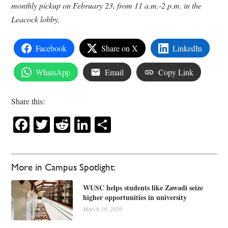
monthly pickup on February 23, from 11 a.m.-2 p.m. in the
Leacock lobby.
Facebook
Share on X
LinkedIn
WhatsApp
Email
Copy Link
Share this:
Facebook
Twitter
Reddit
LinkedIn
Share
More in Campus Spotlight:
WUSC helps students like Zawadi seize
higher opportunities in university
March 10, 2026