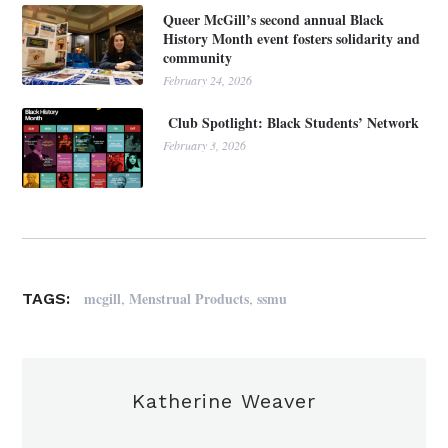
Queer McGill’s second annual Black
History Month event fosters solidarity and
community
February 24, 2026
Club Spotlight: Black Students’ Network
February 3, 2026
,
,
mcgill
Menstrual Products
ssmu
TAGS:
Katherine Weaver