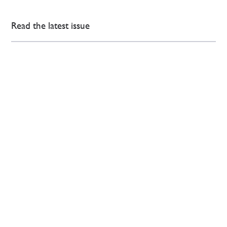
Read the latest issue