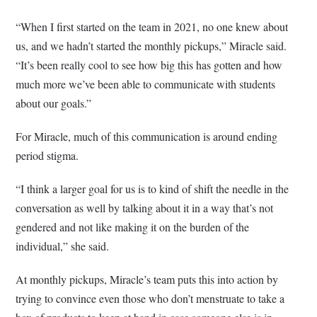
“When I first started on the team in 2021, no one knew about
us, and we hadn’t started the monthly pickups,” Miracle said.
“It’s been really cool to see how big this has gotten and how
much more we’ve been able to communicate with students
about our goals.”
For Miracle, much of this communication is around ending
period stigma.
“I think a larger goal for us is to kind of shift the needle in the
conversation as well by talking about it in a way that’s not
gendered and not like making it on the burden of the
individual,” she said.
At monthly pickups, Miracle’s team puts this into action by
trying to convince even those who don’t menstruate to take a