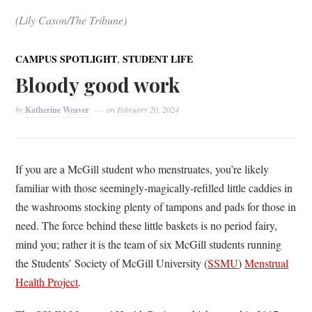
(Lily Cason/The Tribune)
,
CAMPUS SPOTLIGHT
STUDENT LIFE
Bloody good work
by
Katherine Weaver
on
February 20, 2024
If you are a McGill student who menstruates, you’re likely
familiar with those seemingly-magically-refilled little caddies in
the washrooms stocking plenty of tampons and pads for those in
need. The force behind these little baskets is no period fairy,
mind you; rather it is the team of six McGill students running
the Students’ Society of McGill University (
SSMU
)
Menstrual
Health Project
.