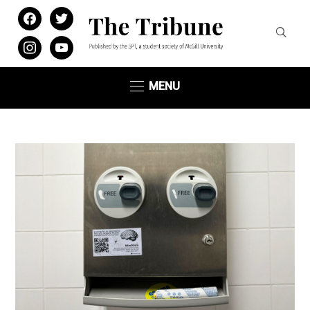
facebook
twitter
instagram
youtube
MENU