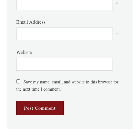
*
Email Address
*
Website
Save my name, email, and website in this browser for
the next time I comment.