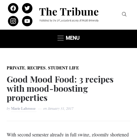
facebook
twitter
instagram
youtube
MENU
,
,
PRIVATE
RECIPES
STUDENT LIFE
Good Mood Food: 3 recipes
with mood-boosting
properties
by
Marie Labrosse
on
January 31, 2017
With second semester already in full swing, gloomily shortened