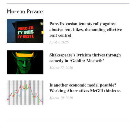
More in Private:
Parc-Extension tenants rally against
abusive rent hikes, demanding effective
rent control
April 7, 2026
Shakespeare’s lyricism thrives through
comedy in ‘Goblin: Macbeth’
March 17, 2026
Is another economic model possible?
Working Alternatives McGill thinks so
March 10, 2026