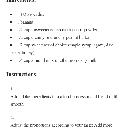
1 1/2 avocados
1 banana
1/2 cup unsweetened cocoa or cocoa powder
1/2 cup creamy or crunchy peanut butter
1/2 cup sweetener of choice (maple syrup, agave, date
paste, honey)
1/4 cup almond milk or other non-dairy milk
Instructions:
Add all the ingredients into a food processor and blend until
smooth.
Adjust the proportions according to your taste: Add more