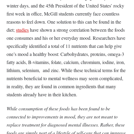
winter days, and the 45th President of the United States’ rocky
first week in office, McGill students currently face countless
reasons to feel down. One solution to this can be found in the
diet;
studies
have shown a strong correlation between the foods
one consumes and his or her everyday mood. Researchers have
specifically identified a total of 11 nutrients that can help give
one’s mood a healthy boost: Carbohydrates, proteins, omega-3
fatty acids, B-vitamins, folate, calcium, chromium, iodine, iron,
lithium, selenium, and zinc. While these technical terms for the
nutrients beneficial to mental wellness may seem complicated,
in reality, they are found in common ingredients that many
students already have in their kitchen.
While consumption of these foods has been found to be
connected to improvements in mood, they are not meant to
replace treatment for diagnosed mental illnesses. Rather, these
foods are simply part of a lifestyle of self-care that can improve