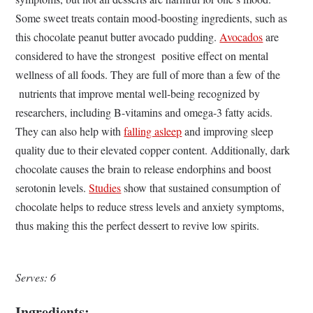
Some sweet treats contain mood-boosting ingredients, such as
this chocolate peanut butter avocado pudding.
Avocados
are
considered to have the strongest positive effect on mental
wellness of all foods. They are full of more than a few of the
nutrients that improve mental well-being recognized by
researchers, including B-vitamins and omega-3 fatty acids.
They can also help with
falling asleep
and improving sleep
quality due to their elevated copper content. Additionally, dark
chocolate causes the brain to release endorphins and boost
serotonin levels.
Studies
show that sustained consumption of
chocolate helps to reduce stress levels and anxiety symptoms,
thus making this the perfect dessert to revive low spirits.
Serves: 6
Ingredients: