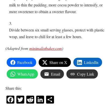
milk to thin the pudding, more cocoa powder to intensify, or
more sweetener to obtain a sweeter flavour.
Divide between six small serving glasses, protect with plastic
wrap, and leave to chill for at least a few hours.
(Adapted from
minimalistbaker.com
)
Facebook
Share on X
LinkedIn
WhatsApp
Email
Copy Link
Share this:
Facebook
Twitter
Reddit
LinkedIn
Share