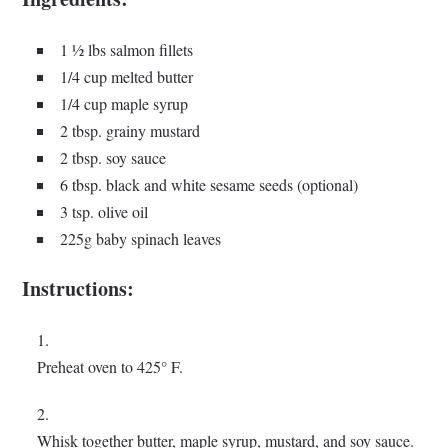
1 ½ lbs salmon fillets
1/4 cup melted butter
1/4 cup maple syrup
2 tbsp. grainy mustard
2 tbsp. soy sauce
6 tbsp. black and white sesame seeds (optional)
3 tsp. olive oil
225g baby spinach leaves
Instructions:
Preheat oven to 425° F.
Whisk together butter, maple syrup, mustard, and soy sauce.