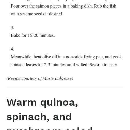
Pour over the salmon pieces in a baking dish. Rub the fish
with sesame seeds if desired.
Bake for 15-20 minutes.
Meanwhile, heat olive oil in a non-stick frying pan, and cook
spinach leaves for 2-3 minutes until wilted. Season to taste.
(Recipe courtesy of Marie Labrosse)
Warm quinoa,
spinach, and