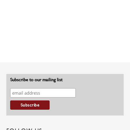
Subscribe to our mailing list