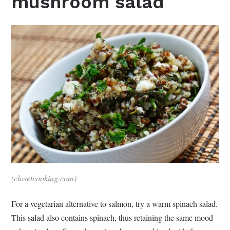
mushroom salad
(closetcooking.com)
For a vegetarian alternative to salmon, try a warm spinach salad.
This salad also contains spinach, thus retaining the same mood