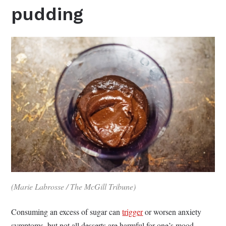
pudding
(Marie Labrosse / The McGill Tribune)
Consuming an excess of sugar can
trigger
or worsen anxiety
symptoms, but not all desserts are harmful for one’s mood.