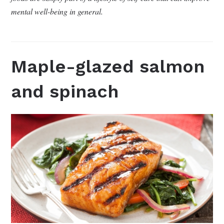
mental well-being in general.
Maple-glazed salmon
and spinach