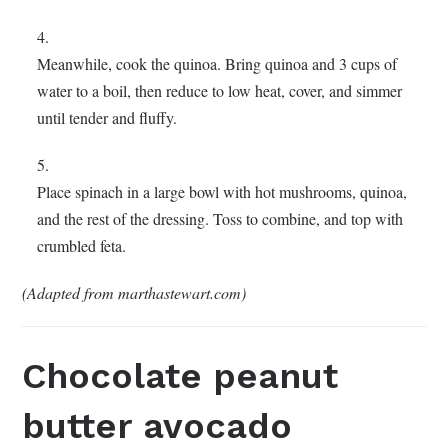
Meanwhile, cook the quinoa. Bring quinoa and 3 cups of
water to a boil, then reduce to low heat, cover, and simmer
until tender and fluffy.
Place spinach in a large bowl with hot mushrooms, quinoa,
and the rest of the dressing. Toss to combine, and top with
crumbled feta.
(Adapted from marthastewart.com)
Chocolate peanut
butter avocado