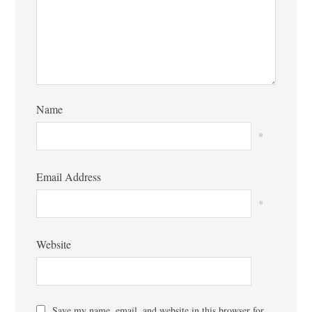
Name
*
Email Address
*
Website
Save my name, email, and website in this browser for