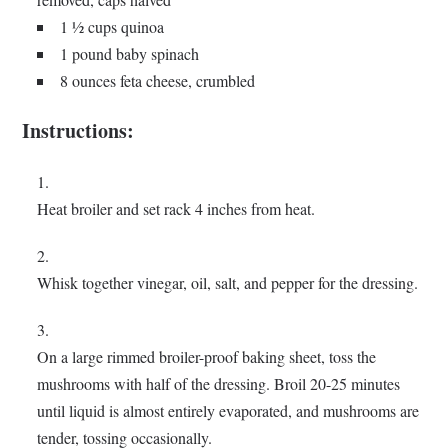
1 ½ cups quinoa
1 pound baby spinach
8 ounces feta cheese, crumbled
Instructions:
Heat broiler and set rack 4 inches from heat.
Whisk together vinegar, oil, salt, and pepper for the dressing.
On a large rimmed broiler-proof baking sheet, toss the
mushrooms with half of the dressing. Broil 20-25 minutes
until liquid is almost entirely evaporated, and mushrooms are
tender, tossing occasionally.