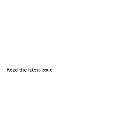
Read the latest issue