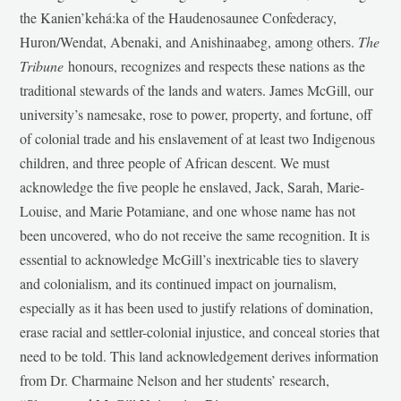
the Kanien’kehá:ka of the Haudenosaunee Confederacy,
Huron/Wendat, Abenaki, and Anishinaabeg, among others.
The
Tribune
honours, recognizes and respects these nations as the
traditional stewards of the lands and waters. James McGill, our
university’s namesake, rose to power, property, and fortune, off
of colonial trade and his enslavement of at least two Indigenous
children, and three people of African descent. We must
acknowledge the five people he enslaved, Jack, Sarah, Marie-
Louise, and Marie Potamiane, and one whose name has not
been uncovered, who do not receive the same recognition. It is
essential to acknowledge McGill’s inextricable ties to slavery
and colonialism, and its continued impact on journalism,
especially as it has been used to justify relations of domination,
erase racial and settler-colonial injustice, and conceal stories that
need to be told. This land acknowledgement derives information
from Dr. Charmaine Nelson and her students’ research,