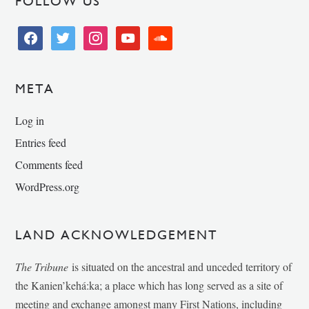
FOLLOW US
facebook
twitter
instagram
youtube
soundcloud
META
Log in
Entries feed
Comments feed
WordPress.org
LAND ACKNOWLEDGEMENT
The Tribune
is situated on the ancestral and unceded territory of
the Kanien’kehá:ka; a place which has long served as a site of
meeting and exchange amongst many First Nations, including