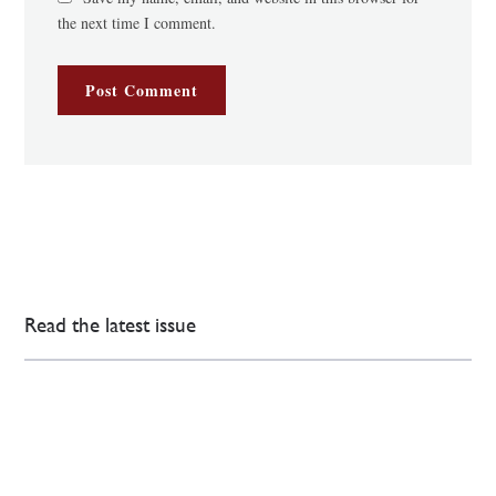
the next time I comment.
Read the latest issue