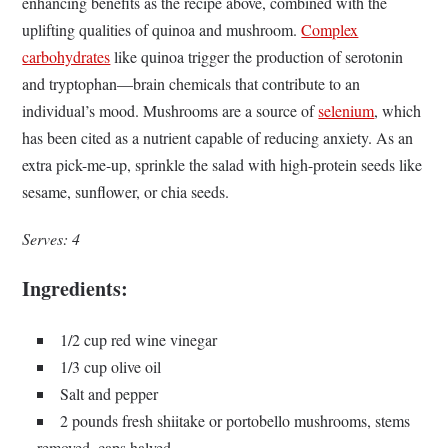
enhancing benefits as the recipe above, combined with the
uplifting qualities of quinoa and mushroom.
Complex
carbohydrates
like quinoa trigger the production of serotonin
and tryptophan—brain chemicals that contribute to an
individual’s mood. Mushrooms are a source of
selenium
, which
has been cited as a nutrient capable of reducing anxiety. As an
extra pick-me-up, sprinkle the salad with high-protein seeds like
sesame, sunflower, or chia seeds.
Serves: 4
Ingredients:
1/2 cup red wine vinegar
1/3 cup olive oil
Salt and pepper
2 pounds fresh shiitake or portobello mushrooms, stems
removed, caps halved