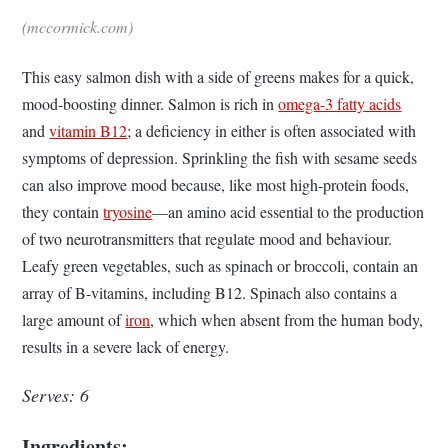
(mccormick.com)
This easy salmon dish with a side of greens makes for a quick,
mood-boosting dinner. Salmon is rich in
omega-3 fatty acids
and
vitamin B12
; a deficiency in either is often associated with
symptoms of depression. Sprinkling the fish with sesame seeds
can also improve mood because, like most high-protein foods,
they contain
tryosine
—an amino acid essential to the production
of two neurotransmitters that regulate mood and behaviour.
Leafy green vegetables, such as spinach or broccoli, contain an
array of B-vitamins, including B12. Spinach also contains a
large amount of
iron
, which when absent from the human body,
results in a severe lack of energy.
Serves: 6
Ingredients: