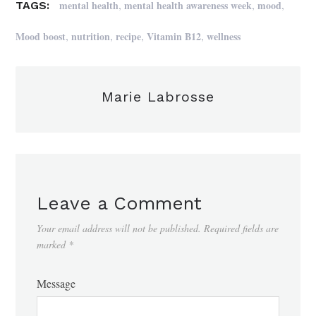
,
,
,
mental health
mental health awareness week
mood
TAGS:
,
,
,
,
Mood boost
nutrition
recipe
Vitamin B12
wellness
Marie Labrosse
Leave a Comment
Your email address will not be published.
Required fields are
marked
*
Message