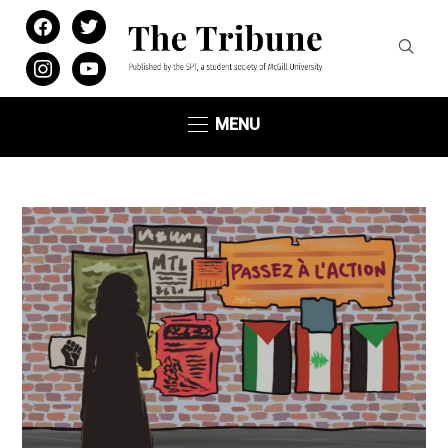
facebook
twitter
instagram
youtube
MENU