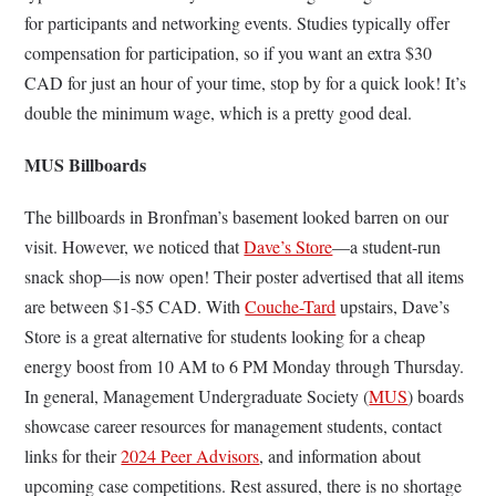
for participants and networking events. Studies typically offer
compensation for participation, so if you want an extra $30
CAD for just an hour of your time, stop by for a quick look! It’s
double the minimum wage, which is a pretty good deal.
MUS Billboards
The billboards in Bronfman’s basement looked barren on our
visit. However, we noticed that
Dave’s Store
—a student-run
snack shop—is now open! Their poster advertised that all items
are between $1-$5 CAD. With
Couche-Tard
upstairs, Dave’s
Store is a great alternative for students looking for a cheap
energy boost from 10 AM to 6 PM Monday through Thursday.
In general, Management Undergraduate Society (
MUS
) boards
showcase career resources for management students, contact
links for their
2024 Peer Advisors
, and information about
upcoming case competitions. Rest assured, there is no shortage