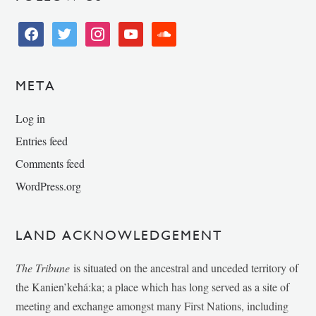
facebook
twitter
instagram
youtube
soundcloud
META
Log in
Entries feed
Comments feed
WordPress.org
LAND ACKNOWLEDGEMENT
The Tribune
is situated on the ancestral and unceded territory of
the Kanien’kehá:ka; a place which has long served as a site of
meeting and exchange amongst many First Nations, including