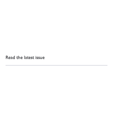
Read the latest issue