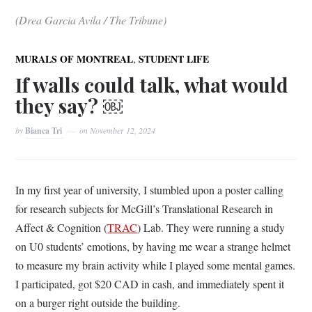
(Drea Garcia Avila / The Tribune)
,
MURALS OF MONTREAL
STUDENT LIFE
If walls could talk, what would
they say? ￼
by
Bianca Tri
on
November 12, 2024
In my first year of university, I stumbled upon a poster calling
for research subjects for McGill’s Translational Research in
Affect & Cognition (
TRAC
) Lab. They were running a study
on U0 students’ emotions, by having me wear a strange helmet
to measure my brain activity while I played some mental games.
I participated, got $20 CAD in cash, and immediately spent it
on a burger right outside the building.