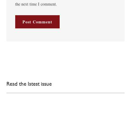
the next time I comment.
Read the latest issue