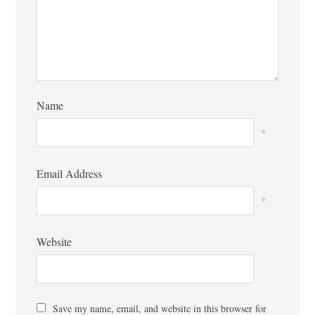
Name
*
Email Address
*
Website
Save my name, email, and website in this browser for