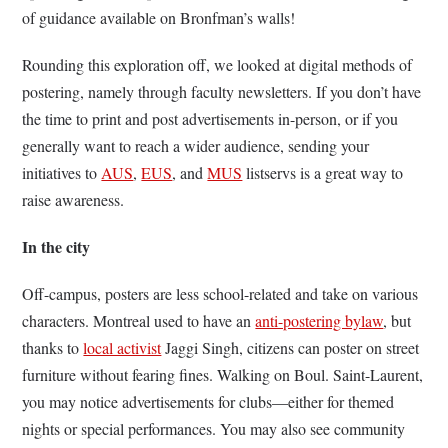
of guidance available on Bronfman’s walls!
Rounding this exploration off, we looked at digital methods of
postering, namely through faculty newsletters. If you don’t have
the time to print and post advertisements in-person, or if you
generally want to reach a wider audience, sending your
initiatives to
AUS
,
EUS
, and
MUS
listservs is a great way to
raise awareness.
In the city
Off-campus, posters are less school-related and take on various
characters. Montreal used to have an
anti-postering bylaw
, but
thanks to
local activist
Jaggi Singh, citizens can poster on street
furniture without fearing fines. Walking on Boul. Saint-Laurent,
you may notice advertisements for clubs—either for themed
nights or special performances. You may also see community