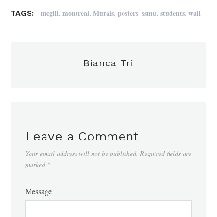
,
,
,
,
,
,
mcgill
montreal
Murals
posters
ssmu
students
wall
TAGS:
Bianca Tri
Leave a Comment
Your email address will not be published.
Required fields are
marked
*
Message