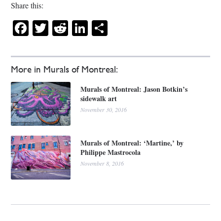
Share this:
Facebook
Twitter
Reddit
LinkedIn
Share
More in Murals of Montreal:
Murals of Montreal: Jason Botkin’s
sidewalk art
November 30, 2016
Murals of Montreal: ‘Martine,’ by
Philippe Mastrocola
November 8, 2016