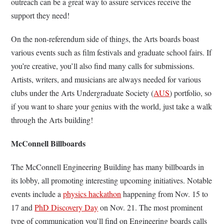
outreach can be a great way to assure services receive the
support they need!
On the non-referendum side of things, the Arts boards boast
various events such as film festivals and graduate school fairs. If
you’re creative, you’ll also find many calls for submissions.
Artists, writers, and musicians are always needed for various
clubs under the Arts Undergraduate Society (
AUS
) portfolio, so
if you want to share your genius with the world, just take a walk
through the Arts building!
McConnell Billboards
The McConnell Engineering Building has many billboards in
its lobby, all promoting interesting upcoming initiatives. Notable
events include a
physics hackathon
happening from Nov. 15 to
17 and
PhD Discovery Day
on Nov. 21. The most prominent
type of communication you’ll find on Engineering boards calls