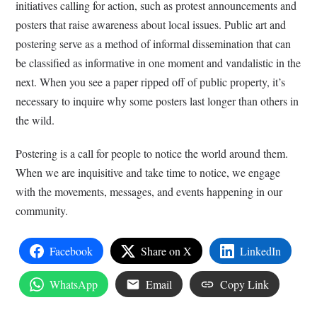
initiatives calling for action, such as protest announcements and
posters that raise awareness about local issues. Public art and
postering serve as a method of informal dissemination that can
be classified as informative in one moment and vandalistic in the
next. When you see a paper ripped off of public property, it’s
necessary to inquire why some posters last longer than others in
the wild.
Postering is a call for people to notice the world around them.
When we are inquisitive and take time to notice, we engage
with the movements, messages, and events happening in our
community.
Facebook
Share on X
LinkedIn
WhatsApp
Email
Copy Link