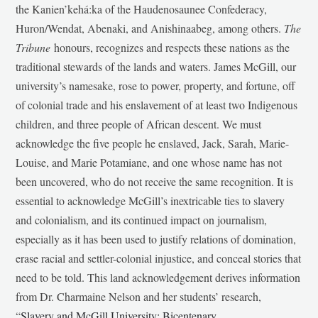
the Kanien’kehá:ka of the Haudenosaunee Confederacy,
Huron/Wendat, Abenaki, and Anishinaabeg, among others.
The
Tribune
honours, recognizes and respects these nations as the
traditional stewards of the lands and waters. James McGill, our
university’s namesake, rose to power, property, and fortune, off
of colonial trade and his enslavement of at least two Indigenous
children, and three people of African descent. We must
acknowledge the five people he enslaved, Jack, Sarah, Marie-
Louise, and Marie Potamiane, and one whose name has not
been uncovered, who do not receive the same recognition. It is
essential to acknowledge McGill’s inextricable ties to slavery
and colonialism, and its continued impact on journalism,
especially as it has been used to justify relations of domination,
erase racial and settler-colonial injustice, and conceal stories that
need to be told. This land acknowledgement derives information
from Dr. Charmaine Nelson and her students’ research,
“
Slavery and McGill University: Bicentenary