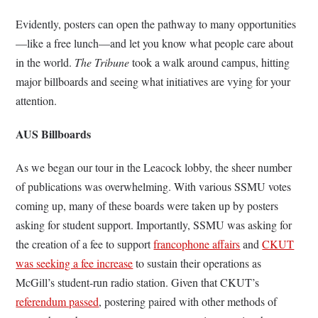
Evidently, posters can open the pathway to many opportunities
—like a free lunch—and let you know what people care about
in the world.
The Tribune
took a walk around campus, hitting
major billboards and seeing what initiatives are vying for your
attention.
AUS Billboards
As we began our tour in the Leacock lobby, the sheer number
of publications was overwhelming. With various SSMU votes
coming up, many of these boards were taken up by posters
asking for student support. Importantly, SSMU was asking for
the creation of a fee to support
francophone affairs
and
CKUT
was seeking a fee increase
to sustain their operations as
McGill’s student-run radio station. Given that CKUT’s
referendum passed
, postering paired with other methods of