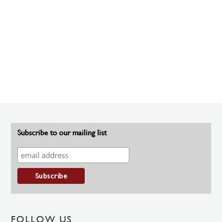
Subscribe to our mailing list
FOLLOW US