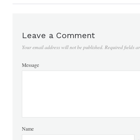
Leave a Comment
Your email address will not be published.
Required fields 
Message
Name