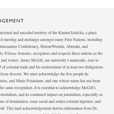
DGEMENT
ancestral and unceded territory of the Kanien’kehá:ka; a place
e of meeting and exchange amongst many First Nations, including
udenosaunee Confederacy, Huron/Wendat, Abenaki, and
he Tribune
honours, recognizes and respects these nations as the
ds and waters. James McGill, our university’s namesake, rose to
f of colonial trade and his enslavement of at least two Indigenous
African descent. We must acknowledge the five people he
Louise, and Marie Potamiane, and one whose name has not been
he same recognition. It is essential to acknowledge McGill’s
 colonialism, and its continued impact on journalism, especially as
ions of domination, erase racial and settler-colonial injustice, and
 told. This land acknowledgement derives information from Dr.