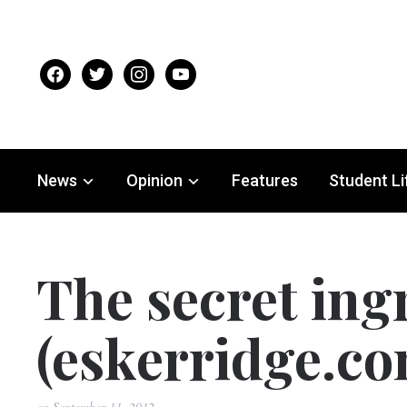
facebook
twitter
instagram
youtube
News
Opinion
Features
Student Li
The secret ing
(eskerridge.co
on
September 11, 2012