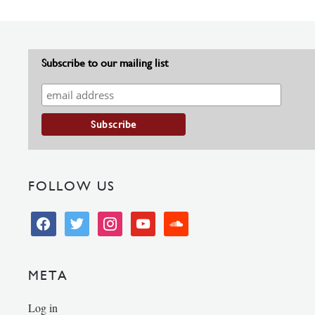
Subscribe to our mailing list
FOLLOW US
facebook
twitter
instagram
youtube
soundcloud
META
Log in