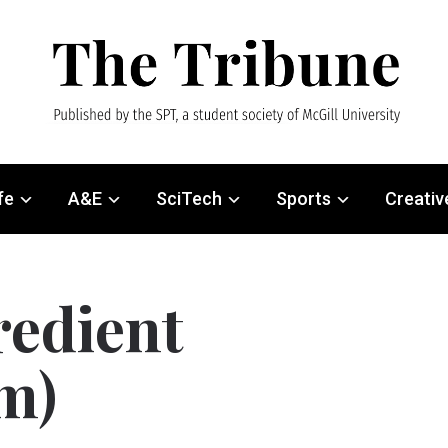
fe
A&E
SciTech
Sports
Creativ
redient
m)