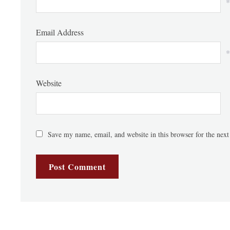
*
Email Address
*
Website
Save my name, email, and website in this browser for the nex