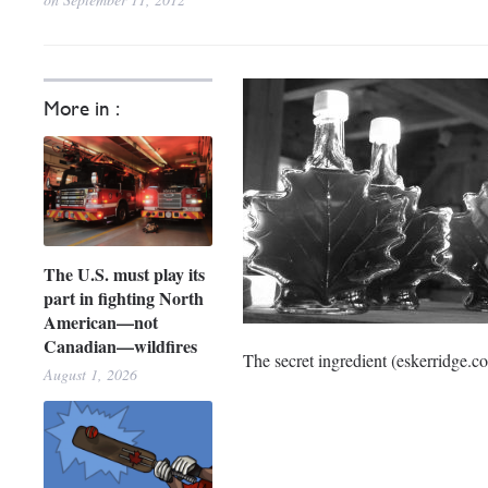
More in :
The U.S. must play its
part in fighting North
American—not
Canadian—wildfires
The secret ingredient (eskerridge.c
August 1, 2026