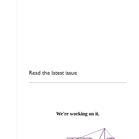
Read the latest issue