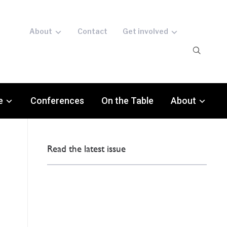
About
Contact
Get involved
e
Conferences
On the Table
About
Read the latest issue