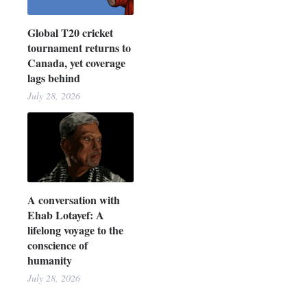
Global T20 cricket
tournament returns to
Canada, yet coverage
lags behind
July 28, 2026
A conversation with
Ehab Lotayef: A
lifelong voyage to the
conscience of
humanity
July 28, 2026