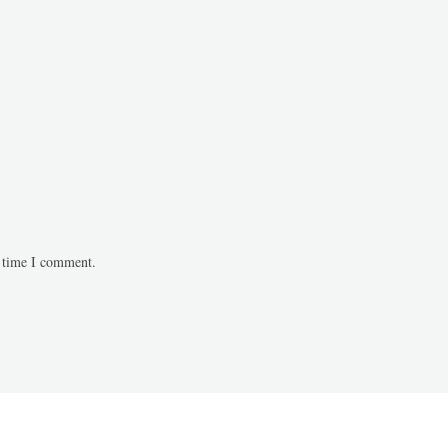
t time I comment.