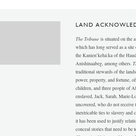
LAND ACKNOWLE
The Tribune
is situated on the 
which has long served as a sit
the Kanien’kehá:ka of the Ha
Anishinaabeg, among others.
T
traditional stewards of the lan
power, property, and fortune, of
children, and three people of 
enslaved, Jack, Sarah, Marie-
uncovered, who do not receive t
inextricable ties to slavery and
it has been used to justify relat
conceal stories that need to be