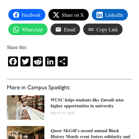
Facebook
Share on X
LinkedIn
WhatsApp
Email
Copy Link
Share this:
Facebook
Twitter
Reddit
LinkedIn
Share
More in Campus Spotlight:
WUSC helps students like Zawadi seize
higher opportunities in university
March 10, 2026
Queer McGill’s second annual Black
History Month event fosters solidarity and