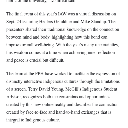
fabric of the university,” Manfredi said.
The final event of this year’s IAW was a virtual discussion on
Sept. 24 featuring Healers Geraldine and Mike Standup. The
presenters shared their traditional knowledge on the connection
between mind and body, highlighting how this bond can
improve overall well-being. With the year’s many uncertainties,
this wisdom comes at a time when achieving inner reflection
and peace is crucial but difficult.
The team at the FPH have worked to facilitate the expression of
distinctly interactive Indigenous cultures through the limitations
of a screen. Terry David Young, McGill’s Indigenous Student
Advisor, recognizes both the constraints and opportunities
created by this new online reality and describes the connection
created by face-to-face and hand-to-hand exchanges that is
integral to Indigenous culture.