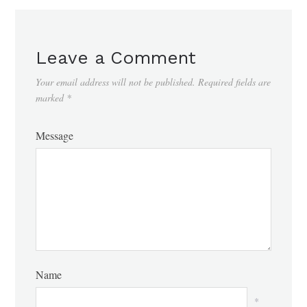
Leave a Comment
Your email address will not be published.
Required fields are
marked
*
Message
Name
*