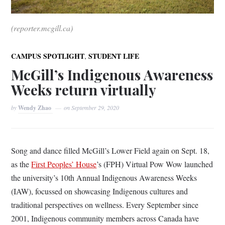
(reporter.mcgill.ca)
,
CAMPUS SPOTLIGHT
STUDENT LIFE
McGill’s Indigenous Awareness
Weeks return virtually
by
Wendy Zhao
on
September 29, 2020
Song and dance filled McGill’s Lower Field again on Sept. 18,
as the
First Peoples’ House
’s (FPH) Virtual Pow Wow launched
the university’s 10th Annual Indigenous Awareness Weeks
(IAW), focussed on showcasing Indigenous cultures and
traditional perspectives on wellness. Every September since
2001, Indigenous community members across Canada have