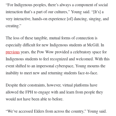
“For Indigenous peoples, there’s always a component of social
interaction that’s a part of our cultures,” Young said. “[It’s] a
very interactive, hands-on experience [of] dancing, singing, and
creating.”
The loss of these tangible, mutual forms of connection is
especially difficult for new Indigenous students at McGill. In
previous
years, the Pow Wow provided a celebratory space for
Indigenous students to feel recognized and welcomed. With this
event shifted to an impersonal cyberspace, Young mourns the
inability to meet new and returning students face-to-face.
Despite their constraints, however, virtual platforms have
allowed the FPH to engage with and learn from people they
would not have been able to before.
“We’ve accessed Elders from across the country,” Young said.