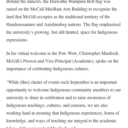
Behind the dancers, the Hiawatha Wampum Belt flag was
raised on the McCall-MacBain Arts Building to recognize the
land that McGill occupies as the traditional territory of the
Haudenosaunee and Anishinabeg nations. The flag emphasized
the university’s growing, but still limited, space for Indigenous
expressions.
In his virtual welcome to the Pow Wow, Christopher Manfredi,
McGill’s Provost and Vice-Principal (Academic), spoke on the
importance of celebrating Indigenous cultures.
“While [this] cluster of events each September is an important
opportunity to welcome Indigenous community members to our
university to share in celebration and to raise awareness of
Indigenous teachings, cultures, and customs, we are also
working hard at ensuring that Indigenous experiences, forms of
knowledge, and ways of teaching are integral to the academic