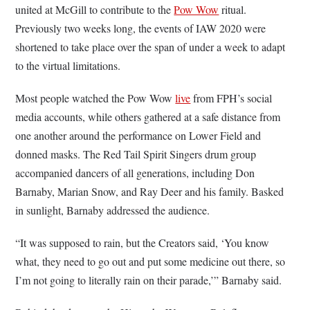
united at McGill to contribute to the
Pow Wow
ritual.
Previously two weeks long, the events of IAW 2020 were
shortened to take place over the span of under a week to adapt
to the virtual limitations.
Most people watched the Pow Wow
live
from FPH’s social
media accounts, while others gathered at a safe distance from
one another around the performance on Lower Field and
donned masks. The Red Tail Spirit Singers drum group
accompanied dancers of all generations, including Don
Barnaby, Marian Snow, and Ray Deer and his family. Basked
in sunlight, Barnaby addressed the audience.
“It was supposed to rain, but the Creators said, ‘You know
what, they need to go out and put some medicine out there, so
I’m not going to literally rain on their parade,’” Barnaby said.