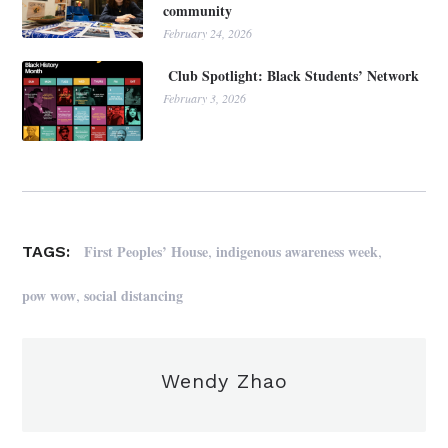
community
February 24, 2026
Club Spotlight: Black Students’ Network
February 3, 2026
,
,
First Peoples’ House
indigenous awareness week
TAGS:
,
pow wow
social distancing
Wendy Zhao