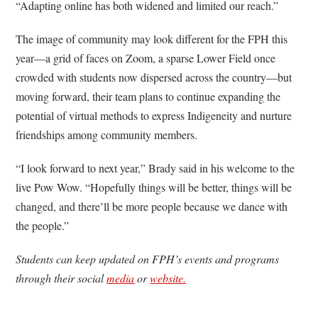
“Adapting online has both widened and limited our reach.”
The image of community may look different for the FPH this
year—a grid of faces on Zoom, a sparse Lower Field once
crowded with students now dispersed across the country—but
moving forward, their team plans to continue expanding the
potential of virtual methods to express Indigeneity and nurture
friendships among community members.
“I look forward to next year,” Brady said in his welcome to the
live Pow Wow. “Hopefully things will be better, things will be
changed, and there’ll be more people because we dance with
the people.”
Students can keep updated on FPH’s events and programs
through their social
media
or
website.