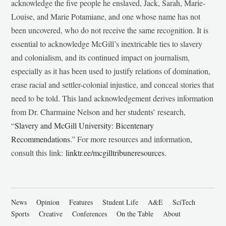
acknowledge the five people he enslaved, Jack, Sarah, Marie-
Louise, and Marie Potamiane, and one whose name has not
been uncovered, who do not receive the same recognition. It is
essential to acknowledge McGill’s inextricable ties to slavery
and colonialism, and its continued impact on journalism,
especially as it has been used to justify relations of domination,
erase racial and settler-colonial injustice, and conceal stories that
need to be told. This land acknowledgement derives information
from Dr. Charmaine Nelson and her students’ research,
“
Slavery and McGill University: Bicentenary
Recommendations
.” For more resources and information,
consult this link:
linktr.ee/mcgilltribuneresources
.
News
Opinion
Features
Student Life
A&E
SciTech
Sports
Creative
Conferences
On the Table
About