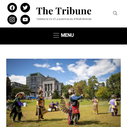
facebook
twitter
instagram
youtube
MENU