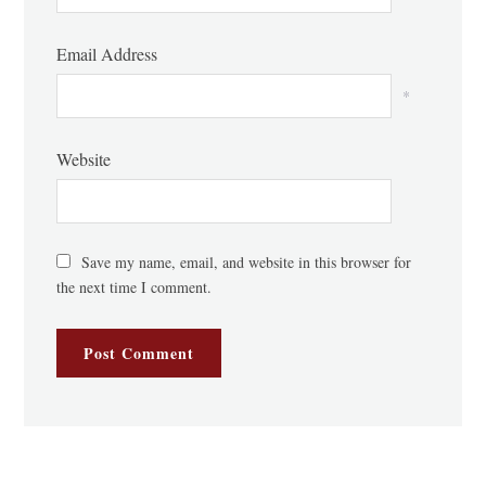
Email Address
*
Website
Save my name, email, and website in this browser for
the next time I comment.