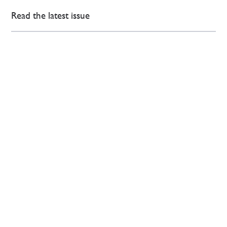
Read the latest issue