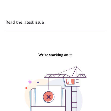
Read the latest issue