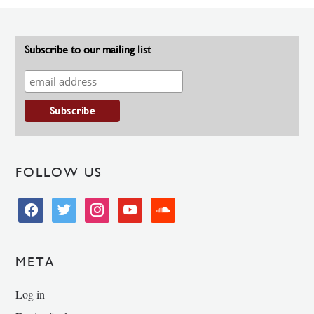
Subscribe to our mailing list
FOLLOW US
facebook
twitter
instagram
youtube
soundcloud
META
Log in