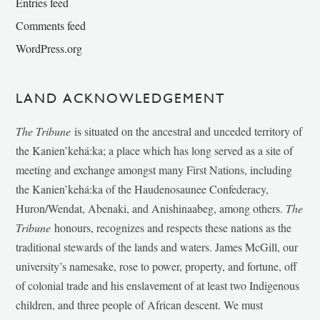
Entries feed
Comments feed
WordPress.org
LAND ACKNOWLEDGEMENT
The Tribune
is situated on the ancestral and unceded territory of
the Kanien’kehá:ka; a place which has long served as a site of
meeting and exchange amongst many First Nations, including
the Kanien’kehá:ka of the Haudenosaunee Confederacy,
Huron/Wendat, Abenaki, and Anishinaabeg, among others.
The
Tribune
honours, recognizes and respects these nations as the
traditional stewards of the lands and waters. James McGill, our
university’s namesake, rose to power, property, and fortune, off
of colonial trade and his enslavement of at least two Indigenous
children, and three people of African descent. We must