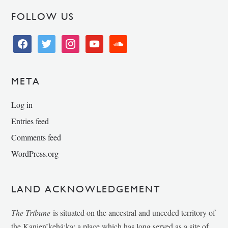
FOLLOW US
facebook
twitter
instagram
youtube
soundcloud
META
Log in
Entries feed
Comments feed
WordPress.org
LAND ACKNOWLEDGEMENT
The Tribune
is situated on the ancestral and unceded territory of
the Kanien’kehá:ka; a place which has long served as a site of