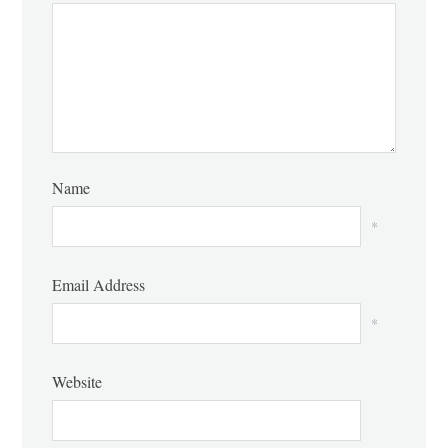
Name
*
Email Address
*
Website