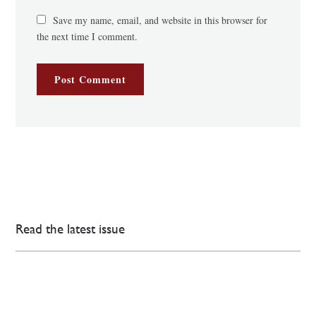
Save my name, email, and website in this browser for
the next time I comment.
Read the latest issue