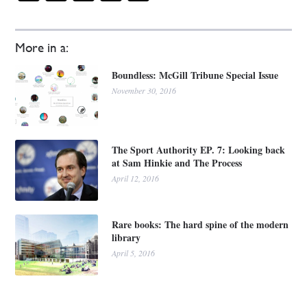
More in a:
Boundless: McGill Tribune Special Issue
November 30, 2016
The Sport Authority EP. 7: Looking back
at Sam Hinkie and The Process
April 12, 2016
Rare books: The hard spine of the modern
library
April 5, 2016