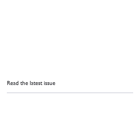
Read the latest issue