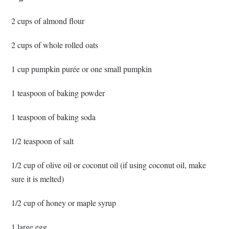
2 cups of almond flour
2 cups of whole rolled oats
1 cup pumpkin purée or one small pumpkin
1 teaspoon of baking powder
1 teaspoon of baking soda
1/2 teaspoon of salt
1/2 cup of olive oil or coconut oil (if using coconut oil, make
sure it is melted)
1/2 cup of honey or maple syrup
1 large egg