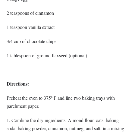
2 teaspoons of cinnamon
1 teaspoon vanilla extract
3/4 cup of chocolate chips
1 tablespoon of ground flaxseed (optional)
Directions:
Preheat the oven to 375º F and line two baking trays with
parchment paper.
1. Combine the dry ingredients: Almond flour, oats, baking
soda, baking powder, cinnamon, nutmeg, and salt, in a mixing