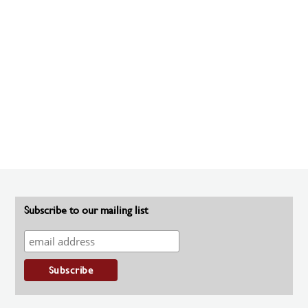
Subscribe to our mailing list