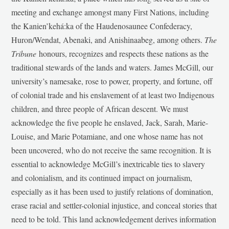
meeting and exchange amongst many First Nations, including
the Kanien’kehá:ka of the Haudenosaunee Confederacy,
Huron/Wendat, Abenaki, and Anishinaabeg, among others.
The
Tribune
honours, recognizes and respects these nations as the
traditional stewards of the lands and waters. James McGill, our
university’s namesake, rose to power, property, and fortune, off
of colonial trade and his enslavement of at least two Indigenous
children, and three people of African descent. We must
acknowledge the five people he enslaved, Jack, Sarah, Marie-
Louise, and Marie Potamiane, and one whose name has not
been uncovered, who do not receive the same recognition. It is
essential to acknowledge McGill’s inextricable ties to slavery
and colonialism, and its continued impact on journalism,
especially as it has been used to justify relations of domination,
erase racial and settler-colonial injustice, and conceal stories that
need to be told. This land acknowledgement derives information