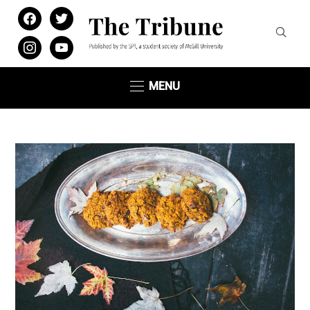
facebook
twitter
instagram
youtube
MENU