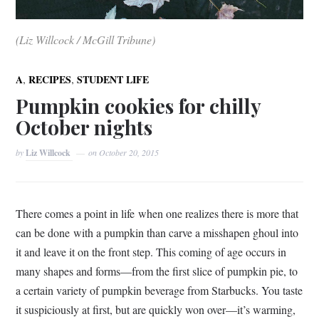
(Liz Willcock / McGill Tribune)
,
,
A
RECIPES
STUDENT LIFE
Pumpkin cookies for chilly
October nights
by
Liz Willcock
on
October 20, 2015
There comes a point in life when one realizes there is more that
can be done with a pumpkin than carve a misshapen ghoul into
it and leave it on the front step. This coming of age occurs in
many shapes and forms—from the first slice of pumpkin pie, to
a certain variety of pumpkin beverage from Starbucks. You taste
it suspiciously at first, but are quickly won over—it’s warming,