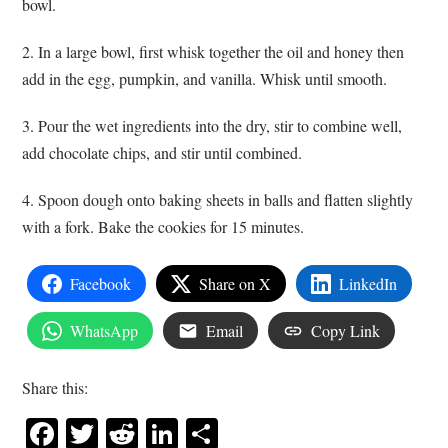
bowl.
2. In a large bowl, first whisk together the oil and honey then
add in the egg, pumpkin, and vanilla. Whisk until smooth.
3. Pour the wet ingredients into the dry, stir to combine well,
add chocolate chips, and stir until combined.
4. Spoon dough onto baking sheets in balls and flatten slightly
with a fork. Bake the cookies for 15 minutes.
Facebook
Share on X
LinkedIn
WhatsApp
Email
Copy Link
Share this:
Facebook
Twitter
Reddit
LinkedIn
Share