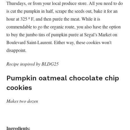
Thursdays, or from your local produce store. All you need to do
is cut the pumpkin in half, scrape the seeds out, bake it for an
hour at 325 º F, and then purée the meat. While it is
commendable to go the organic route, you also have the option
to buy the jumbo tins of pumpkin purée at Segal’s Market on
Boulevard Saint-Laurent. Either way, these cookies won’t
disappoint.
Recipe inspired by BLDG25
Pumpkin oatmeal chocolate chip
cookies
Makes two dozen
Ingredients: