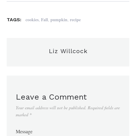
,
,
,
cookies
Fall
pumpkin
recipe
TAGS:
Liz Willcock
Leave a Comment
Your email address will not be published.
Required fields are
marked
*
Message