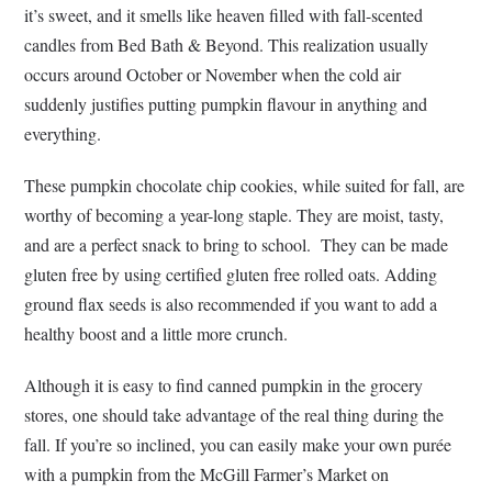
it’s sweet, and it smells like heaven filled with fall-scented
candles from Bed Bath & Beyond. This realization usually
occurs around October or November when the cold air
suddenly justifies putting pumpkin flavour in anything and
everything.
These pumpkin chocolate chip cookies, while suited for fall, are
worthy of becoming a year-long staple. They are moist, tasty,
and are a perfect snack to bring to school. They can be made
gluten free by using certified gluten free rolled oats. Adding
ground flax seeds is also recommended if you want to add a
healthy boost and a little more crunch.
Although it is easy to find canned pumpkin in the grocery
stores, one should take advantage of the real thing during the
fall. If you’re so inclined, you can easily make your own purée
with a pumpkin from the McGill Farmer’s Market on