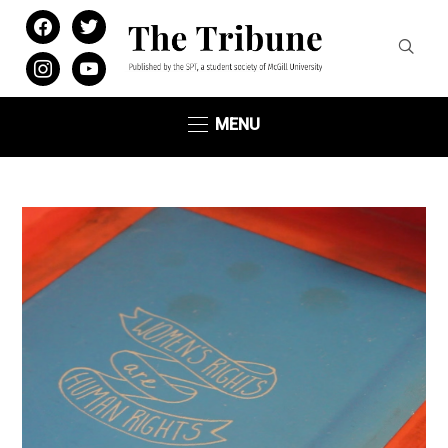
facebook
twitter
instagram
youtube
MENU