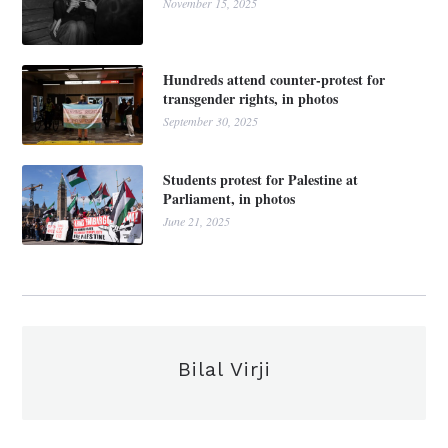
November 15, 2025
Hundreds attend counter-protest for
transgender rights, in photos
September 30, 2025
Students protest for Palestine at
Parliament, in photos
June 21, 2025
Bilal Virji