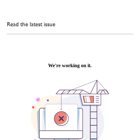
Read the latest issue