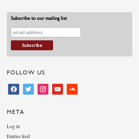
Subscribe to our mailing list
FOLLOW US
facebook
twitter
instagram
youtube
soundcloud
META
Log in
Entries feed