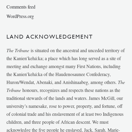
Comments feed
WordPress.org
LAND ACKNOWLEDGEMENT
The Tribune
is situated on the ancestral and unceded territory of
the Kanien’kehá:ka; a place which has long served as a site of
meeting and exchange amongst many First Nations, including
the Kanien’kehá:ka of the Haudenosaunee Confederacy,
Huron/Wendat, Abenaki, and Anishinaabeg, among others.
The
Tribune
honours, recognizes and respects these nations as the
traditional stewards of the lands and waters. James McGill, our
university’s namesake, rose to power, property, and fortune, off
of colonial trade and his enslavement of at least two Indigenous
children, and three people of African descent. We must
acknowledge the five people he enslaved, Jack, Sarah, Marie-