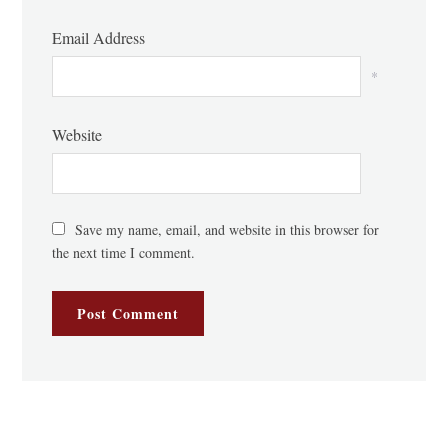
Email Address
*
Website
Save my name, email, and website in this browser for
the next time I comment.