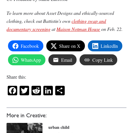
To learn more about Asset Designs and ethically-sourced
clothing, check out Battistin’s own
clothing swap and
documentary screening
at
Maison Notman House
on Feb. 22.
Facebook
Share on X
LinkedIn
WhatsApp
Email
Copy Link
Share this:
Facebook
Twitter
Reddit
LinkedIn
Share
More in Creative:
urban child