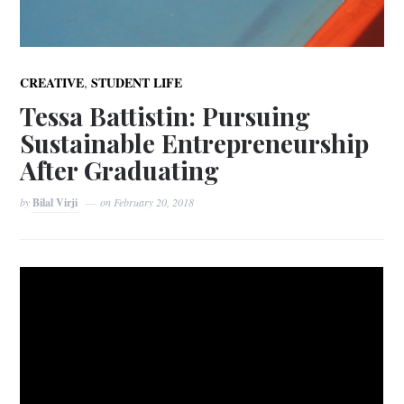
,
CREATIVE
STUDENT LIFE
Tessa Battistin: Pursuing
Sustainable Entrepreneurship
After Graduating
by
Bilal Virji
on
February 20, 2018