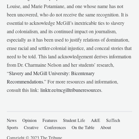
Louise, and Marie Potamiane, and one whose name has not
been uncovered, who do not receive the same recognition. It is
essential to acknowledge McGill’s inextricable ties to slavery
and colonialism, and its continued impact on journalism,
especially as it has been used to justify relations of domination,
erase racial and settler-colonial injustice, and conceal stories that
need to be told. This land acknowledgement derives information
from Dr. Charmaine Nelson and her students’ research,
“
Slavery and McGill University: Bicentenary
Recommendations
.” For more resources and information,
consult this link:
linktr.ee/mcgilltribuneresources
.
News
Opinion
Features
Student Life
A&E
SciTech
Sports
Creative
Conferences
On the Table
About
Copyright © 2023 The Tribune