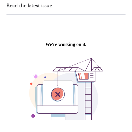
Read the latest issue