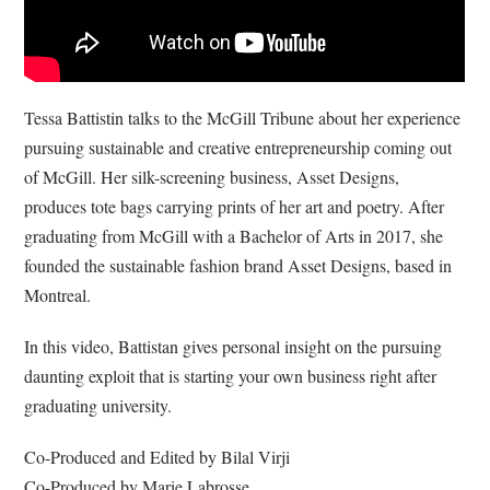
Tessa Battistin talks to the McGill Tribune about her experience
pursuing sustainable and creative entrepreneurship coming out
of McGill. Her silk-screening business, Asset Designs,
produces tote bags carrying prints of her art and poetry. After
graduating from McGill with a Bachelor of Arts in 2017, she
founded the sustainable fashion brand Asset Designs, based in
Montreal.
In this video, Battistan gives personal insight on the pursuing
daunting exploit that is starting your own business right after
graduating university.
Co-Produced and Edited by Bilal Virji
Co-Produced by Marie Labrosse