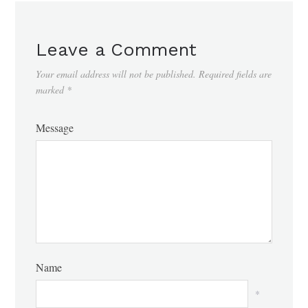
Leave a Comment
Your email address will not be published.
Required fields are
marked
*
Message
Name
*