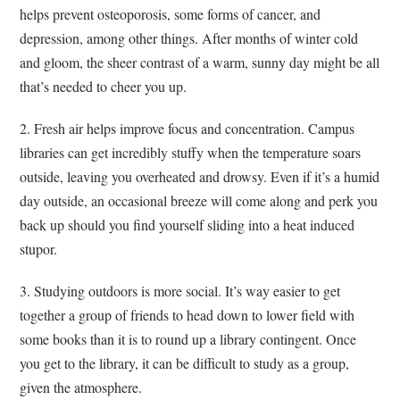
helps prevent osteoporosis, some forms of cancer, and
depression, among other things. After months of winter cold
and gloom, the sheer contrast of a warm, sunny day might be all
that’s needed to cheer you up.
2. Fresh air helps improve focus and concentration. Campus
libraries can get incredibly stuffy when the temperature soars
outside, leaving you overheated and drowsy. Even if it’s a humid
day outside, an occasional breeze will come along and perk you
back up should you find yourself sliding into a heat induced
stupor.
3. Studying outdoors is more social. It’s way easier to get
together a group of friends to head down to lower field with
some books than it is to round up a library contingent. Once
you get to the library, it can be difficult to study as a group,
given the atmosphere.