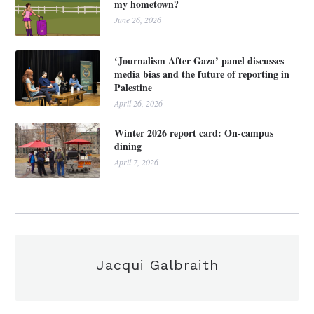
my hometown?
June 26, 2026
‘Journalism After Gaza’ panel discusses
media bias and the future of reporting in
Palestine
April 26, 2026
Winter 2026 report card: On-campus
dining
April 7, 2026
Jacqui Galbraith