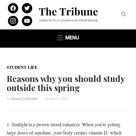
facebook
twitter
instagram
youtube
MENU
STUDENT LIFE
Reasons why you should study
outside this spring
by
Jacqui Galbraith
on
April 3, 2012
1. Sunlight is a proven mood enhancer. When you’re getting
large doses of sunshine, your body creates vitamin D, which