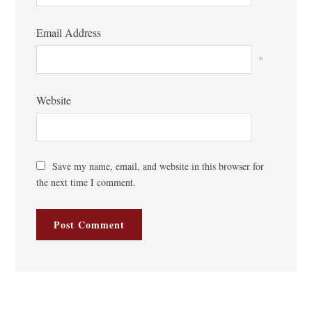
Email Address
*
Website
Save my name, email, and website in this browser for
the next time I comment.