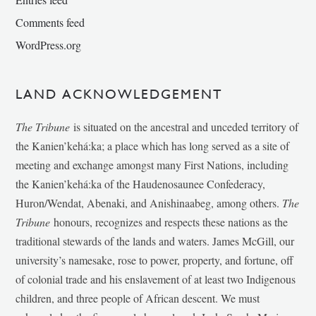
Comments feed
WordPress.org
LAND ACKNOWLEDGEMENT
The Tribune
is situated on the ancestral and unceded territory of
the Kanien’kehá:ka; a place which has long served as a site of
meeting and exchange amongst many First Nations, including
the Kanien’kehá:ka of the Haudenosaunee Confederacy,
Huron/Wendat, Abenaki, and Anishinaabeg, among others.
The
Tribune
honours, recognizes and respects these nations as the
traditional stewards of the lands and waters. James McGill, our
university’s namesake, rose to power, property, and fortune, off
of colonial trade and his enslavement of at least two Indigenous
children, and three people of African descent. We must