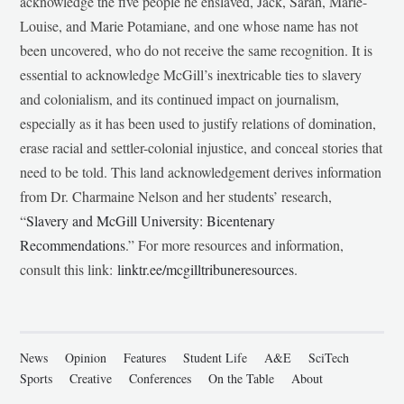
acknowledge the five people he enslaved, Jack, Sarah, Marie-
Louise, and Marie Potamiane, and one whose name has not
been uncovered, who do not receive the same recognition. It is
essential to acknowledge McGill’s inextricable ties to slavery
and colonialism, and its continued impact on journalism,
especially as it has been used to justify relations of domination,
erase racial and settler-colonial injustice, and conceal stories that
need to be told. This land acknowledgement derives information
from Dr. Charmaine Nelson and her students’ research,
“
Slavery and McGill University: Bicentenary
Recommendations
.” For more resources and information,
consult this link:
linktr.ee/mcgilltribuneresources
.
News
Opinion
Features
Student Life
A&E
SciTech
Sports
Creative
Conferences
On the Table
About