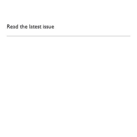
Read the latest issue