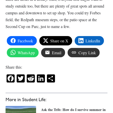
study outside too, but there are plenty of great spots all around
campus and downtown to set up shop. You could try Forbes
field, the Redpath museum steps, or the patio space at the
Second Cup on Parc, just to name a few.
Facebook
Share on X
LinkedIn
WhatsApp
Email
Copy Link
Share this:
Facebook
Twitter
Reddit
LinkedIn
Share
More in Student Life:
Ask the Trib: How do I survive summer in