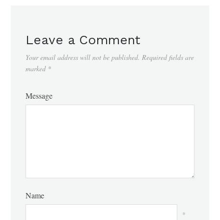
Leave a Comment
Your email address will not be published.
Required fields are
marked
*
Message
Name
*