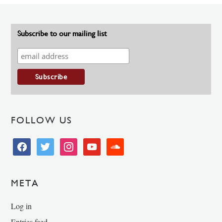
Subscribe to our mailing list
FOLLOW US
facebook
twitter
instagram
youtube
soundcloud
META
Log in
Entries feed