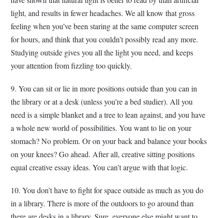
light, and results in fewer headaches. We all know that gross
feeling when you’ve been staring at the same computer screen
for hours, and think that you couldn’t possibly read any more.
Studying outside gives you all the light you need, and keeps
your attention from fizzling too quickly.
9. You can sit or lie in more positions outside than you can in
the library or at a desk (unless you’re a bed studier). All you
need is a simple blanket and a tree to lean against, and you have
a whole new world of possibilities. You want to lie on your
stomach? No problem. Or on your back and balance your books
on your knees? Go ahead. After all, creative sitting positions
equal creative essay ideas. You can’t argue with that logic.
10. You don’t have to fight for space outside as much as you do
in a library. There is more of the outdoors to go around than
there are desks in a library. Sure, everyone else might want to