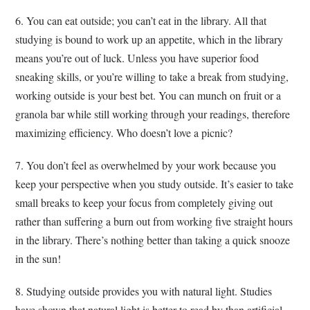
6. You can eat outside; you can’t eat in the library. All that
studying is bound to work up an appetite, which in the library
means you’re out of luck. Unless you have superior food
sneaking skills, or you’re willing to take a break from studying,
working outside is your best bet. You can munch on fruit or a
granola bar while still working through your readings, therefore
maximizing efficiency. Who doesn’t love a picnic?
7. You don’t feel as overwhelmed by your work because you
keep your perspective when you study outside. It’s easier to take
small breaks to keep your focus from completely giving out
rather than suffering a burn out from working five straight hours
in the library. There’s nothing better than taking a quick snooze
in the sun!
8. Studying outside provides you with natural light. Studies
have shown that natural light is better to read by than artificial