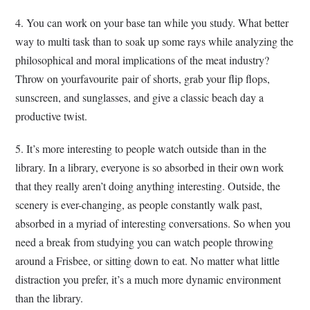
4. You can work on your base tan while you study. What better
way to multi task than to soak up some rays while analyzing the
philosophical and moral implications of the meat industry?
Throw on yourfavourite pair of shorts, grab your flip flops,
sunscreen, and sunglasses, and give a classic beach day a
productive twist.
5. It’s more interesting to people watch outside than in the
library. In a library, everyone is so absorbed in their own work
that they really aren’t doing anything interesting. Outside, the
scenery is ever-changing, as people constantly walk past,
absorbed in a myriad of interesting conversations. So when you
need a break from studying you can watch people throwing
around a Frisbee, or sitting down to eat. No matter what little
distraction you prefer, it’s a much more dynamic environment
than the library.