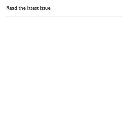
Read the latest issue