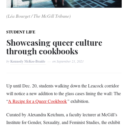
(Léa Bourget / The McGill Tribune)
STUDENT LIFE
Showcasing queer culture
through cookbooks
by
Kennedy McKee-Braide
on
September 21, 2021
Up until Dec. 20, students walking down the Leacock corridor
will notice a new addition to the glass cases lining the wall: The
“
A Recipe for a Queer Cookbook
”
exhibition.
Curated by Alexandra Ketchum, a faculty lecturer at McGill’s
Institute for Gender, Sexuality, and Feminist Studies, the exhibit