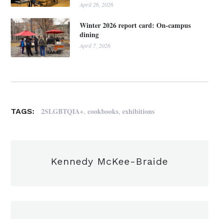
April 26, 2026
Winter 2026 report card: On-campus
dining
April 7, 2026
,
,
2SLGBTQIA+
cookbooks
exhibitions
TAGS:
Kennedy McKee-Braide