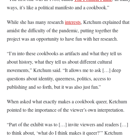
ways, it’s like a political manifesto and a cookbook.”
While she has many research
interests
, Ketchum explained that
amidst the difficulty of the pandemic, putting together the
project was an opportunity to have fun with her research.
“I’m into these cookbooks as artifacts and what they tell us
about history, what they tell us about different cultural
movements,” Ketchum said. “It allows me to ask […] deep
questions about identity, queerness, politics, access to
publishing and so forth, but it was also just fun.”
When asked what exactly makes a cookbook queer, Ketchum
pointed to the importance of the viewer’s own interpretation.
“Part of the exhibit was to […] invite viewers and readers […]
to think about, ‘what do I think makes it queer?’” Ketchum