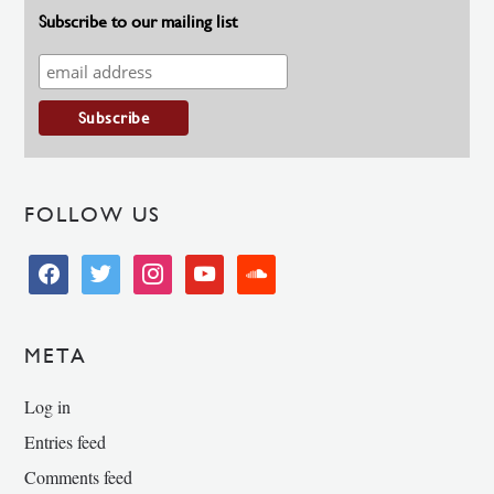
Subscribe to our mailing list
FOLLOW US
facebook
twitter
instagram
youtube
soundcloud
META
Log in
Entries feed
Comments feed