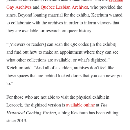
Gay Archives
and
Quebec Lesbian Archives
, who provided the
zines. Beyond loaning material for the exhibit, Ketchum wanted
to collaborate with the archives in order to inform viewers that
they are available for research on queer history
“[Viewers or readers] can scan the QR codes [in the exhibit]
and find out how to make an appointment where they can see
what other collections are available, or what’s digitized,”
Ketchum said. “And all of a sudden, archives don’t feel like
these spaces that are behind locked doors that you can never go
to.”
For those who are not able to visit the physical exhibit in
Leacock, the digitized version is
available online
at
The
Historical Cooking Project,
a blog Ketchum has been editing
since 2013.