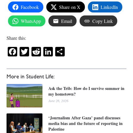
Facebook
Share on X
LinkedIn
WhatsApp
Email
Copy Link
Share this:
Facebook
Twitter
Reddit
LinkedIn
Share
More in Student Life:
Ask the Trib: How do I survive summer in
my hometown?
June 26, 2026
‘Journalism After Gaza’ panel discusses
media bias and the future of reporting in
Palestine