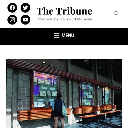
facebook
twitter
instagram
youtube
MENU