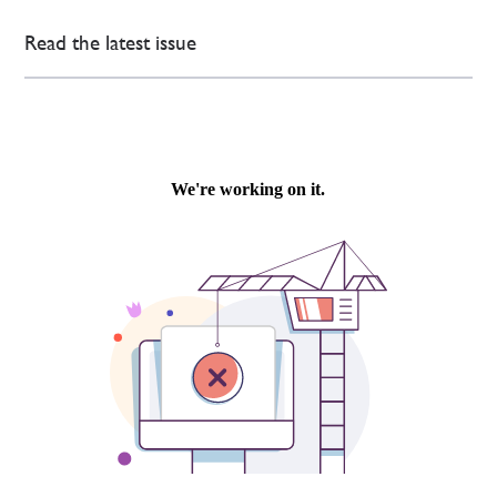
Read the latest issue