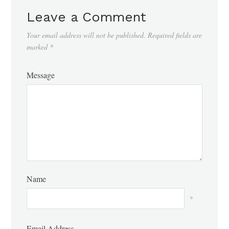
Leave a Comment
Your email address will not be published.
Required fields are
marked
*
Message
Name
*
Email Address