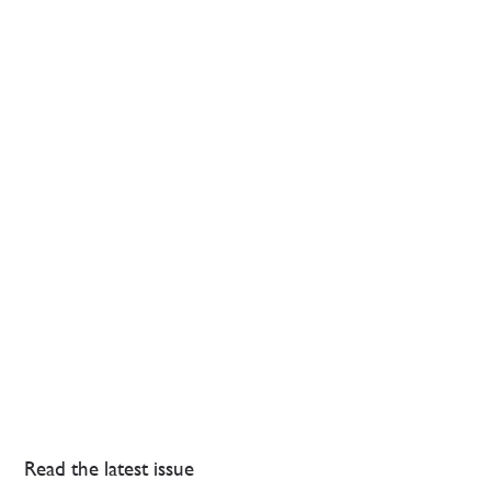
Read the latest issue