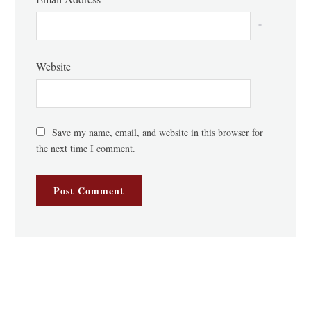
*
Website
Save my name, email, and website in this browser for
the next time I comment.