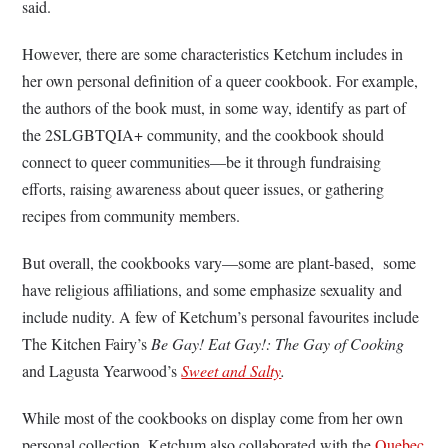
said.
However, there are some characteristics Ketchum includes in
her own personal definition of a queer cookbook. For example,
the authors of the book must, in some way, identify as part of
the 2SLGBTQIA+ community, and the cookbook should
connect to queer communities—be it through fundraising
efforts, raising awareness about queer issues, or gathering
recipes from community members.
But overall, the cookbooks vary––some are plant-based, some
have religious affiliations, and some emphasize sexuality and
include nudity. A few of Ketchum’s personal favourites include
The Kitchen Fairy’s
Be Gay! Eat Gay!: The Gay of Cooking
and Lagusta Yearwood’s
Sweet and Salty
.
While most of the cookbooks on display come from her own
personal collection, Ketchum also collaborated with the
Quebec