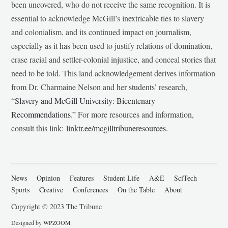
been uncovered, who do not receive the same recognition. It is
essential to acknowledge McGill’s inextricable ties to slavery
and colonialism, and its continued impact on journalism,
especially as it has been used to justify relations of domination,
erase racial and settler-colonial injustice, and conceal stories that
need to be told. This land acknowledgement derives information
from Dr. Charmaine Nelson and her students’ research,
“
Slavery and McGill University: Bicentenary
Recommendations
.” For more resources and information,
consult this link:
linktr.ee/mcgilltribuneresources
.
News
Opinion
Features
Student Life
A&E
SciTech
Sports
Creative
Conferences
On the Table
About
Copyright © 2023 The Tribune
Designed by
WPZOOM