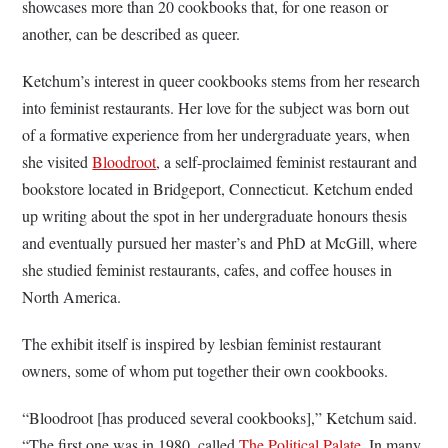
showcases more than 20 cookbooks that, for one reason or
another, can be described as queer.
Ketchum’s interest in queer cookbooks stems from her research
into feminist restaurants. Her love for the subject was born out
of a formative experience from her undergraduate years, when
she visited
Bloodroot
, a self-proclaimed feminist restaurant and
bookstore located in Bridgeport, Connecticut. Ketchum ended
up writing about the spot in her undergraduate honours thesis
and eventually pursued her master’s and PhD at McGill, where
she studied feminist restaurants, cafes, and coffee houses in
North America.
The exhibit itself is inspired by lesbian feminist restaurant
owners, some of whom put together their own cookbooks.
“Bloodroot [has produced several cookbooks],” Ketchum said.
“The first one was in 1980, called
The Political Palate
. In many