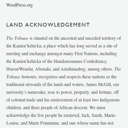
WordPress.org
LAND ACKNOWLEDGEMENT
The Tribune
is situated on the ancestral and unceded territory of
the Kanien’kehá:ka; a place which has long served as a site of
meeting and exchange amongst many First Nations, including
the Kanien’kehá:ka of the Haudenosaunee Confederacy,
Huron/Wendat, Abenaki, and Anishinaabeg, among others.
The
Tribune
honours, recognizes and respects these nations as the
traditional stewards of the lands and waters. James McGill, our
university’s namesake, rose to power, property, and fortune, off
of colonial trade and his enslavement of at least two Indigenous
children, and three people of African descent. We must
acknowledge the five people he enslaved, Jack, Sarah, Marie-
Louise, and Marie Potamiane, and one whose name has not