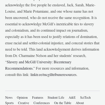
acknowledge the five people he enslaved, Jack, Sarah, Marie-
Louise, and Marie Potamiane, and one whose name has not
been uncovered, who do not receive the same recognition. It is
essential to acknowledge McGill’s inextricable ties to slavery
and colonialism, and its continued impact on journalism,
especially as it has been used to justify relations of domination,
erase racial and settler-colonial injustice, and conceal stories that
need to be told. This land acknowledgement derives information
from Dr. Charmaine Nelson and her students’ research,
“
Slavery and McGill University: Bicentenary
Recommendations
.” For more resources and information,
consult this link:
linktr.ee/mcgilltribuneresources
.
News
Opinion
Features
Student Life
A&E
SciTech
Sports
Creative
Conferences
On the Table
About