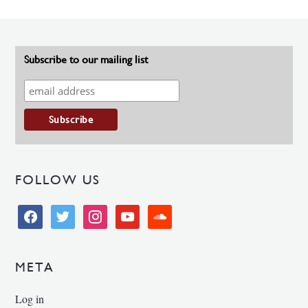
Subscribe to our mailing list
FOLLOW US
facebook
twitter
instagram
youtube
soundcloud
META
Log in