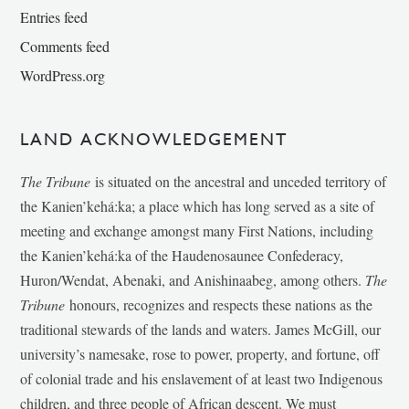
Entries feed
Comments feed
WordPress.org
LAND ACKNOWLEDGEMENT
The Tribune
is situated on the ancestral and unceded territory of
the Kanien’kehá:ka; a place which has long served as a site of
meeting and exchange amongst many First Nations, including
the Kanien’kehá:ka of the Haudenosaunee Confederacy,
Huron/Wendat, Abenaki, and Anishinaabeg, among others.
The
Tribune
honours, recognizes and respects these nations as the
traditional stewards of the lands and waters. James McGill, our
university’s namesake, rose to power, property, and fortune, off
of colonial trade and his enslavement of at least two Indigenous
children, and three people of African descent. We must