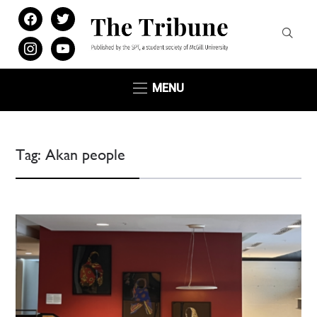
facebook
twitter
instagram
youtube
MENU
Tag:
Akan people