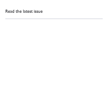
Read the latest issue