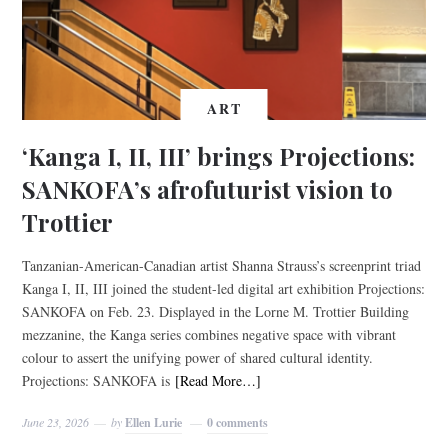
ART
‘Kanga I, II, III’ brings Projections:
SANKOFA’s afrofuturist vision to
Trottier
Tanzanian-American-Canadian artist Shanna Strauss’s screenprint triad
Kanga I, II, III joined the student-led digital art exhibition Projections:
SANKOFA on Feb. 23. Displayed in the Lorne M. Trottier Building
mezzanine, the Kanga series combines negative space with vibrant
colour to assert the unifying power of shared cultural identity.
Projections: SANKOFA is
[Read More…]
June 23, 2026
by
Ellen Lurie
0 comments