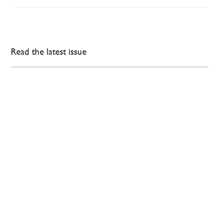
Read the latest issue