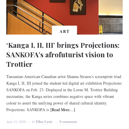
ART
‘Kanga I, II, III’ brings Projections:
SANKOFA’s afrofuturist vision to
Trottier
Tanzanian-American-Canadian artist Shanna Strauss’s screenprint triad
Kanga I, II, III joined the student-led digital art exhibition Projections:
SANKOFA on Feb. 23. Displayed in the Lorne M. Trottier Building
mezzanine, the Kanga series combines negative space with vibrant
colour to assert the unifying power of shared cultural identity.
Projections: SANKOFA is
[Read More…]
June 23, 2026
by
Ellen Lurie
0 comments