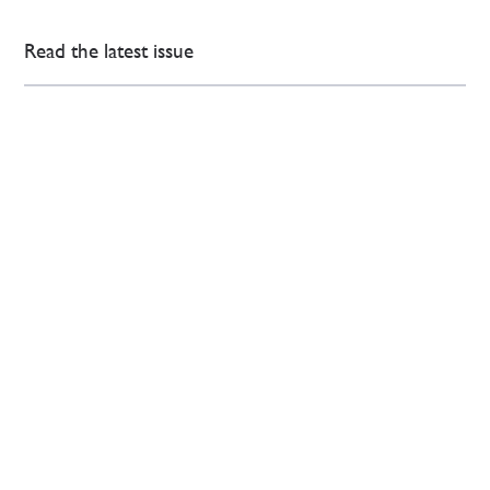
Read the latest issue