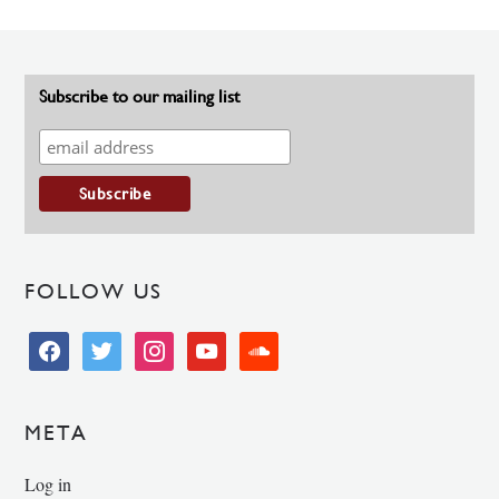
Subscribe to our mailing list
FOLLOW US
facebook
twitter
instagram
youtube
soundcloud
META
Log in