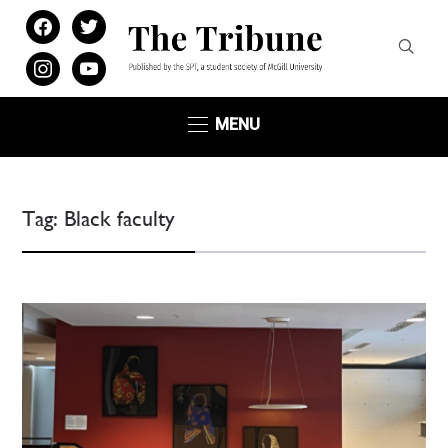
facebook
twitter
instagram
youtube
MENU
Tag:
Black faculty