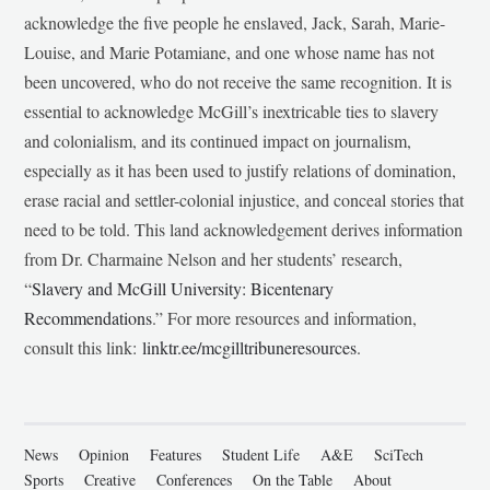
acknowledge the five people he enslaved, Jack, Sarah, Marie-
Louise, and Marie Potamiane, and one whose name has not
been uncovered, who do not receive the same recognition. It is
essential to acknowledge McGill’s inextricable ties to slavery
and colonialism, and its continued impact on journalism,
especially as it has been used to justify relations of domination,
erase racial and settler-colonial injustice, and conceal stories that
need to be told. This land acknowledgement derives information
from Dr. Charmaine Nelson and her students’ research,
“
Slavery and McGill University: Bicentenary
Recommendations
.” For more resources and information,
consult this link:
linktr.ee/mcgilltribuneresources
.
News
Opinion
Features
Student Life
A&E
SciTech
Sports
Creative
Conferences
On the Table
About