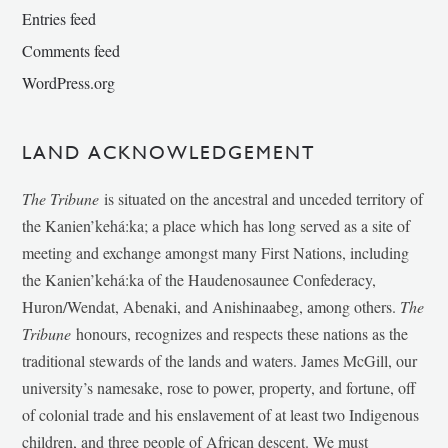
Entries feed
Comments feed
WordPress.org
LAND ACKNOWLEDGEMENT
The Tribune
is situated on the ancestral and unceded territory of
the Kanien’kehá:ka; a place which has long served as a site of
meeting and exchange amongst many First Nations, including
the Kanien’kehá:ka of the Haudenosaunee Confederacy,
Huron/Wendat, Abenaki, and Anishinaabeg, among others.
The
Tribune
honours, recognizes and respects these nations as the
traditional stewards of the lands and waters. James McGill, our
university’s namesake, rose to power, property, and fortune, off
of colonial trade and his enslavement of at least two Indigenous
children, and three people of African descent. We must