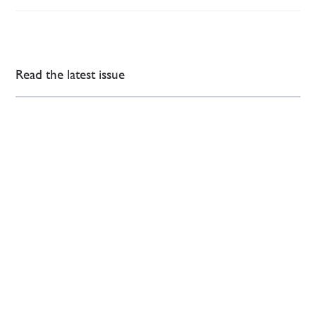
Read the latest issue