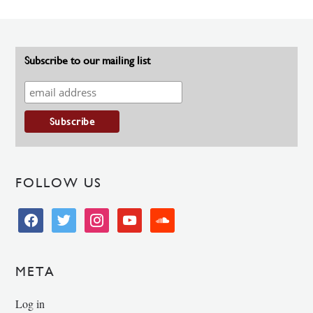
Subscribe to our mailing list
FOLLOW US
facebook
twitter
instagram
youtube
soundcloud
META
Log in