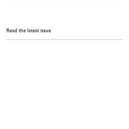
Read the latest issue