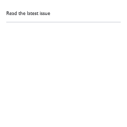
Read the latest issue