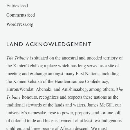
Entries feed
Comments feed
WordPress.org
LAND ACKNOWLEDGEMENT
The Tribune
is situated on the ancestral and unceded territory of
the Kanien’kehá:ka; a place which has long served as a site of
meeting and exchange amongst many First Nations, including
the Kanien’kehá:ka of the Haudenosaunee Confederacy,
Huron/Wendat, Abenaki, and Anishinaabeg, among others.
The
Tribune
honours, recognizes and respects these nations as the
traditional stewards of the lands and waters. James McGill, our
university’s namesake, rose to power, property, and fortune, off
of colonial trade and his enslavement of at least two Indigenous
children, and three people of African descent. We must