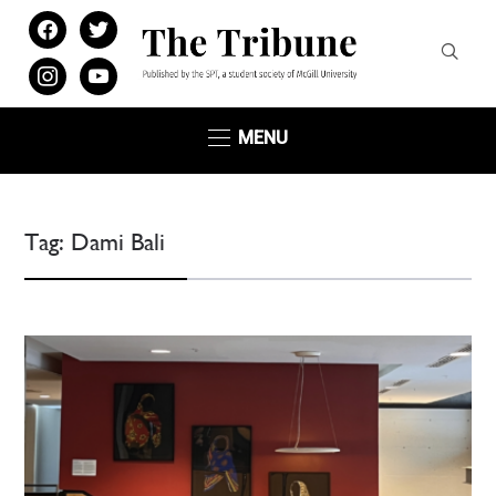
facebook
twitter
instagram
youtube
MENU
Tag:
Dami Bali