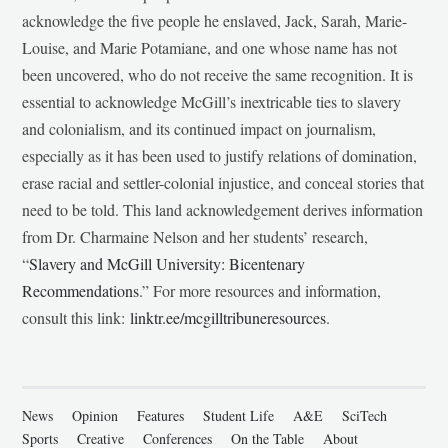
acknowledge the five people he enslaved, Jack, Sarah, Marie-
Louise, and Marie Potamiane, and one whose name has not
been uncovered, who do not receive the same recognition. It is
essential to acknowledge McGill’s inextricable ties to slavery
and colonialism, and its continued impact on journalism,
especially as it has been used to justify relations of domination,
erase racial and settler-colonial injustice, and conceal stories that
need to be told. This land acknowledgement derives information
from Dr. Charmaine Nelson and her students’ research,
“
Slavery and McGill University: Bicentenary
Recommendations
.” For more resources and information,
consult this link:
linktr.ee/mcgilltribuneresources
.
News
Opinion
Features
Student Life
A&E
SciTech
Sports
Creative
Conferences
On the Table
About