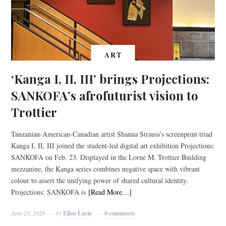
ART
‘Kanga I, II, III’ brings Projections:
SANKOFA’s afrofuturist vision to
Trottier
Tanzanian-American-Canadian artist Shanna Strauss’s screenprint triad
Kanga I, II, III joined the student-led digital art exhibition Projections:
SANKOFA on Feb. 23. Displayed in the Lorne M. Trottier Building
mezzanine, the Kanga series combines negative space with vibrant
colour to assert the unifying power of shared cultural identity.
Projections: SANKOFA is
[Read More…]
June 23, 2026
by
Ellen Lurie
0 comments