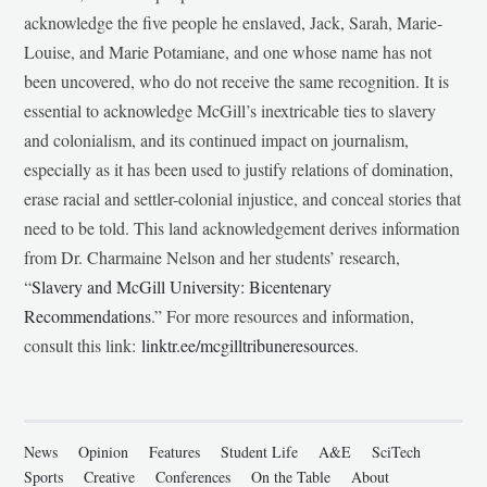
acknowledge the five people he enslaved, Jack, Sarah, Marie-
Louise, and Marie Potamiane, and one whose name has not
been uncovered, who do not receive the same recognition. It is
essential to acknowledge McGill’s inextricable ties to slavery
and colonialism, and its continued impact on journalism,
especially as it has been used to justify relations of domination,
erase racial and settler-colonial injustice, and conceal stories that
need to be told. This land acknowledgement derives information
from Dr. Charmaine Nelson and her students’ research,
“
Slavery and McGill University: Bicentenary
Recommendations
.” For more resources and information,
consult this link:
linktr.ee/mcgilltribuneresources
.
News
Opinion
Features
Student Life
A&E
SciTech
Sports
Creative
Conferences
On the Table
About