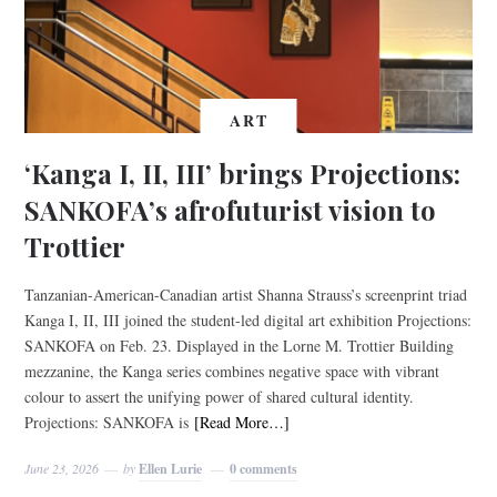
ART
‘Kanga I, II, III’ brings Projections:
SANKOFA’s afrofuturist vision to
Trottier
Tanzanian-American-Canadian artist Shanna Strauss’s screenprint triad
Kanga I, II, III joined the student-led digital art exhibition Projections:
SANKOFA on Feb. 23. Displayed in the Lorne M. Trottier Building
mezzanine, the Kanga series combines negative space with vibrant
colour to assert the unifying power of shared cultural identity.
Projections: SANKOFA is
[Read More…]
June 23, 2026
by
Ellen Lurie
0 comments