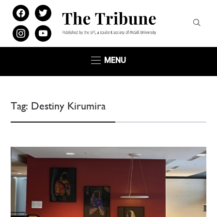
facebook
twitter
instagram
youtube
MENU
Tag:
Destiny Kirumira