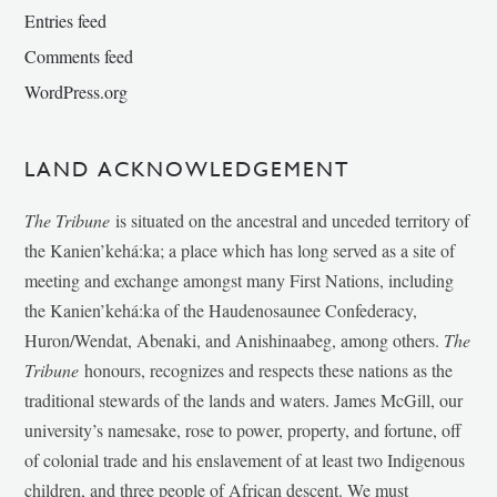
Entries feed
Comments feed
WordPress.org
LAND ACKNOWLEDGEMENT
The Tribune
is situated on the ancestral and unceded territory of
the Kanien’kehá:ka; a place which has long served as a site of
meeting and exchange amongst many First Nations, including
the Kanien’kehá:ka of the Haudenosaunee Confederacy,
Huron/Wendat, Abenaki, and Anishinaabeg, among others.
The
Tribune
honours, recognizes and respects these nations as the
traditional stewards of the lands and waters. James McGill, our
university’s namesake, rose to power, property, and fortune, off
of colonial trade and his enslavement of at least two Indigenous
children, and three people of African descent. We must