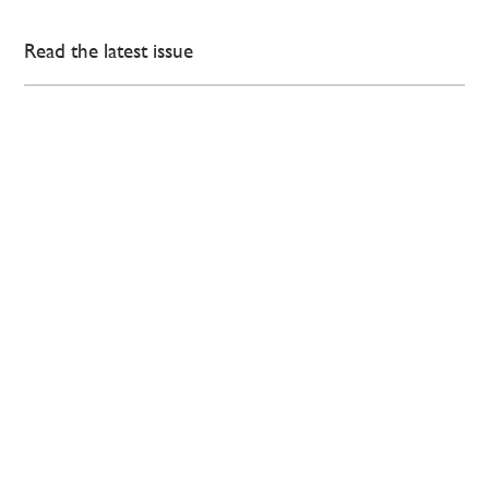
Read the latest issue