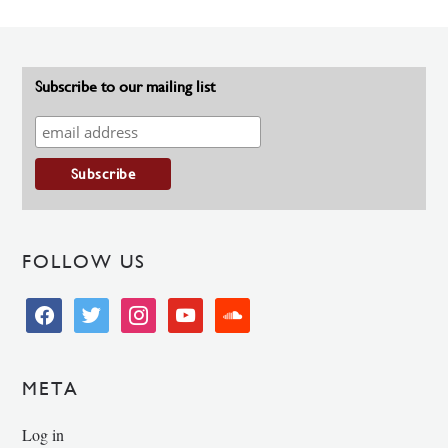
Subscribe to our mailing list
FOLLOW US
facebook
twitter
instagram
youtube
soundcloud
META
Log in