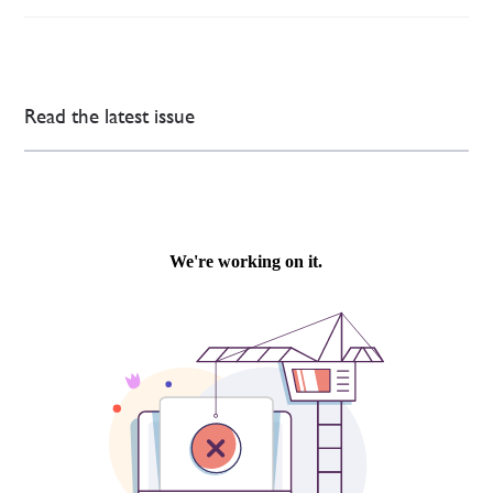
Read the latest issue