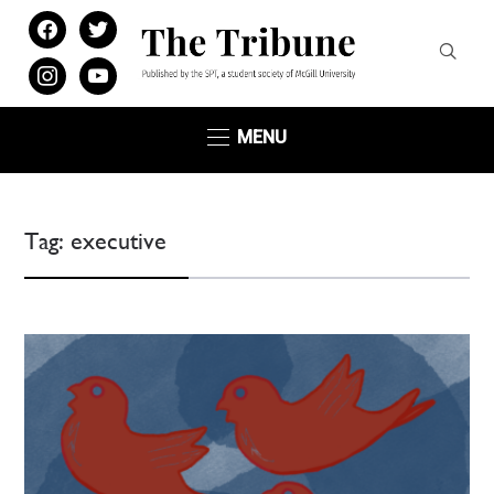
facebook
twitter
instagram
youtube
MENU
Tag:
executive