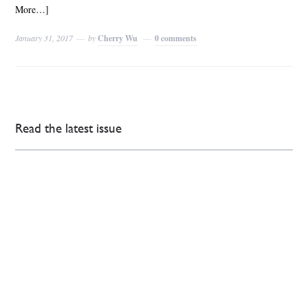
More…]
January 31, 2017
by
Cherry Wu
0 comments
Read the latest issue