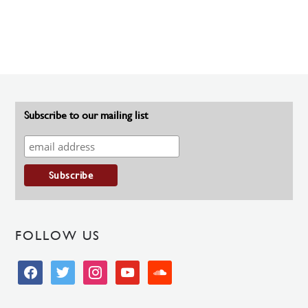
Subscribe to our mailing list
FOLLOW US
facebook
twitter
instagram
youtube
soundcloud