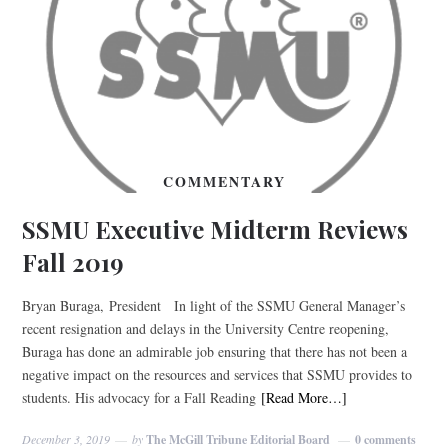
COMMENTARY
SSMU Executive Midterm Reviews
Fall 2019
Bryan Buraga, President In light of the SSMU General Manager’s
recent resignation and delays in the University Centre reopening,
Buraga has done an admirable job ensuring that there has not been a
negative impact on the resources and services that SSMU provides to
students. His advocacy for a Fall Reading
[Read More…]
December 3, 2019
by
The McGill Tribune Editorial Board
0 comments