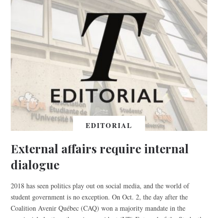
EDITORIAL
External affairs require internal
dialogue
2018 has seen politics play out on social media, and the world of
student government is no exception. On Oct. 2, the day after the
Coalition Avenir Québec (CAQ) won a majority mandate in the