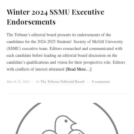
Winter 2024 SSMU Executive
Endorsements
The Tribune’s editorial board presents its endorsements of the
candidates for the 2024-2025 Students’ Society of McGill University
(SSMU) executive team. Editors researched and communicated with
each candidate before leading an editorial board discussion on the
candidate’s qualifications and vision for their prospective role. Editors
with conflicts of interest abstained
[Read More…]
March 19, 2024
by
The Tribune Editorial Board
0 comments