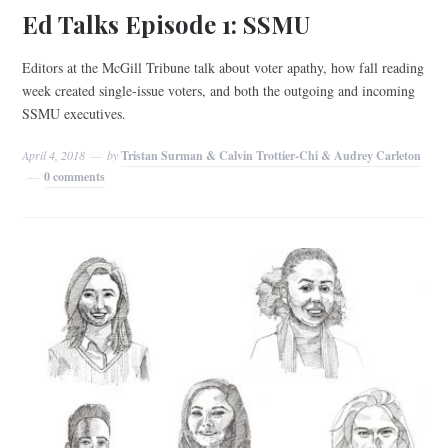
Ed Talks Episode 1: SSMU
Editors at the McGill Tribune talk about voter apathy, how fall reading
week created single-issue voters, and both the outgoing and incoming
SSMU executives.
April 4, 2018
by
Tristan Surman & Calvin Trottier-Chi & Audrey Carleton
0 comments