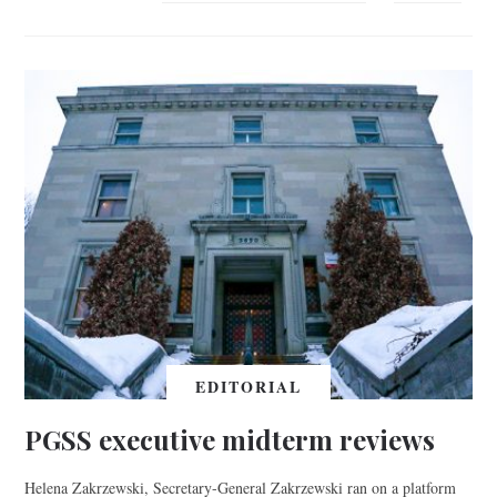
EDITORIAL
PGSS executive midterm reviews
Helena Zakrzewski, Secretary-General Zakrzewski ran on a platform