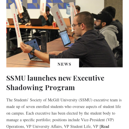
NEWS
SSMU launches new Executive
Shadowing Program
The Students’ Society of McGill University (SSMU) executive team is
made up of seven enrolled students who oversee aspects of student life
on campus. Each executive has been elected by the student body to
manage a specific portfolio; positions include Vice-President (VP)
Operations, VP University Affairs, VP Student Life, VP
[Read