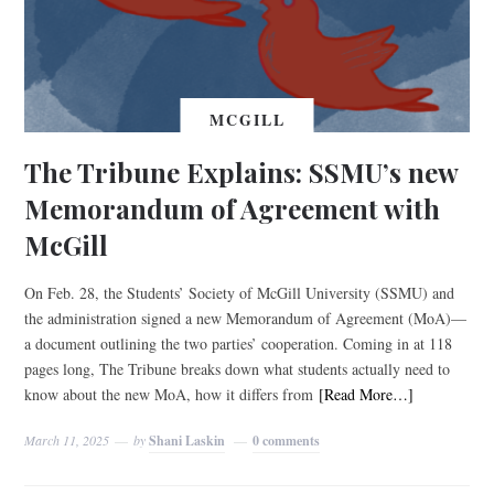
MCGILL
The Tribune Explains: SSMU’s new
Memorandum of Agreement with
McGill
On Feb. 28, the Students’ Society of McGill University (SSMU) and
the administration signed a new Memorandum of Agreement (MoA)—
a document outlining the two parties’ cooperation. Coming in at 118
pages long, The Tribune breaks down what students actually need to
know about the new MoA, how it differs from
[Read More…]
March 11, 2025
by
Shani Laskin
0 comments