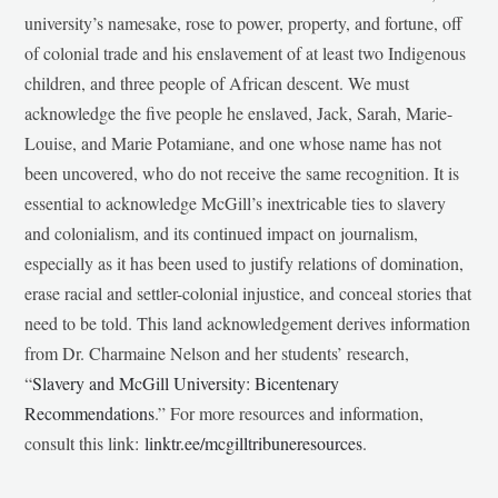
university’s namesake, rose to power, property, and fortune, off
of colonial trade and his enslavement of at least two Indigenous
children, and three people of African descent. We must
acknowledge the five people he enslaved, Jack, Sarah, Marie-
Louise, and Marie Potamiane, and one whose name has not
been uncovered, who do not receive the same recognition. It is
essential to acknowledge McGill’s inextricable ties to slavery
and colonialism, and its continued impact on journalism,
especially as it has been used to justify relations of domination,
erase racial and settler-colonial injustice, and conceal stories that
need to be told. This land acknowledgement derives information
from Dr. Charmaine Nelson and her students’ research,
“
Slavery and McGill University: Bicentenary
Recommendations
.” For more resources and information,
consult this link:
linktr.ee/mcgilltribuneresources
.