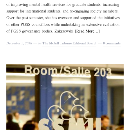
of improving mental health services for graduate students, increasing
support for international students, and re-engaging society members.
Over the past semester, she has overseen and supported the initiatives
of other PGSS councillors while undertaking an extensive evaluation
of PGSS governance bodies. Zakrzewski
[Read More…]
December 5, 2018
by
The McGill Tribune Editorial Board
0 comments