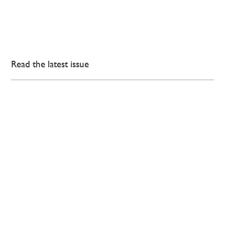
Read the latest issue