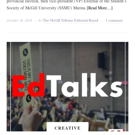
provincial election, then vice-president (VP) External of the Student’s
Society of McGill University (SSMU) Marina
[Read More…]
October 16, 2018
by
The McGill Tribune Editorial Board
1 comment
CREATIVE