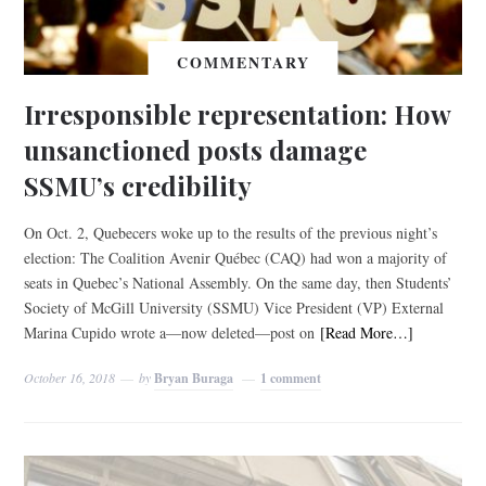
COMMENTARY
Irresponsible representation: How
unsanctioned posts damage
SSMU’s credibility
On Oct. 2, Quebecers woke up to the results of the previous night’s
election: The Coalition Avenir Québec (CAQ) had won a majority of
seats in Quebec’s National Assembly. On the same day, then Students’
Society of McGill University (SSMU) Vice President (VP) External
Marina Cupido wrote a—now deleted—post on
[Read More…]
October 16, 2018
by
Bryan Buraga
1 comment