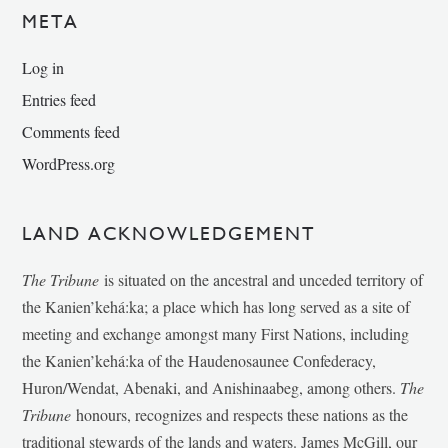
META
Log in
Entries feed
Comments feed
WordPress.org
LAND ACKNOWLEDGEMENT
The Tribune
is situated on the ancestral and unceded territory of
the Kanien’kehá:ka; a place which has long served as a site of
meeting and exchange amongst many First Nations, including
the Kanien’kehá:ka of the Haudenosaunee Confederacy,
Huron/Wendat, Abenaki, and Anishinaabeg, among others.
The
Tribune
honours, recognizes and respects these nations as the
traditional stewards of the lands and waters. James McGill, our