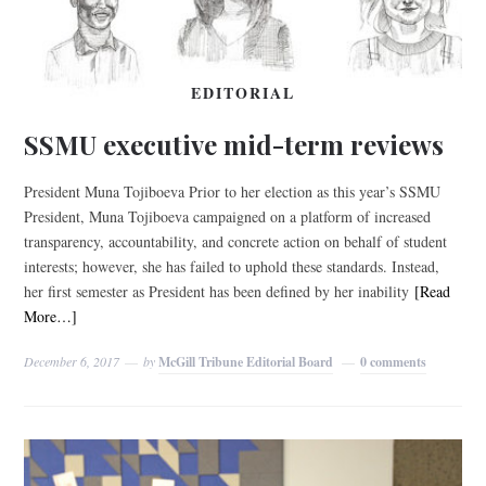
EDITORIAL
SSMU executive mid-term reviews
President Muna Tojiboeva Prior to her election as this year’s SSMU
President, Muna Tojiboeva campaigned on a platform of increased
transparency, accountability, and concrete action on behalf of student
interests; however, she has failed to uphold these standards. Instead,
her first semester as President has been defined by her inability
[Read
More…]
December 6, 2017
by
McGill Tribune Editorial Board
0 comments