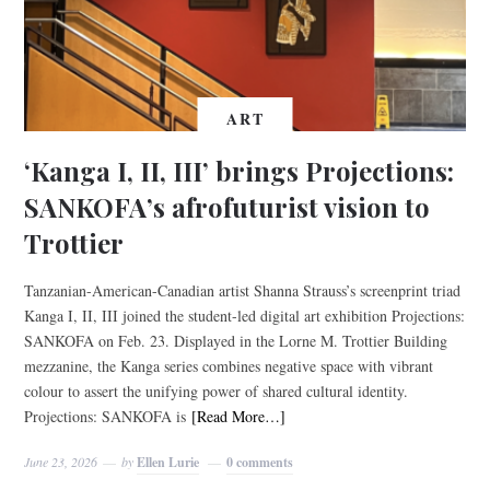
ART
‘Kanga I, II, III’ brings Projections:
SANKOFA’s afrofuturist vision to
Trottier
Tanzanian-American-Canadian artist Shanna Strauss’s screenprint triad
Kanga I, II, III joined the student-led digital art exhibition Projections:
SANKOFA on Feb. 23. Displayed in the Lorne M. Trottier Building
mezzanine, the Kanga series combines negative space with vibrant
colour to assert the unifying power of shared cultural identity.
Projections: SANKOFA is
[Read More…]
June 23, 2026
by
Ellen Lurie
0 comments