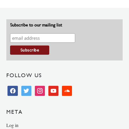
Subscribe to our mailing list
FOLLOW US
facebook
twitter
instagram
youtube
soundcloud
META
Log in