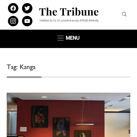
facebook
twitter
instagram
youtube
MENU
Tag:
Kanga