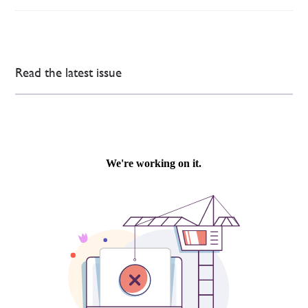
Read the latest issue