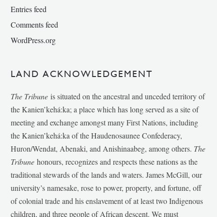
Entries feed
Comments feed
WordPress.org
LAND ACKNOWLEDGEMENT
The Tribune
is situated on the ancestral and unceded territory of
the Kanien’kehá:ka; a place which has long served as a site of
meeting and exchange amongst many First Nations, including
the Kanien’kehá:ka of the Haudenosaunee Confederacy,
Huron/Wendat, Abenaki, and Anishinaabeg, among others.
The
Tribune
honours, recognizes and respects these nations as the
traditional stewards of the lands and waters. James McGill, our
university’s namesake, rose to power, property, and fortune, off
of colonial trade and his enslavement of at least two Indigenous
children, and three people of African descent. We must