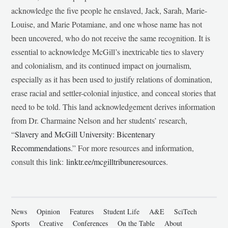
acknowledge the five people he enslaved, Jack, Sarah, Marie-
Louise, and Marie Potamiane, and one whose name has not
been uncovered, who do not receive the same recognition. It is
essential to acknowledge McGill’s inextricable ties to slavery
and colonialism, and its continued impact on journalism,
especially as it has been used to justify relations of domination,
erase racial and settler-colonial injustice, and conceal stories that
need to be told. This land acknowledgement derives information
from Dr. Charmaine Nelson and her students’ research,
“
Slavery and McGill University: Bicentenary
Recommendations
.” For more resources and information,
consult this link:
linktr.ee/mcgilltribuneresources
.
News
Opinion
Features
Student Life
A&E
SciTech
Sports
Creative
Conferences
On the Table
About