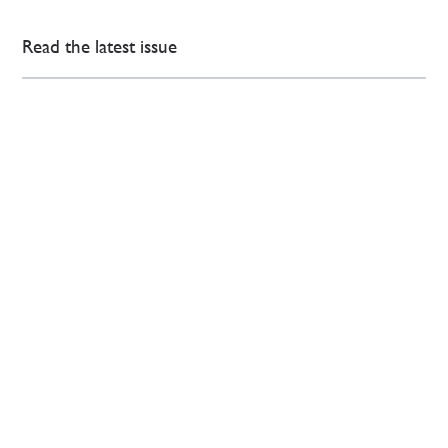
Read the latest issue