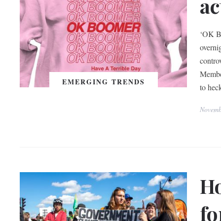
ac
‘OK Bo
overni
contro
Member
EMERGING TRENDS
to hec
Novemb
H
fo