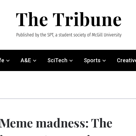
fe
A&E
SciTech
Sports
Creativ
Meme madness: The