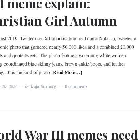
t meme explain:
ristian Girl Autumn
ust 2019, Twitter user @bimbofication, real name Natasha, tweeted a
onic photo that garnered nearly 50,000 likes and a combined 20,000
ts and quote tweets. The photo features two young white women
g coordinated blue skinny jeans, brown ankle boots, and leather
gs. It is the kind of photo
[Read More…]
Kaja Surborg
0 comments
r 20, 2020
by
rld War III memes need