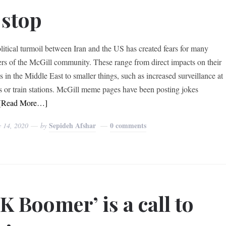
 stop
litical turmoil between Iran and the US has created fears for many
s of the McGill community. These range from direct impacts on their
s in the Middle East to smaller things, such as increased surveillance at
ts or train stations. McGill meme pages have been posting jokes
[Read More…]
Sepideh Afshar
0 comments
y 14, 2020
by
K Boomer’ is a call to