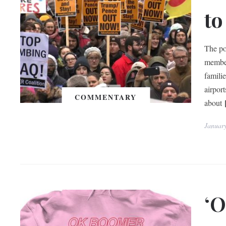
to
The po
member
familie
airpor
COMMENTARY
about
Januar
‘O