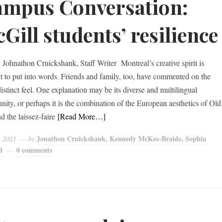
mpus Conversation:
Gill students’ resilience
Johnathon Cruickshank, Staff Writer Montreal’s creative spirit is
ult to put into words. Friends and family, too, have commented on the
distinct feel. One explanation may be its diverse and multilingual
ity, or perhaps it is the combination of the European aesthetics of Old
d the laissez-faire
[Read More…]
Jonathon Cruickshank, Kennedy McKee-Braide, Sophia
, 2021
by
d
0 comments