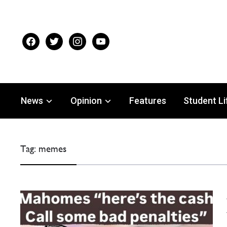
facebook
twitter
instagram
youtube
News
Opinion
Features
Student Li
Tag:
memes