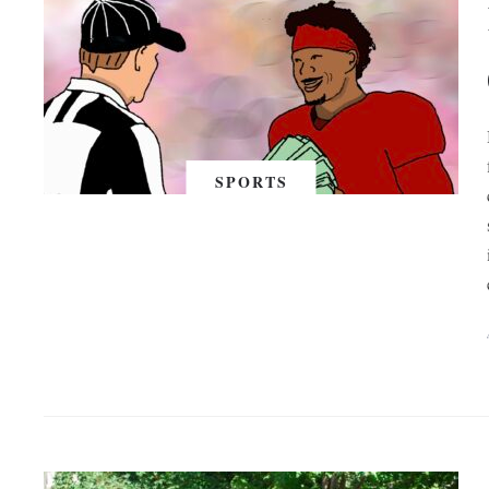
SPORTS