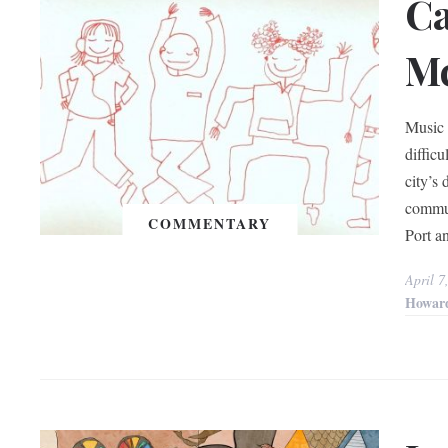
Ca
Mc
Music 
diffic
city’s 
commun
COMMENTARY
Port an
April 7
Howar