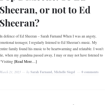
Sheeran, or not to Ed
Sheeran?
In defence of Ed Sheeran – Sarah Farnand When I was an angsty,
emotional teenager, I regularly listened to Ed Sheeran’s music. My
entire family found his music to be heartwarming and relatable. I won’t
lie, when my grandma passed away, I may or may not have listened to
“Visiting
[Read More…]
Sarah Farnand, Michelle Siegel
0 comments
March 21, 2023
by