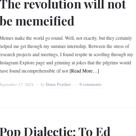
The revolution will not
be memeified
Memes make the world go round. Well, not exactly, but they certainly
helped me get through my summer internship. Between the stress of
research projects and meetings, I found respite in scrolling through my
Instagram Explore page and grinning at jokes that the pilgrims would
have found incomprehensible (if not
[Read More…]
Dana Prather
0 comments
September 17, 2024
by
Pop Dialectic: To Ed