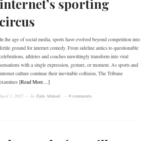
internet’s sporting
circus
In the age of social media, sports have evolved beyond competition into
fertile ground for internet comedy. From sideline antics to questionable
celebrations, athletes and coaches unwittingly transform into viral
sensations with a single expression, gesture, or moment. As sports and
internet culture continue their inevitable collision, The Tribune
examines
[Read More…]
Zain Ahmed
0 comments
April 1, 2025
by