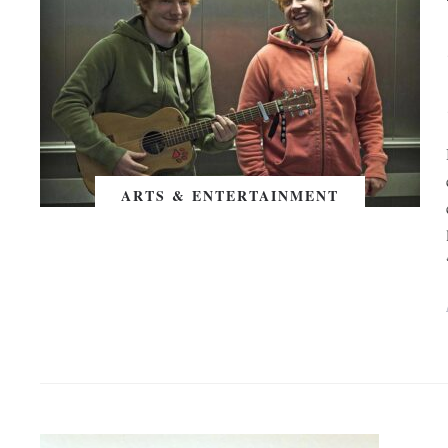
ARTS & ENTERTAINMENT