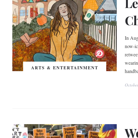
Le
Ch
In Aug
now-ic
retwee
wearin
ARTS & ENTERTAINMENT
handba
Octobe
Wo