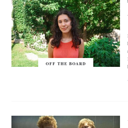
OFF THE BOARD