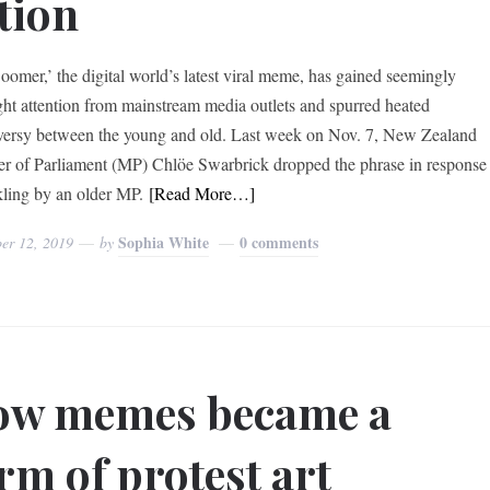
tion
omer,’ the digital world’s latest viral meme, has gained seemingly
ght attention from mainstream media outlets and spurred heated
versy between the young and old. Last week on Nov. 7, New Zealand
 of Parliament (MP) Chlöe Swarbrick dropped the phrase in response
kling by an older MP.
[Read More…]
Sophia White
0 comments
er 12, 2019
by
ow memes became a
rm of protest art