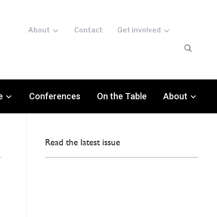
About
Contact
Get involved
e
Conferences
On the Table
About
Read the latest issue