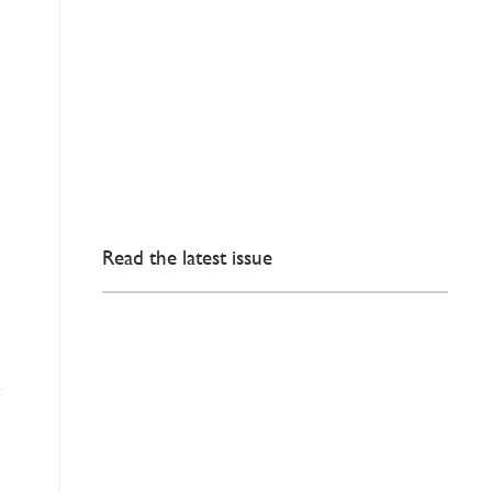
Read the latest issue