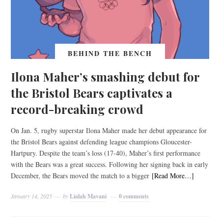
BEHIND THE BENCH
Ilona Maher’s smashing debut for
the Bristol Bears captivates a
record-breaking crowd
On Jan. 5, rugby superstar Ilona Maher made her debut appearance for
the Bristol Bears against defending league champions Gloucester-
Hartpury. Despite the team’s loss (17-40), Maher’s first performance
with the Bears was a great success. Following her signing back in early
December, the Bears moved the match to a bigger
[Read More…]
January 14, 2025
by
Lialah Mavani
0 comments