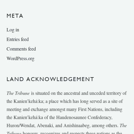
META
Log in
Entries feed
Comments feed
WordPress.org
LAND ACKNOWLEDGEMENT
The Tribune
is situated on the ancestral and unceded territory of
the Kanien’kehá:ka; a place which has long served as a site of
meeting and exchange amongst many First Nations, including
the Kanien’kehá:ka of the Haudenosaunee Confederacy,
Huron/Wendat, Abenaki, and Anishinaabeg, among others.
The
Tribune
honours, recognizes and respects these nations as the