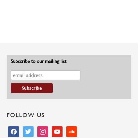
Subscribe to our mailing list
FOLLOW US
facebook
twitter
instagram
youtube
soundcloud