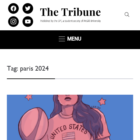
facebook
twitter
instagram
youtube
MENU
Tag:
paris 2024