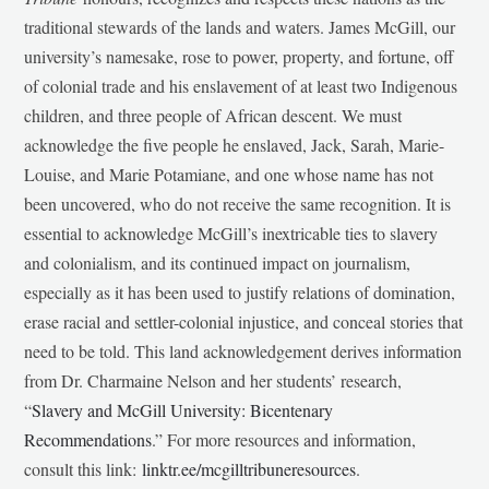
traditional stewards of the lands and waters. James McGill, our
university’s namesake, rose to power, property, and fortune, off
of colonial trade and his enslavement of at least two Indigenous
children, and three people of African descent. We must
acknowledge the five people he enslaved, Jack, Sarah, Marie-
Louise, and Marie Potamiane, and one whose name has not
been uncovered, who do not receive the same recognition. It is
essential to acknowledge McGill’s inextricable ties to slavery
and colonialism, and its continued impact on journalism,
especially as it has been used to justify relations of domination,
erase racial and settler-colonial injustice, and conceal stories that
need to be told. This land acknowledgement derives information
from Dr. Charmaine Nelson and her students’ research,
“
Slavery and McGill University: Bicentenary
Recommendations
.” For more resources and information,
consult this link:
linktr.ee/mcgilltribuneresources
.