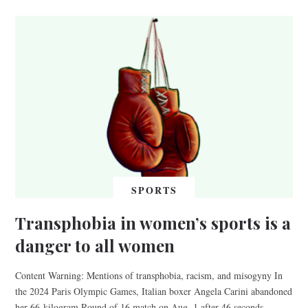
SPORTS
Transphobia in women’s sports is a
danger to all women
Content Warning: Mentions of transphobia, racism, and misogyny In
the 2024 Paris Olympic Games, Italian boxer Angela Carini abandoned
her 66-kilogram Round of 16 match on Aug. 1 after 46 seconds,