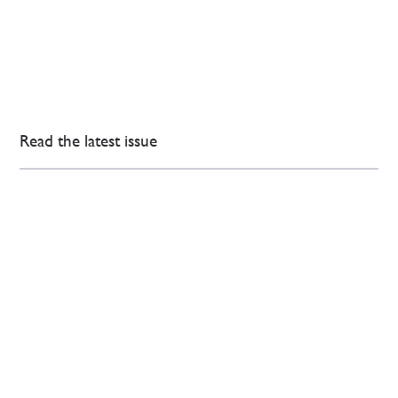
Read the latest issue