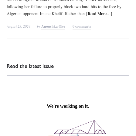
following her failure to properly block two hard hits to the face by
Algerian opponent Imane Khelif. Rather than
[Read More…]
August 23, 2024
by
Anoushka Oke
0 comments
Read the latest issue