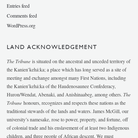
Entries feed
Comments feed
WordPress.org
LAND ACKNOWLEDGEMENT
The Tribune
is situated on the ancestral and unceded territory of
the Kanien’kehá:ka; a place which has long served as a site of
meeting and exchange amongst many First Nations, including
the Kanien’kehá:ka of the Haudenosaunee Confederacy,
Huron/Wendat, Abenaki, and Anishinaabeg, among others.
The
Tribune
honours, recognizes and respects these nations as the
traditional stewards of the lands and waters. James McGill, our
university’s namesake, rose to power, property, and fortune, off
of colonial trade and his enslavement of at least two Indigenous
children, and three people of African descent. We must