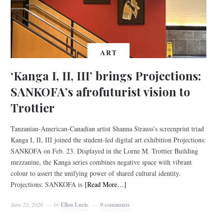
ART
‘Kanga I, II, III’ brings Projections:
SANKOFA’s afrofuturist vision to
Trottier
Tanzanian-American-Canadian artist Shanna Strauss’s screenprint triad
Kanga I, II, III joined the student-led digital art exhibition Projections:
SANKOFA on Feb. 23. Displayed in the Lorne M. Trottier Building
mezzanine, the Kanga series combines negative space with vibrant
colour to assert the unifying power of shared cultural identity.
Projections: SANKOFA is
[Read More…]
June 23, 2026
by
Ellen Lurie
0 comments