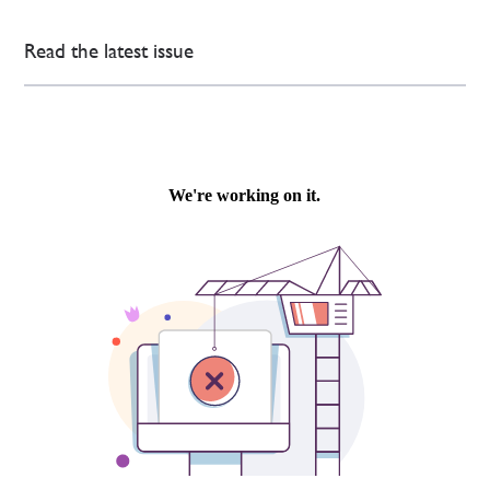
Read the latest issue