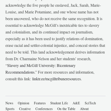
acknowledge the five people he enslaved, Jack, Sarah, Marie-
Louise, and Marie Potamiane, and one whose name has not
been uncovered, who do not receive the same recognition. It is
essential to acknowledge McGill’s inextricable ties to slavery
and colonialism, and its continued impact on journalism,
especially as it has been used to justify relations of domination,
erase racial and settler-colonial injustice, and conceal stories that
need to be told. This land acknowledgement derives information
from Dr. Charmaine Nelson and her students’ research,
“
Slavery and McGill University: Bicentenary
Recommendations
.” For more resources and information,
consult this link:
linktr.ee/mcgilltribuneresources
.
News
Opinion
Features
Student Life
A&E
SciTech
Sports
Creative
Conferences
On the Table
About