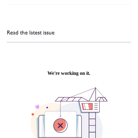
Read the latest issue