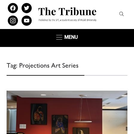
facebook
twitter
instagram
youtube
MENU
Tag:
Projections Art Series