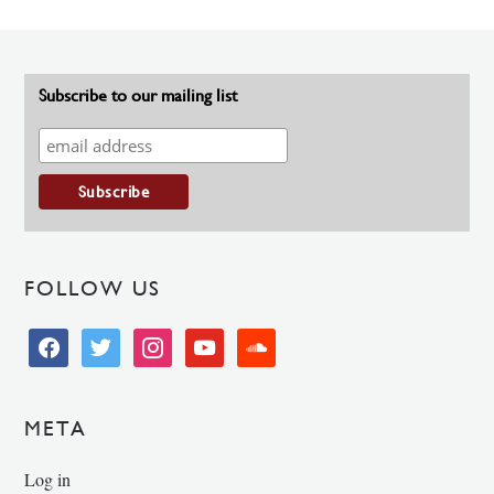
Subscribe to our mailing list
FOLLOW US
facebook
twitter
instagram
youtube
soundcloud
META
Log in