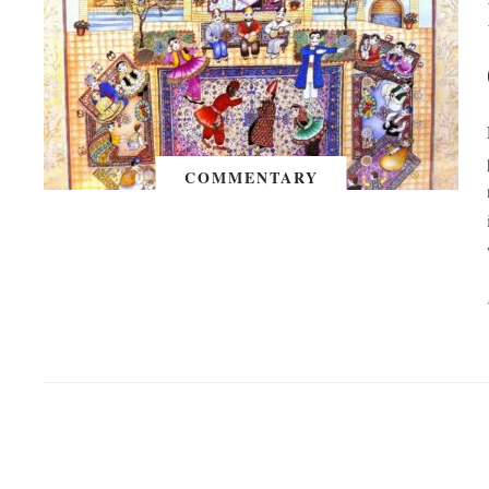
COMMENTARY