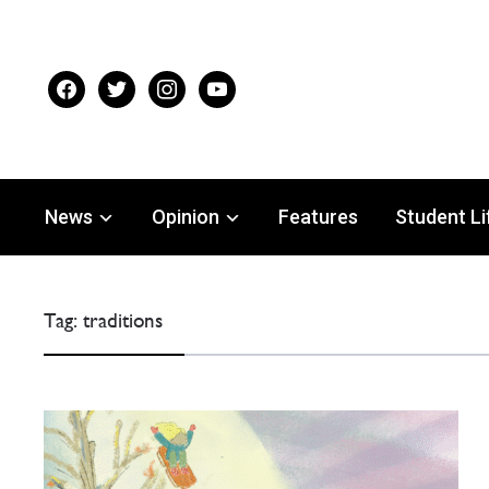
facebook
twitter
instagram
youtube
News
Opinion
Features
Student Li
Tag:
traditions