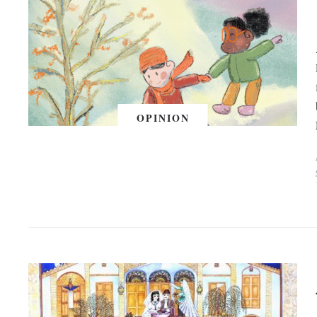
OPINION