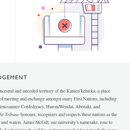
DGEMENT
ancestral and unceded territory of the Kanien’kehá:ka; a place
e of meeting and exchange amongst many First Nations, including
udenosaunee Confederacy, Huron/Wendat, Abenaki, and
he Tribune
honours, recognizes and respects these nations as the
ds and waters. James McGill, our university’s namesake, rose to
f of colonial trade and his enslavement of at least two Indigenous