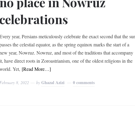
no place in Nowruz
celebrations
Every year, Persians meticulously celebrate the exact second that the su
passes the celestial equator, as the spring equinox marks the start of a
new year, Nowruz. Nowruz, and most of the traditions that accompany
it, have direct roots in Zoroastrianism, one of the oldest religions in the
world. Yet,
[Read More…]
Ghazal Azizi
0 comments
February 8, 2022
by