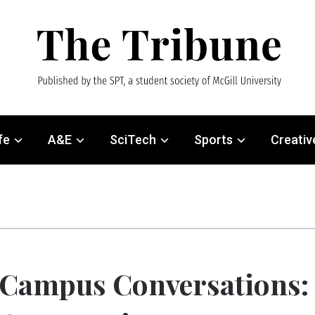
fe
A&E
SciTech
Sports
Creativ
Campus Conversations: