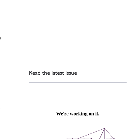
n
Read the latest issue