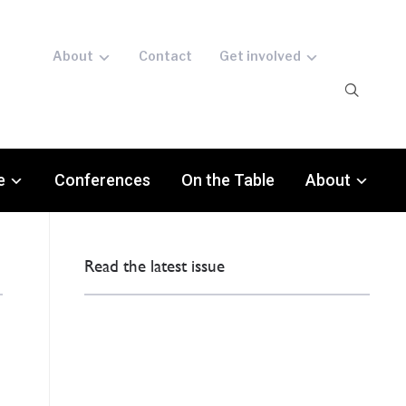
About
Contact
Get involved
e
Conferences
On the Table
About
Read the latest issue