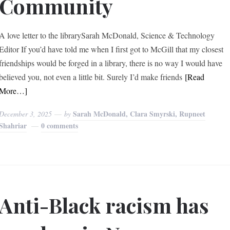
Community
A love letter to the librarySarah McDonald, Science & Technology
Editor If you’d have told me when I first got to McGill that my closest
friendships would be forged in a library, there is no way I would have
believed you, not even a little bit. Surely I’d make friends
[Read
More…]
Sarah McDonald, Clara Smyrski, Rupneet
December 3, 2025
by
Shahriar
0 comments
Anti-Black racism has