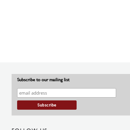
Subscribe to our mailing list