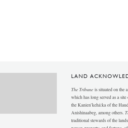
LAND ACKNOWLE
The Tribune
is situated on the 
which has long served as a sit
the Kanien’kehá:ka of the Ha
Anishinaabeg, among others.
T
traditional stewards of the lan
power, property, and fortune, of