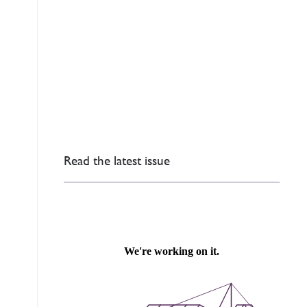
Read the latest issue