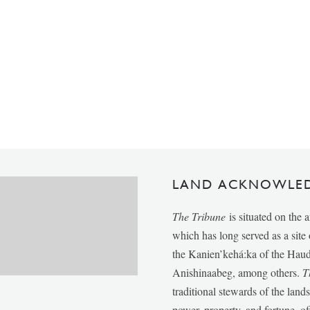
LAND ACKNOWLE
The Tribune
is situated on the 
which has long served as a sit
the Kanien’kehá:ka of the Ha
Anishinaabeg, among others.
T
traditional stewards of the lan
power, property, and fortune, of