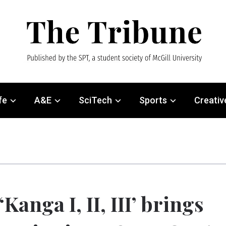
fe
A&E
SciTech
Sports
Creativ
‘Kanga I, II, III’ brings