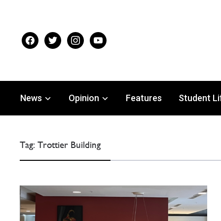
facebook
twitter
instagram
youtube
News
Opinion
Features
Student Li
Tag:
Trottier Building