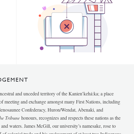
DGEMENT
ancestral and unceded territory of the Kanien’kehá:ka; a place
e of meeting and exchange amongst many First Nations, including
udenosaunee Confederacy, Huron/Wendat, Abenaki, and
he Tribune
honours, recognizes and respects these nations as the
ds and waters. James McGill, our university’s namesake, rose to
f of colonial trade and his enslavement of at least two Indigenous