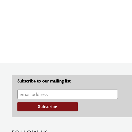
Subscribe to our mailing list