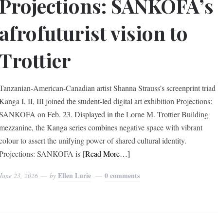
Projections: SANKOFA’s
afrofuturist vision to
Trottier
Tanzanian-American-Canadian artist Shanna Strauss’s screenprint triad
Kanga I, II, III joined the student-led digital art exhibition Projections:
SANKOFA on Feb. 23. Displayed in the Lorne M. Trottier Building
mezzanine, the Kanga series combines negative space with vibrant
colour to assert the unifying power of shared cultural identity.
Projections: SANKOFA is
[Read More…]
Ellen Lurie
0 comments
June 23, 2026
by