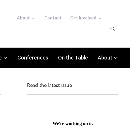
About
Contact
Get involved
e
Conferences
On the Table
About
Read the latest issue