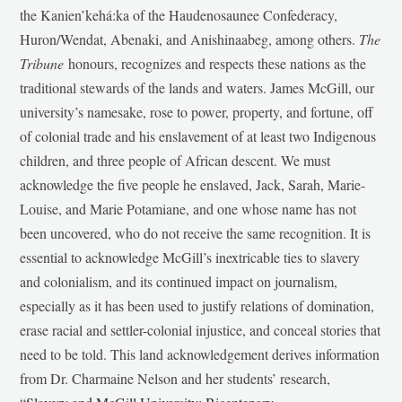
the Kanien’kehá:ka of the Haudenosaunee Confederacy,
Huron/Wendat, Abenaki, and Anishinaabeg, among others.
The
Tribune
honours, recognizes and respects these nations as the
traditional stewards of the lands and waters. James McGill, our
university’s namesake, rose to power, property, and fortune, off
of colonial trade and his enslavement of at least two Indigenous
children, and three people of African descent. We must
acknowledge the five people he enslaved, Jack, Sarah, Marie-
Louise, and Marie Potamiane, and one whose name has not
been uncovered, who do not receive the same recognition. It is
essential to acknowledge McGill’s inextricable ties to slavery
and colonialism, and its continued impact on journalism,
especially as it has been used to justify relations of domination,
erase racial and settler-colonial injustice, and conceal stories that
need to be told. This land acknowledgement derives information
from Dr. Charmaine Nelson and her students’ research,