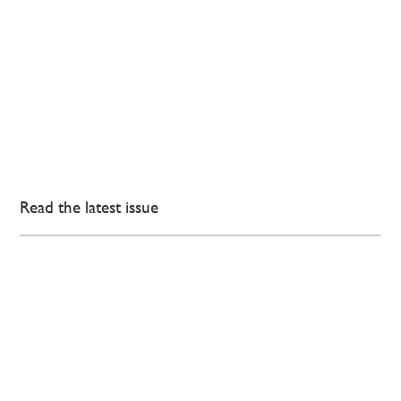
Read the latest issue