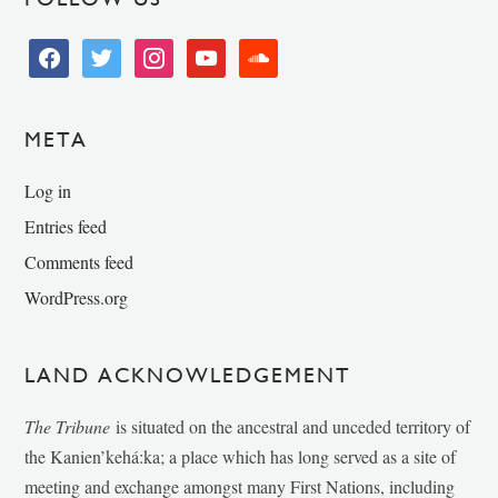
facebook
twitter
instagram
youtube
soundcloud
META
Log in
Entries feed
Comments feed
WordPress.org
LAND ACKNOWLEDGEMENT
The Tribune
is situated on the ancestral and unceded territory of
the Kanien’kehá:ka; a place which has long served as a site of
meeting and exchange amongst many First Nations, including