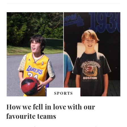
SPORTS
How we fell in love with our
favourite teams