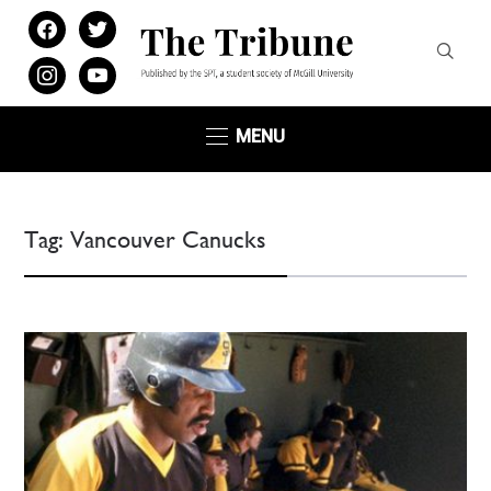
facebook
twitter
instagram
youtube
MENU
Tag:
Vancouver Canucks