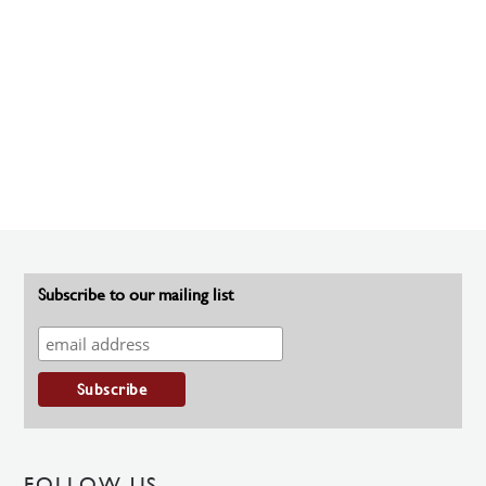
Subscribe to our mailing list
FOLLOW US