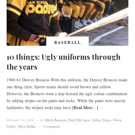
BASEBALL
10 things: Ugly uniforms through
the years
1960-61 Denver Broncos With this uniform, the Denver Broncos made
one thing clear: Sports teams should avoid brown and yellow.
However, the Broncos went a step beyond the ugly colour combination
by adding stripes on the pants and socks. While the pants were merely
lacklustre, the striped socks may have
[Read More…]
February 19, 2019
by
Mitch Bannon, Paul McCann, Alden Tabac, Owen
Gibbs, Miya Keilin
1 comment