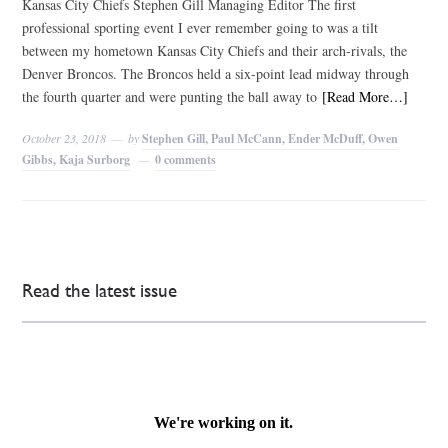
Kansas City Chiefs Stephen Gill Managing Editor The first
professional sporting event I ever remember going to was a tilt
between my hometown Kansas City Chiefs and their arch-rivals, the
Denver Broncos. The Broncos held a six-point lead midway through
the fourth quarter and were punting the ball away to
[Read More…]
October 23, 2018
by
Stephen Gill, Paul McCann, Ender McDuff, Owen
Gibbs, Kaja Surborg
0 comments
Read the latest issue