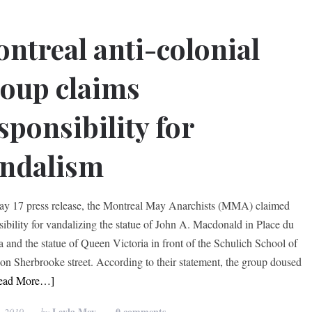
ntreal anti-colonial
oup claims
sponsibility for
ndalism
ay 17 press release, the Montreal May Anarchists (MMA) claimed
sibility for vandalizing the statue of John A. Macdonald in Place du
 and the statue of Queen Victoria in front of the Schulich School of
on Sherbrooke street. According to their statement, the group doused
ead More…]
Leyla Moy
0 comments
, 2019
by