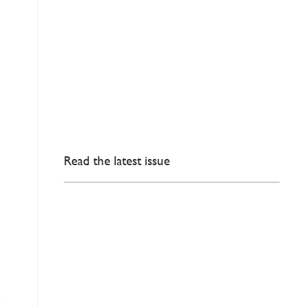
Read the latest issue