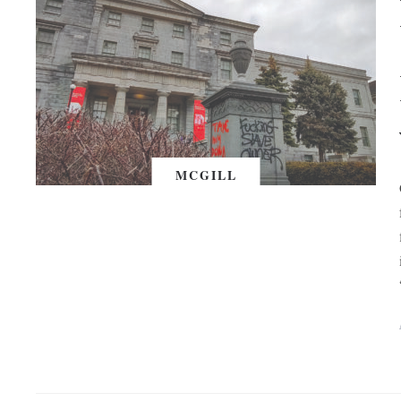
MCGILL