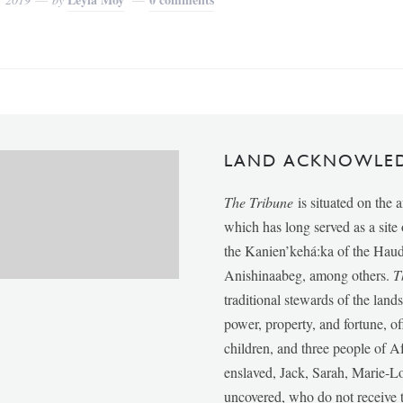
LAND ACKNOWLE
The Tribune
is situated on the 
which has long served as a sit
the Kanien’kehá:ka of the Ha
Anishinaabeg, among others.
T
traditional stewards of the lan
power, property, and fortune, of
children, and three people of 
enslaved, Jack, Sarah, Marie-
uncovered, who do not receive t