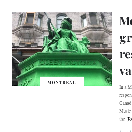
Mo
gr
re
va
MONTREAL
In a M
respon
Canada
Music 
the
[R
July 25