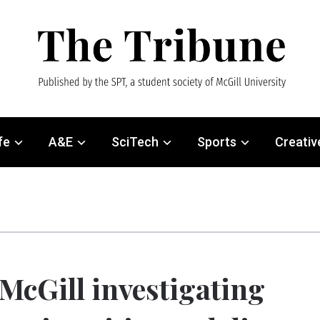
fe
A&E
SciTech
Sports
Creativ
McGill investigating