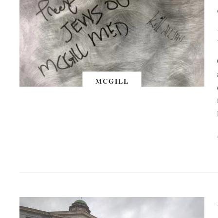
MCGILL