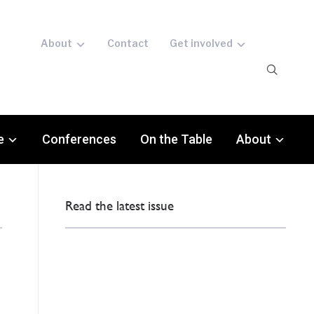
About
Contact
Get involved
e
Conferences
On the Table
About
Read the latest issue