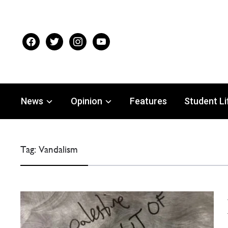
facebook
twitter
instagram
youtube
News
Opinion
Features
Student Li
Tag:
Vandalism