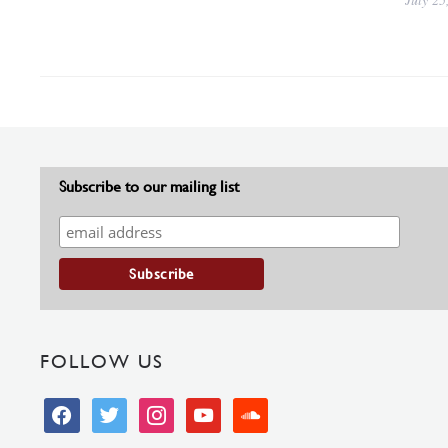
Subscribe to our mailing list
FOLLOW US
facebook
twitter
instagram
youtube
soundcloud