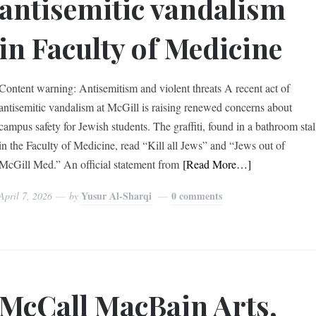
antisemitic vandalism
in Faculty of Medicine
Content warning: Antisemitism and violent threats A recent act of
antisemitic vandalism at McGill is raising renewed concerns about
campus safety for Jewish students. The graffiti, found in a bathroom stal
in the Faculty of Medicine, read “Kill all Jews” and “Jews out of
McGill Med.” An official statement from
[Read More…]
Yusur Al-Sharqi
0 comments
April 7, 2026
by
McCall MacBain Arts,