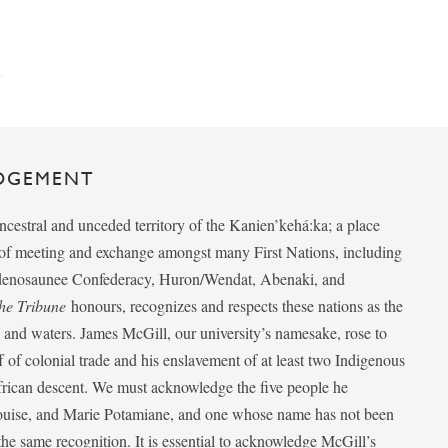
DGEMENT
ancestral and unceded territory of the Kanien’kehá:ka; a place
e of meeting and exchange amongst many First Nations, including
udenosaunee Confederacy, Huron/Wendat, Abenaki, and
he Tribune
honours, recognizes and respects these nations as the
ds and waters. James McGill, our university’s namesake, rose to
f of colonial trade and his enslavement of at least two Indigenous
African descent. We must acknowledge the five people he
Louise, and Marie Potamiane, and one whose name has not been
he same recognition. It is essential to acknowledge McGill’s