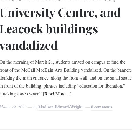
University Centre, and
Leacock buildings
vandalized
On the morning of March 21, students arrived on campus to find the
front of the McCall MacBain Arts Building vandalized. On the banners
flanking the main entrance, along the front wall, and on the small statue
in front of the building, phrases including “education for liberation,”
“fucking slave owner,”
[Read More…]
Madison Edward-Wright
0 comments
March 29, 2022
by