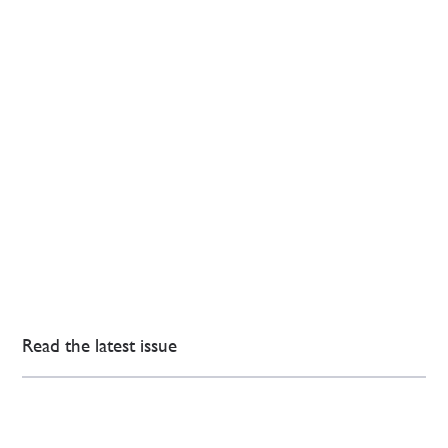
Read the latest issue