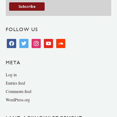
FOLLOW US
facebook
twitter
instagram
youtube
soundcloud
META
Log in
Entries feed
Comments feed
WordPress.org