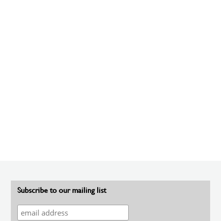
Subscribe to our mailing list