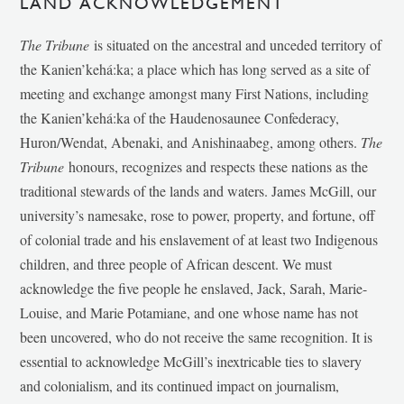
LAND ACKNOWLEDGEMENT
The Tribune
is situated on the ancestral and unceded territory of
the Kanien’kehá:ka; a place which has long served as a site of
meeting and exchange amongst many First Nations, including
the Kanien’kehá:ka of the Haudenosaunee Confederacy,
Huron/Wendat, Abenaki, and Anishinaabeg, among others.
The
Tribune
honours, recognizes and respects these nations as the
traditional stewards of the lands and waters. James McGill, our
university’s namesake, rose to power, property, and fortune, off
of colonial trade and his enslavement of at least two Indigenous
children, and three people of African descent. We must
acknowledge the five people he enslaved, Jack, Sarah, Marie-
Louise, and Marie Potamiane, and one whose name has not
been uncovered, who do not receive the same recognition. It is
essential to acknowledge McGill’s inextricable ties to slavery
and colonialism, and its continued impact on journalism,