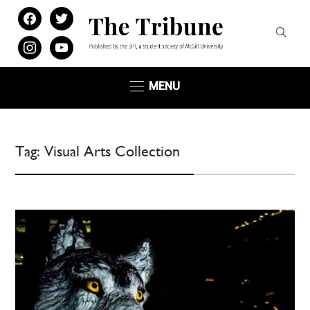
facebook
twitter
instagram
youtube
MENU
Tag:
Visual Arts Collection