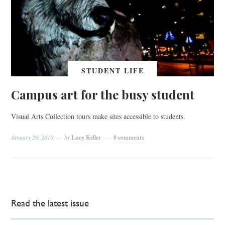
STUDENT LIFE
Campus art for the busy student
Visual Arts Collection tours make sites accessible to students.
January 29, 2019
by
Lucy Keller
0 comments
Read the latest issue