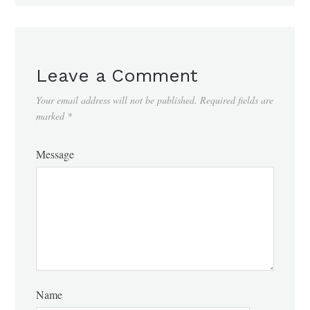
Leave a Comment
Your email address will not be published.
Required fields are
marked
*
Message
Name