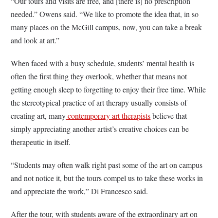
“Our tours and visits are free, and [there is] no prescription
needed.” Owens said. “We like to promote the idea that, in so
many places on the McGill campus, now, you can take a break
and look at art.”
When faced with a busy schedule, students’ mental health is
often the first thing they overlook, whether that means not
getting enough sleep to forgetting to enjoy their free time. While
the stereotypical practice of art therapy usually consists of
creating art, many
contemporary art therapists
believe that
simply appreciating another artist’s creative choices can be
therapeutic in itself.
“Students may often walk right past some of the art on campus
and not notice it, but the tours compel us to take these works in
and appreciate the work,” Di Francesco said.
After the tour, with students aware of the extraordinary art on