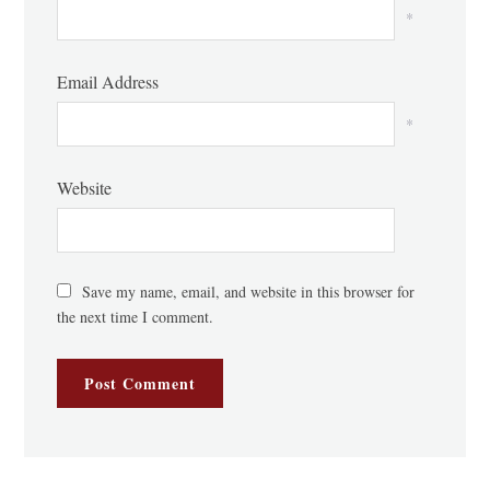
*
Email Address
*
Website
Save my name, email, and website in this browser for
the next time I comment.