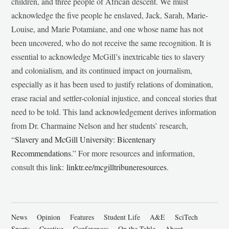
children, and three people of African descent. We must
acknowledge the five people he enslaved, Jack, Sarah, Marie-
Louise, and Marie Potamiane, and one whose name has not
been uncovered, who do not receive the same recognition. It is
essential to acknowledge McGill’s inextricable ties to slavery
and colonialism, and its continued impact on journalism,
especially as it has been used to justify relations of domination,
erase racial and settler-colonial injustice, and conceal stories that
need to be told. This land acknowledgement derives information
from Dr. Charmaine Nelson and her students’ research,
“
Slavery and McGill University: Bicentenary
Recommendations
.” For more resources and information,
consult this link:
linktr.ee/mcgilltribuneresources
.
News
Opinion
Features
Student Life
A&E
SciTech
Sports
Creative
Conferences
On the Table
About