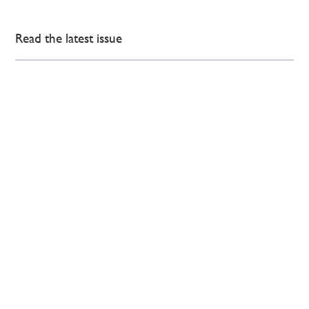
Read the latest issue