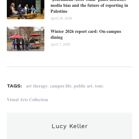
media bias and the future of reporting in
Palestine
April 26, 2026
Winter 2026 report card: On-campus
dining
April 7, 2026
,
,
,
,
art therapy
campus life
public art
tour
TAGS:
Visual Arts Collection
Lucy Keller