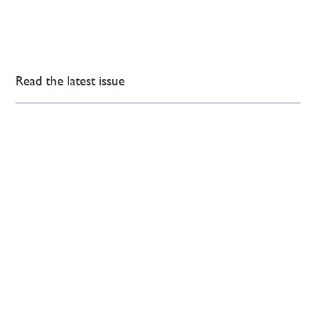
Read the latest issue