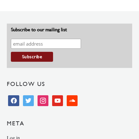
Subscribe to our mailing list
FOLLOW US
facebook
twitter
instagram
youtube
soundcloud
META
Log in