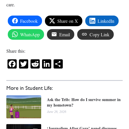
care.
Facebook
Share on X
LinkedIn
WhatsApp
Email
Copy Link
Share this:
Facebook
Twitter
Reddit
LinkedIn
Share
More in Student Life:
Ask the Trib: How do I survive summer in
my hometown?
June 26, 2026
‘Journalism After Gaza’ panel discusses