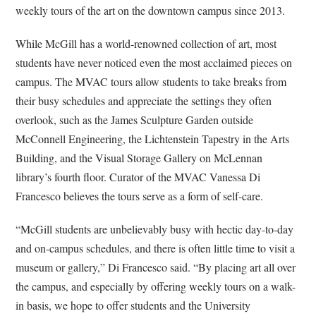
weekly tours of the art on the downtown campus since 2013.
While McGill has a world-renowned collection of art, most
students have never noticed even the most acclaimed pieces on
campus. The MVAC tours allow students to take breaks from
their busy schedules and appreciate the settings they often
overlook, such as the James Sculpture Garden
outside
McConnell Engineering
, the Lichtenstein Tapestry in the Arts
Building, and the Visual Storage Gallery on McLennan
library’s fourth floor. Curator of the MVAC Vanessa Di
Francesco believes the tours serve as a form of self-care.
“
McGill students are unbelievably busy with hectic day-to-day
and on-campus schedules, and there is often little time to visit a
museum or gallery,” Di Francesco said. “By placing art all over
the campus, and especially by offering weekly tours on a walk-
in basis, we hope to offer students and the University