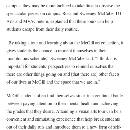
campus, they may be more inclined to take time to observe the
spectacular pieces on campus.
Rosalind Sweeney-McCabe, U1
Arts and M
VAC intern
, explained that these tours can help
students escape from their daily routine.
“By taking a tour and learning about the McGill art collection, it
gives students the chance to reorient themselves in their
monotonous schedule,” Sweeney-McCabe said. “I think it is
important for students’ perspectives to remind ourselves that
there are other things going on and [that there are] other facets
of our lives at McGill and the space that we are in.”
McGill students often find themselves stuck in a continual battle
between paying attention to their mental health and achieving
the grades that they desire. Attending a visual arts tour can be a
convenient and stimulating experience that help break students
out of their daily ruts and introduce them to a new form of self-