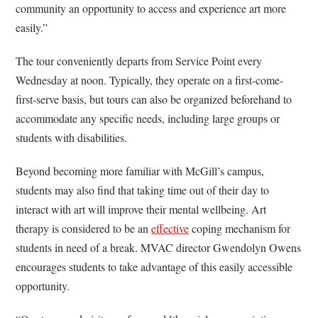
community an opportunity to access and experience art more
easily.
”
The tour conveniently departs from Service Point every
Wednesday at noon. Typically, they operate on a first-come-
first-serve basis, but tours can also be organized beforehand to
accommodate any specific needs, including large groups or
students with disabilities.
Beyond becoming more familiar with McGill’s campus,
students may also find that taking time out of their day to
interact with art will improve their mental wellbeing. Art
therapy is considered to be an
effective
coping mechanism for
students in need of a break. MVAC director Gwendolyn Owens
encourages students to take advantage of this easily accessible
opportunity.