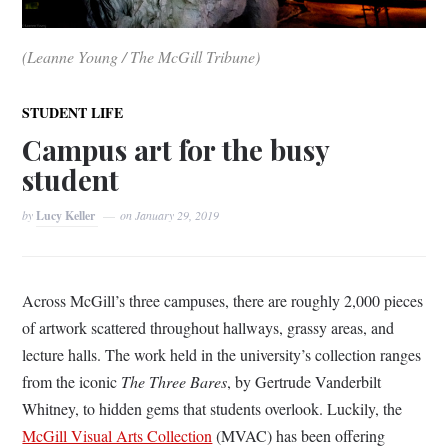
(Leanne Young / The McGill Tribune)
STUDENT LIFE
Campus art for the busy
student
by
Lucy Keller
on
January 29, 2019
Across McGill’s three campuses, there are roughly 2,000 pieces
of artwork scattered throughout hallways, grassy areas, and
lecture halls. The work held in the university’s collection ranges
from the iconic
T
he Three Bares
, by
Gertrude Vanderbilt
Whitney,
to hidden gems that students overlook. Luckily, the
McGill Visual Arts Collection
(MVAC) has been offering