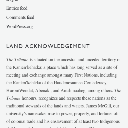
Entries feed
Comments feed
WordPress.org
LAND ACKNOWLEDGEMENT
The Tribune
is situated on the ancestral and unceded territory of
the Kanien’kehá:ka; a place which has long served as a site of
meeting and exchange amongst many First Nations, including
the Kanien’kehá:ka of the Haudenosaunee Confederacy,
Huron/Wendat, Abenaki, and Anishinaabeg, among others.
The
Tribune
honours, recognizes and respects these nations as the
traditional stewards of the lands and waters. James McGill, our
university’s namesake, rose to power, property, and fortune, off
of colonial trade and his enslavement of at least two Indigenous