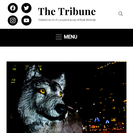
facebook
twitter
instagram
youtube
MENU