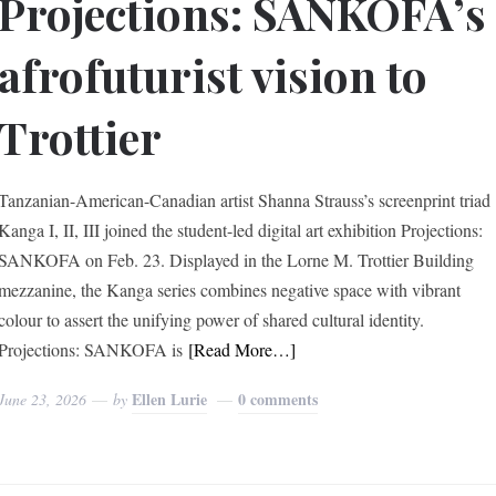
Projections: SANKOFA’s
afrofuturist vision to
Trottier
Tanzanian-American-Canadian artist Shanna Strauss’s screenprint triad
Kanga I, II, III joined the student-led digital art exhibition Projections:
SANKOFA on Feb. 23. Displayed in the Lorne M. Trottier Building
mezzanine, the Kanga series combines negative space with vibrant
colour to assert the unifying power of shared cultural identity.
Projections: SANKOFA is
[Read More…]
Ellen Lurie
0 comments
June 23, 2026
by