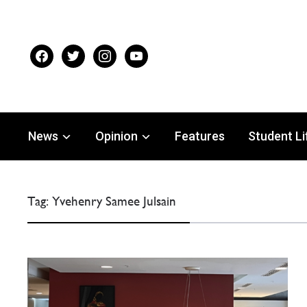
facebook
twitter
instagram
youtube
News
Opinion
Features
Student Li
Tag:
Yvehenry Samee Julsain