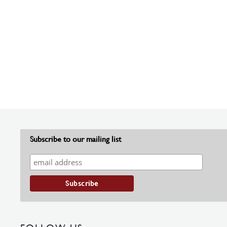
Subscribe to our mailing list