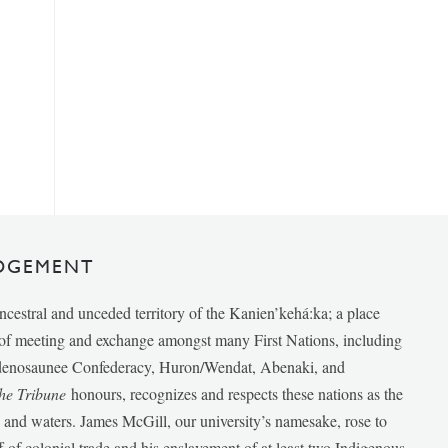
DGEMENT
ancestral and unceded territory of the Kanien’kehá:ka; a place
e of meeting and exchange amongst many First Nations, including
udenosaunee Confederacy, Huron/Wendat, Abenaki, and
he Tribune
honours, recognizes and respects these nations as the
ds and waters. James McGill, our university’s namesake, rose to
f of colonial trade and his enslavement of at least two Indigenous