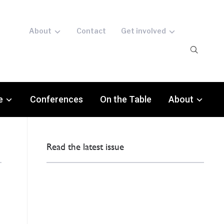
About
Contact
Get involved
e
Conferences
On the Table
About
Read the latest issue