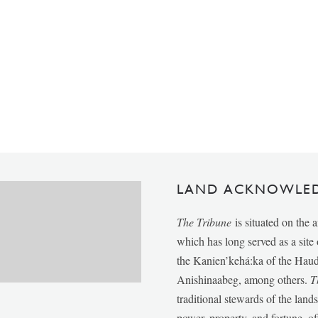
LAND ACKNOWLE
The Tribune
is situated on the 
which has long served as a sit
the Kanien’kehá:ka of the Ha
Anishinaabeg, among others.
T
traditional stewards of the lan
power, property, and fortune, of