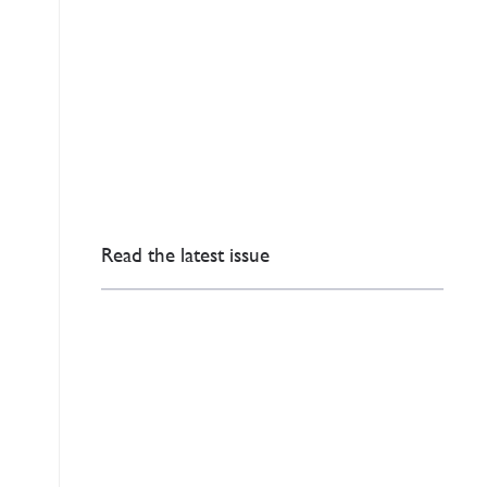
Read the latest issue