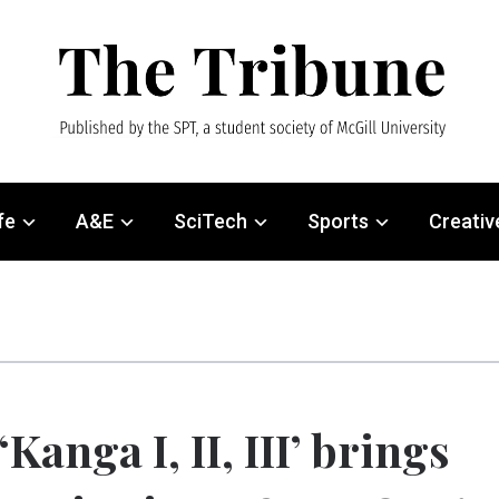
fe
A&E
SciTech
Sports
Creativ
‘Kanga I, II, III’ brings